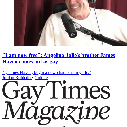
"I am now free": Angelina Jolie's brother James
Haven comes out as gay
"I, James Haven, begin a new chapter in my life."
Jordan Robledo
•
Culture