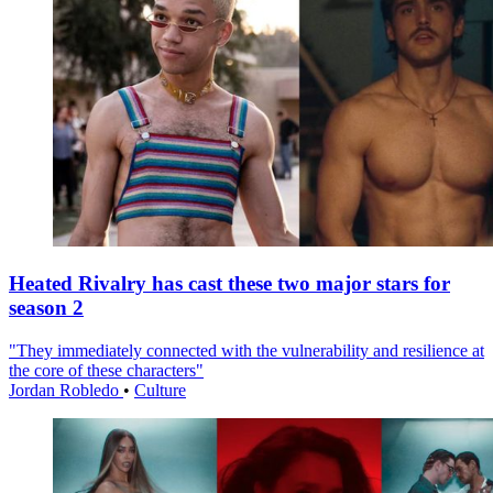
Heated Rivalry has cast these two major stars for
season 2
"They immediately connected with the vulnerability and resilience at
the core of these characters"
Jordan Robledo
•
Culture