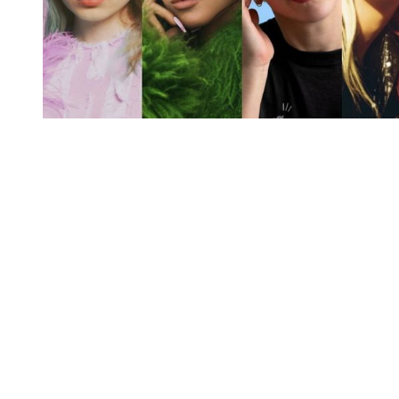
You're going to want to read the
rest of this...
For full access and to support the best LGBTQIA+
journalism
Subscribe now
Already have an account?
Sign in