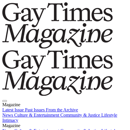
Magazine
Latest Issue
Past Issues
From the Archive
News
Culture & Entertainment
Community & Justice
Lifestyle
Intimacy
Magazine