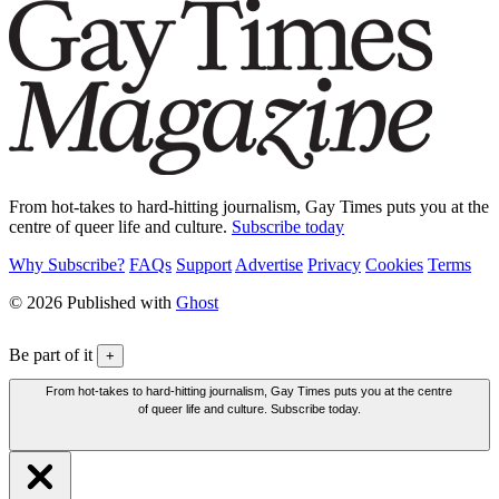
From hot-takes to hard-hitting journalism, Gay Times puts you at the
centre of queer life and culture.
Subscribe today
Why Subscribe?
FAQs
Support
Advertise
Privacy
Cookies
Terms
© 2026 Published with
Ghost
Be part of it
+
From hot-takes to hard-hitting journalism, Gay Times puts you at the centre
of queer life and culture. Subscribe today.