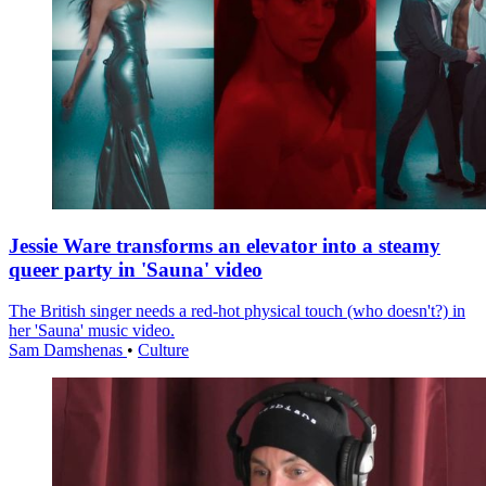
Jessie Ware transforms an elevator into a steamy
queer party in 'Sauna' video
The British singer needs a red-hot physical touch (who doesn't?) in
her 'Sauna' music video.
Sam Damshenas
•
Culture