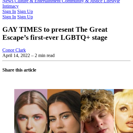
Latest Issue
News
Culture & Entertainment
Past Issues
From the Archive
Community & Justice
Lifestyle
Intimacy
Sign In
Sign Up
Sign In
Sign Up
GAY TIMES to present The Great
Escape’s first-ever LGBTQ+ stage
Conor Clark
April 14, 2022
– 2 min read
Share this article