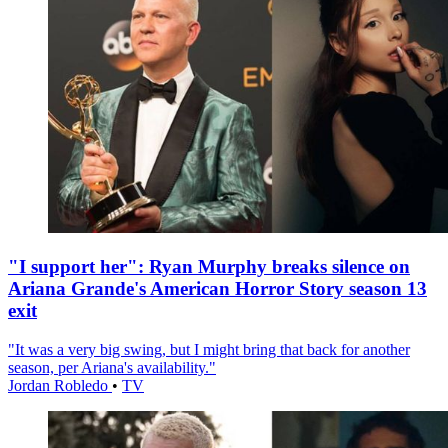
"I support her": Ryan Murphy breaks silence on
Ariana Grande's American Horror Story season 13
exit
"It was a very big swing, but I might bring that back for another
season, per Ariana's availability."
Jordan Robledo
•
TV