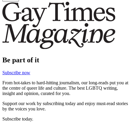
Be part of it
Subscribe now
From hot-takes to hard-hitting journalism, our long-reads put you at
the centre of queer life and culture. The best LGBTQ writing,
insight and opinion, curated for you.
Support our work by subscribing today and enjoy must-read stories
by the voices you love.
Subscribe today.