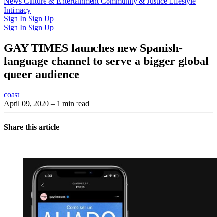
Latest Issue
News
Culture & Entertainment
Past Issues
From the Archive
Community & Justice
Lifestyle
Intimacy
Sign In
Sign Up
Sign In
Sign Up
GAY TIMES launches new Spanish-
language channel to serve a bigger global
queer audience
coast
April 09, 2020
– 1 min read
Share this article