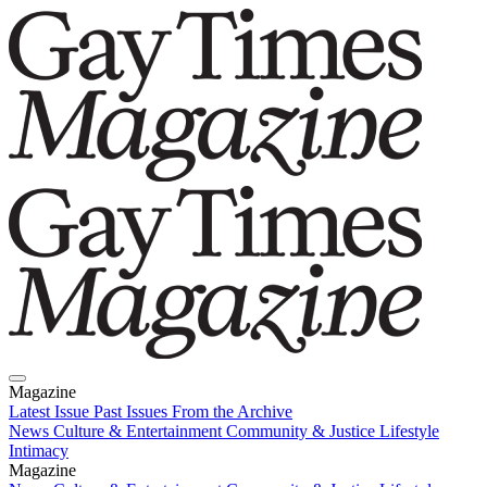
Magazine
Latest Issue
Past Issues
From the Archive
News
Culture & Entertainment
Community & Justice
Lifestyle
Intimacy
Magazine