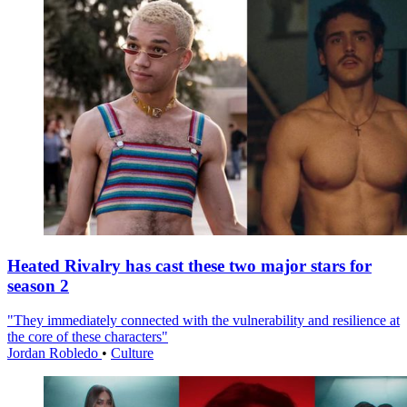
Heated Rivalry has cast these two major stars for
season 2
"They immediately connected with the vulnerability and resilience at
the core of these characters"
Jordan Robledo
•
Culture