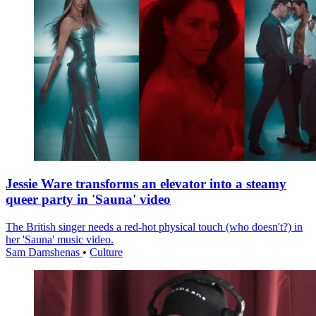
Jessie Ware transforms an elevator into a steamy
queer party in 'Sauna' video
The British singer needs a red-hot physical touch (who doesn't?) in
her 'Sauna' music video.
Sam Damshenas
•
Culture