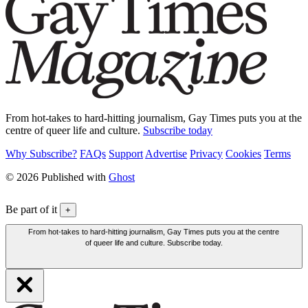
From hot-takes to hard-hitting journalism, Gay Times puts you at the
centre of queer life and culture.
Subscribe today
Why Subscribe?
FAQs
Support
Advertise
Privacy
Cookies
Terms
© 2026 Published with
Ghost
Be part of it
+
From hot-takes to hard-hitting journalism, Gay Times puts you at the centre
of queer life and culture. Subscribe today.