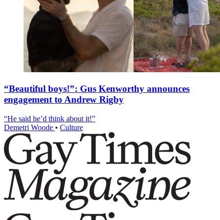
“Beautiful boys!”: Gus Kenworthy announces
engagement to Andrew Rigby
“He said he’d think about it!”
Demetri Woode
•
Culture