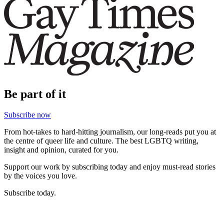
Be part of it
Subscribe now
From hot-takes to hard-hitting journalism, our long-reads put you at
the centre of queer life and culture. The best LGBTQ writing,
insight and opinion, curated for you.
Support our work by subscribing today and enjoy must-read stories
by the voices you love.
Subscribe today.