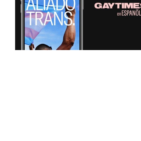
You're going to want to read the
rest of this...
For full access and to support the best LGBTQIA+
journalism
Subscribe now
Already have an account?
Sign in