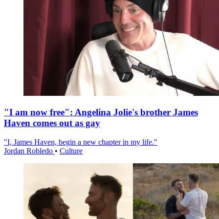
"I am now free": Angelina Jolie's brother James
Haven comes out as gay
"I, James Haven, begin a new chapter in my life."
Jordan Robledo
•
Culture