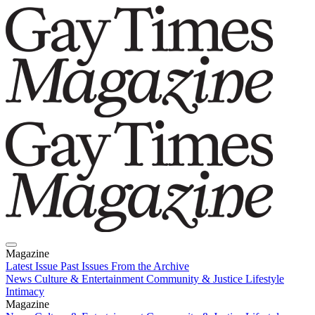
Magazine
Latest Issue
Past Issues
From the Archive
News
Culture & Entertainment
Community & Justice
Lifestyle
Intimacy
Magazine