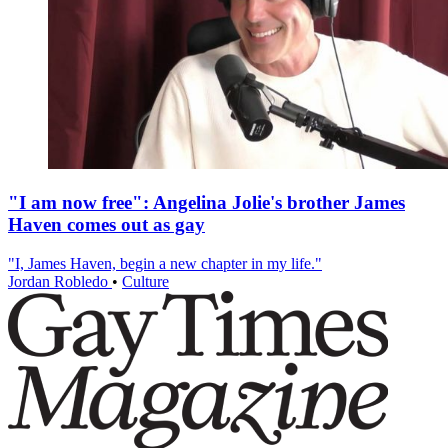
"I am now free": Angelina Jolie's brother James
Haven comes out as gay
"I, James Haven, begin a new chapter in my life."
Jordan Robledo
•
Culture