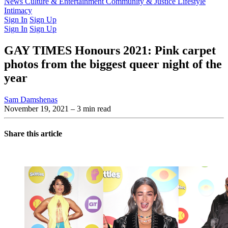
Latest Issue
News
Culture & Entertainment
Past Issues
From the Archive
Community & Justice
Lifestyle
Intimacy
Sign In
Sign Up
Sign In
Sign Up
GAY TIMES Honours 2021: Pink carpet
photos from the biggest queer night of the
year
Sam Damshenas
November 19, 2021
– 3 min read
Share this article