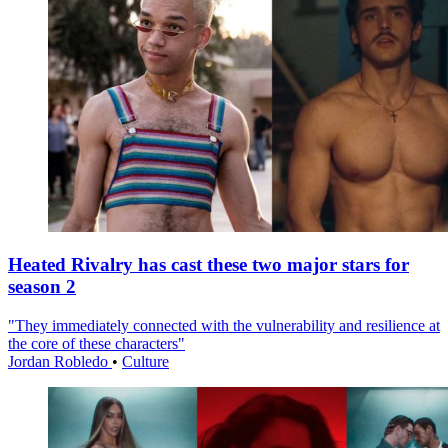
Heated Rivalry has cast these two major stars for
season 2
"They immediately connected with the vulnerability and resilience at
the core of these characters"
Jordan Robledo
•
Culture