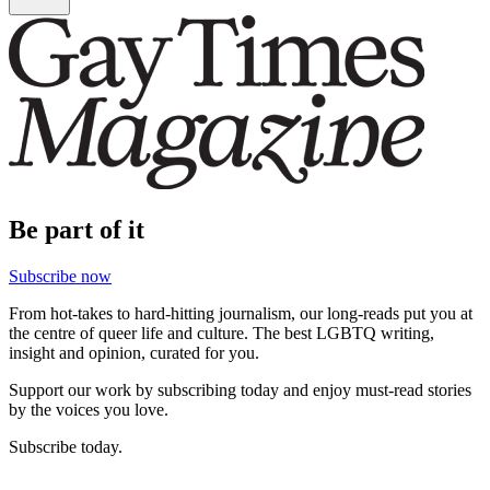
Be part of it
Subscribe now
From hot-takes to hard-hitting journalism, our long-reads put you at
the centre of queer life and culture. The best LGBTQ writing,
insight and opinion, curated for you.
Support our work by subscribing today and enjoy must-read stories
by the voices you love.
Subscribe today.