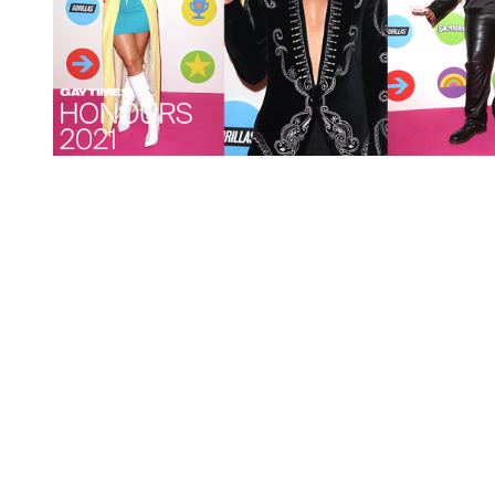
You're going to want to read the
rest of this...
For full access and to support the best LGBTQIA+
journalism
Subscribe now
Already have an account?
Sign in