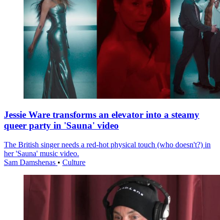
Jessie Ware transforms an elevator into a steamy
queer party in 'Sauna' video
The British singer needs a red-hot physical touch (who doesn't?) in
her 'Sauna' music video.
Sam Damshenas
•
Culture