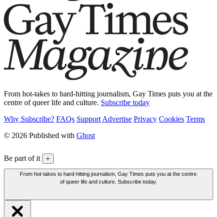
From hot-takes to hard-hitting journalism, Gay Times puts you at the
centre of queer life and culture.
Subscribe today
Why Subscribe?
FAQs
Support
Advertise
Privacy
Cookies
Terms
© 2026 Published with
Ghost
Be part of it
+
From hot-takes to hard-hitting journalism, Gay Times puts you at the centre
of queer life and culture. Subscribe today.