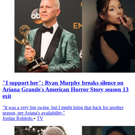
"I support her": Ryan Murphy breaks silence on
Ariana Grande's American Horror Story season 13
exit
"It was a very big swing, but I might bring that back for another
season, per Ariana's availability."
Jordan Robledo
•
TV