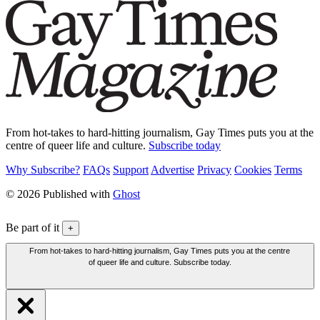
From hot-takes to hard-hitting journalism, Gay Times puts you at the
centre of queer life and culture.
Subscribe today
Why Subscribe?
FAQs
Support
Advertise
Privacy
Cookies
Terms
© 2026 Published with
Ghost
Be part of it
+
From hot-takes to hard-hitting journalism, Gay Times puts you at the centre
of queer life and culture. Subscribe today.