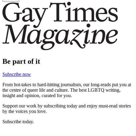
Be part of it
Subscribe now
From hot-takes to hard-hitting journalism, our long-reads put you at
the centre of queer life and culture. The best LGBTQ writing,
insight and opinion, curated for you.
Support our work by subscribing today and enjoy must-read stories
by the voices you love.
Subscribe today.