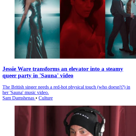
Jessie Ware transforms an elevator into a steamy
queer party in 'Sauna' video
The British singer needs a red-hot physical touch (who doesn't?) in
her 'Sauna' music video.
Sam Damshenas
•
Culture