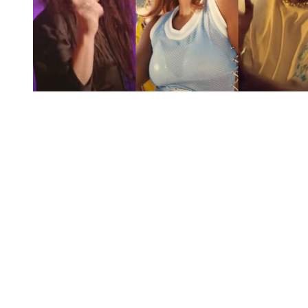
You're going to want to read the
rest of this...
For full access and to support the best LGBTQIA+
journalism
Subscribe now
Already have an account?
Sign in