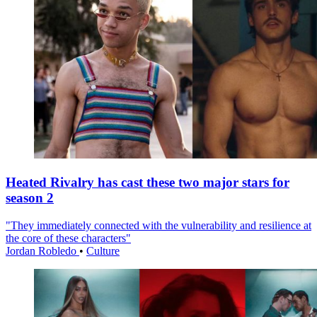
Heated Rivalry has cast these two major stars for
season 2
"They immediately connected with the vulnerability and resilience at
the core of these characters"
Jordan Robledo
•
Culture