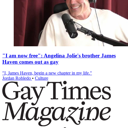
"I am now free": Angelina Jolie's brother James
Haven comes out as gay
"I, James Haven, begin a new chapter in my life."
Jordan Robledo
•
Culture