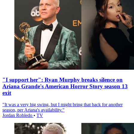
"I support her": Ryan Murphy breaks silence on
Ariana Grande's American Horror Story season 13
exit
"It was a very big swing, but I might bring that back for another
season, per Ariana's availability."
Jordan Robledo
•
TV