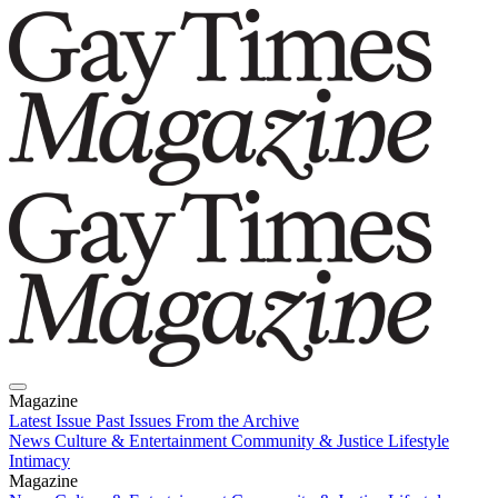
Magazine
Latest Issue
Past Issues
From the Archive
News
Culture & Entertainment
Community & Justice
Lifestyle
Intimacy
Magazine