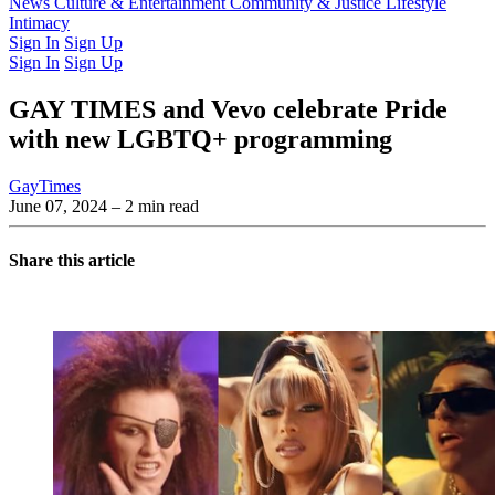
Latest Issue
News
Culture & Entertainment
Past Issues
From the Archive
Community & Justice
Lifestyle
Intimacy
Sign In
Sign Up
Sign In
Sign Up
GAY TIMES and Vevo celebrate Pride
with new LGBTQ+ programming
GayTimes
June 07, 2024
– 2 min read
Share this article