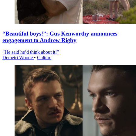
“Beautiful boys!”: Gus Kenworthy announces
engagement to Andrew Rigby
“He said he’d think about it!”
Demetri Woode
•
Culture