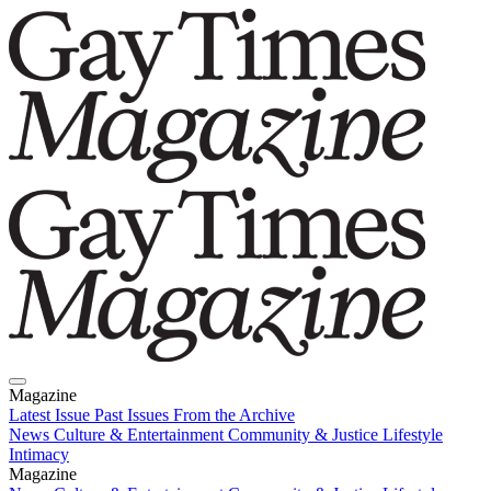
Magazine
Latest Issue
Past Issues
From the Archive
News
Culture & Entertainment
Community & Justice
Lifestyle
Intimacy
Magazine