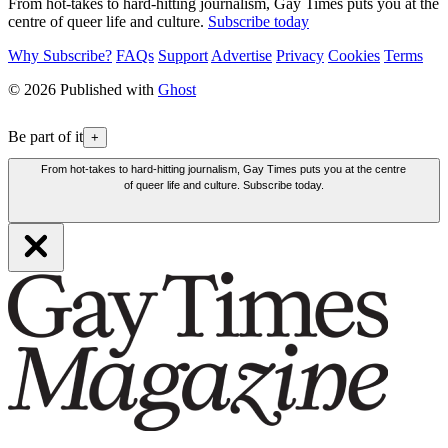
From hot-takes to hard-hitting journalism, Gay Times puts you at the
centre of queer life and culture.
Subscribe today
Why Subscribe?
FAQs
Support
Advertise
Privacy
Cookies
Terms
© 2026 Published with
Ghost
Be part of it
+
From hot-takes to hard-hitting journalism, Gay Times puts you at the centre
of queer life and culture. Subscribe today.