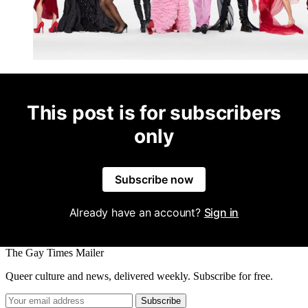
This post is for subscribers
only
Subscribe now
Already have an account?
Sign in
The Gay Times Mailer
Queer culture and news, delivered weekly. Subscribe for free.
Subscribe