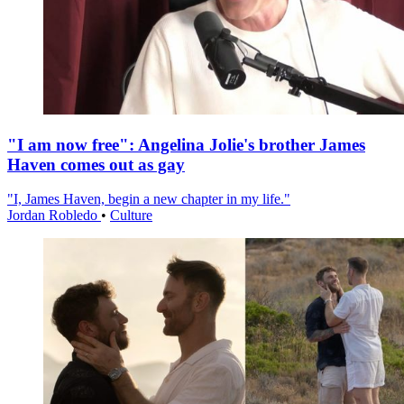
"I am now free": Angelina Jolie's brother James
Haven comes out as gay
"I, James Haven, begin a new chapter in my life."
Jordan Robledo
•
Culture