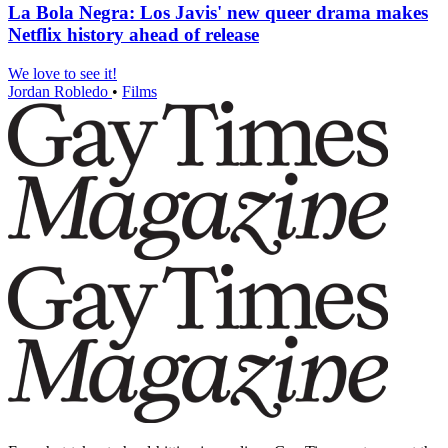
La Bola Negra: Los Javis' new queer drama makes
Netflix history ahead of release
We love to see it!
Jordan Robledo
•
Films