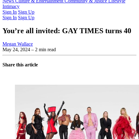
Latest Issue
News
Culture & Entertainment
Past Issues
From the Archive
Community & Justice
Lifestyle
Intimacy
Sign In
Sign Up
Sign In
Sign Up
You’re all invited: GAY TIMES turns 40
Megan Wallace
May 24, 2024
– 2 min read
Share this article