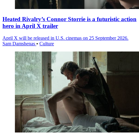
Heated Rivalry’s Connor Storrie is a futuristic action
hero in April X trailer
April X will be released in U.S. cinemas on 25 September 2026.
Sam Damshenas
•
Culture