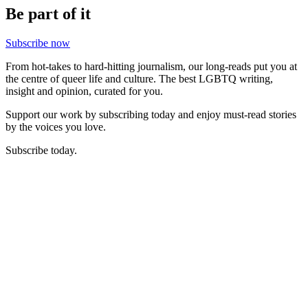
Be part of it
Subscribe now
From hot-takes to hard-hitting journalism, our long-reads put you at
the centre of queer life and culture. The best LGBTQ writing,
insight and opinion, curated for you.
Support our work by subscribing today and enjoy must-read stories
by the voices you love.
Subscribe today.