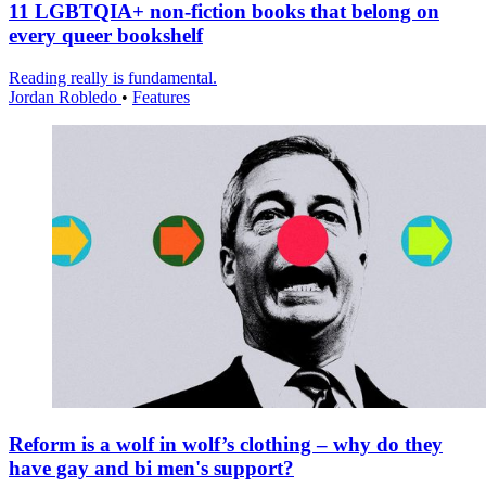
11 LGBTQIA+ non-fiction books that belong on
every queer bookshelf
Reading really is fundamental.
Jordan Robledo
•
Features
Reform is a wolf in wolf’s clothing – why do they
have gay and bi men's support?