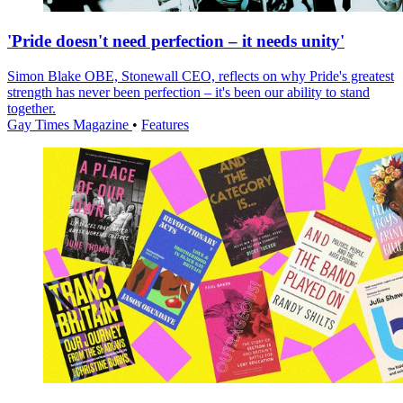
'Pride doesn't need perfection – it needs unity'
Simon Blake OBE, Stonewall CEO, reflects on why Pride's greatest
strength has never been perfection – it's been our ability to stand
together.
Gay Times Magazine
•
Features