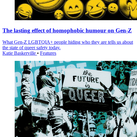
The lasting effect of homophobic humour on Gen-Z
What Gen-Z LGBTQIA+ people hiding who they are tells us about
the state of queer safety today.
Katie Baskerville
•
Features