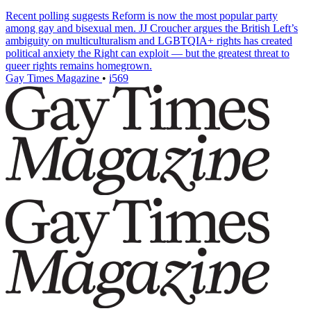
Recent polling suggests Reform is now the most popular party
among gay and bisexual men. JJ Croucher argues the British Left’s
ambiguity on multiculturalism and LGBTQIA+ rights has created
political anxiety the Right can exploit — but the greatest threat to
queer rights remains homegrown.
Gay Times Magazine
•
i569