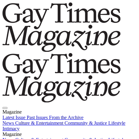
Magazine
Latest Issue
Past Issues
From the Archive
News
Culture & Entertainment
Community & Justice
Lifestyle
Intimacy
Magazine