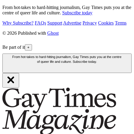
From hot-takes to hard-hitting journalism, Gay Times puts you at the
centre of queer life and culture.
Subscribe today
Why Subscribe?
FAQs
Support
Advertise
Privacy
Cookies
Terms
© 2026 Published with
Ghost
Be part of it
+
From hot-takes to hard-hitting journalism, Gay Times puts you at the centre
of queer life and culture. Subscribe today.