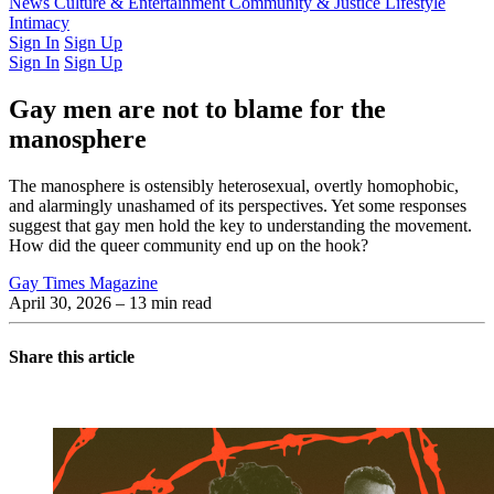
Latest Issue
News
Culture & Entertainment
Past Issues
From the Archive
Community & Justice
Lifestyle
Intimacy
Sign In
Sign Up
Sign In
Sign Up
Gay men are not to blame for the
manosphere
The manosphere is ostensibly heterosexual, overtly homophobic,
and alarmingly unashamed of its perspectives. Yet some responses
suggest that gay men hold the key to understanding the movement.
How did the queer community end up on the hook?
Gay Times Magazine
April 30, 2026
– 13 min read
Share this article