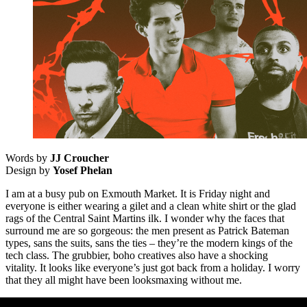
Words by
JJ Croucher
Design by
Yosef Phelan
I am at a busy pub on Exmouth Market. It is Friday night and
everyone is either wearing a gilet and a clean white shirt or the glad
rags of the Central Saint Martins ilk. I wonder why the faces that
surround me are so gorgeous: the men present as Patrick Bateman
types, sans the suits, sans the ties – they’re the modern kings of the
tech class. The grubbier, boho creatives also have a shocking
vitality. It looks like everyone’s just got back from a holiday. I worry
that they all might have been looksmaxing without me.