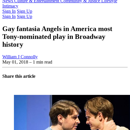
Latest Issue
News
Culture & Entertainment
Past Issues
From the Archive
Community & Justice
Lifestyle
Intimacy
Sign In
Sign Up
Sign In
Sign Up
Gay fantasia Angels in America most
Tony-nominated play in Broadway
history
William J Connolly
May 01, 2018
– 1 min read
Share this article