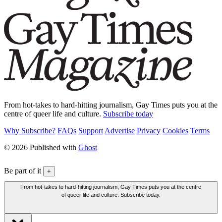
From hot-takes to hard-hitting journalism, Gay Times puts you at the
centre of queer life and culture.
Subscribe today
Why Subscribe?
FAQs
Support
Advertise
Privacy
Cookies
Terms
© 2026 Published with
Ghost
Be part of it
+
From hot-takes to hard-hitting journalism, Gay Times puts you at the centre
of queer life and culture. Subscribe today.