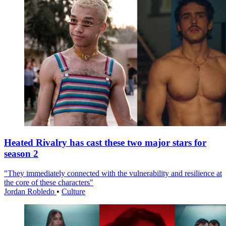
Heated Rivalry has cast these two major stars for
season 2
"They immediately connected with the vulnerability and resilience at
the core of these characters"
Jordan Robledo
•
Culture