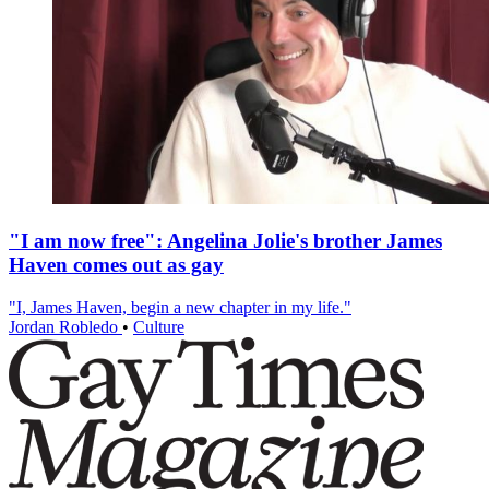
"I am now free": Angelina Jolie's brother James
Haven comes out as gay
"I, James Haven, begin a new chapter in my life."
Jordan Robledo
•
Culture