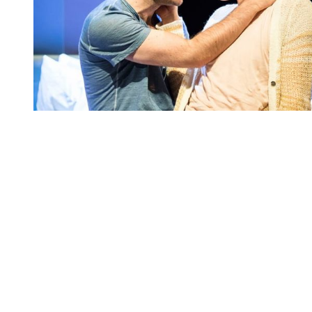
You're going to want to read the
rest of this...
For full access and to support the best LGBTQIA+
journalism
Subscribe now
Already have an account?
Sign in