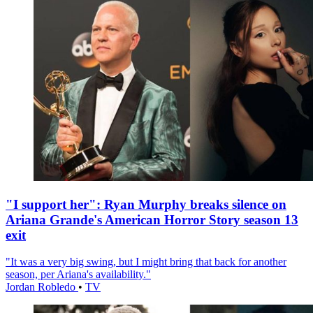
"I support her": Ryan Murphy breaks silence on
Ariana Grande's American Horror Story season 13
exit
"It was a very big swing, but I might bring that back for another
season, per Ariana's availability."
Jordan Robledo
•
TV