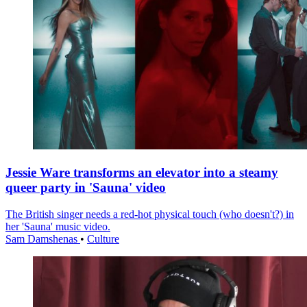
Jessie Ware transforms an elevator into a steamy
queer party in 'Sauna' video
The British singer needs a red-hot physical touch (who doesn't?) in
her 'Sauna' music video.
Sam Damshenas
•
Culture