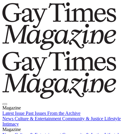
Magazine
Latest Issue
Past Issues
From the Archive
News
Culture & Entertainment
Community & Justice
Lifestyle
Intimacy
Magazine