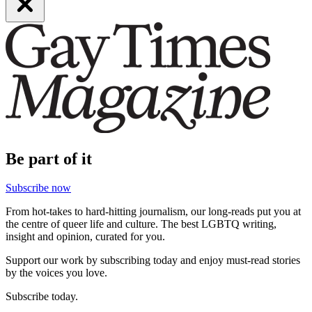
Be part of it
Subscribe now
From hot-takes to hard-hitting journalism, our long-reads put you at
the centre of queer life and culture. The best LGBTQ writing,
insight and opinion, curated for you.
Support our work by subscribing today and enjoy must-read stories
by the voices you love.
Subscribe today.