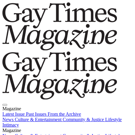
Magazine
Latest Issue
Past Issues
From the Archive
News
Culture & Entertainment
Community & Justice
Lifestyle
Intimacy
Magazine