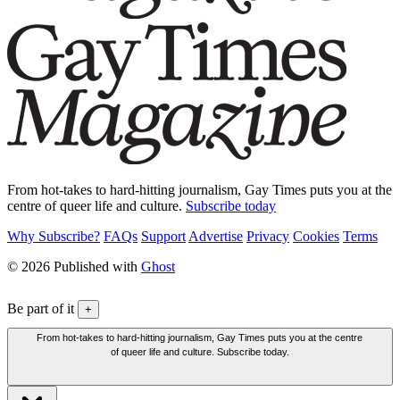
From hot-takes to hard-hitting journalism, Gay Times puts you at the
centre of queer life and culture.
Subscribe today
Why Subscribe?
FAQs
Support
Advertise
Privacy
Cookies
Terms
© 2026 Published with
Ghost
Be part of it
+
From hot-takes to hard-hitting journalism, Gay Times puts you at the centre
of queer life and culture. Subscribe today.