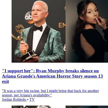
"I support her": Ryan Murphy breaks silence on
Ariana Grande's American Horror Story season 13
exit
"It was a very big swing, but I might bring that back for another
season, per Ariana's availability."
Jordan Robledo
•
TV