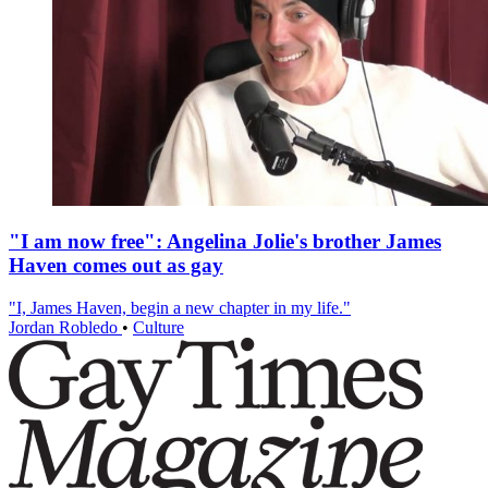
"I am now free": Angelina Jolie's brother James
Haven comes out as gay
"I, James Haven, begin a new chapter in my life."
Jordan Robledo
•
Culture