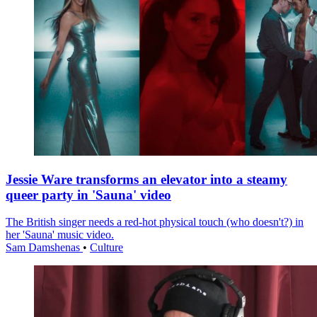
Jessie Ware transforms an elevator into a steamy
queer party in 'Sauna' video
The British singer needs a red-hot physical touch (who doesn't?) in
her 'Sauna' music video.
Sam Damshenas
•
Culture