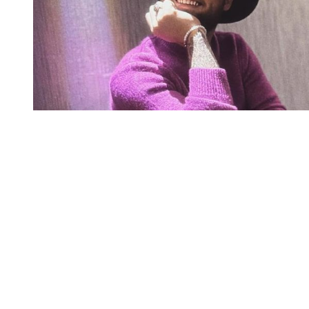
You're going to want to read the
rest of this...
For full access and to support the best LGBTQIA+
journalism
Subscribe now
Already have an account?
Sign in