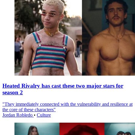
Heated Rivalry has cast these two major stars for
season 2
"They immediately connected with the vulnerability and resilience at
the core of these characters"
Jordan Robledo
•
Culture