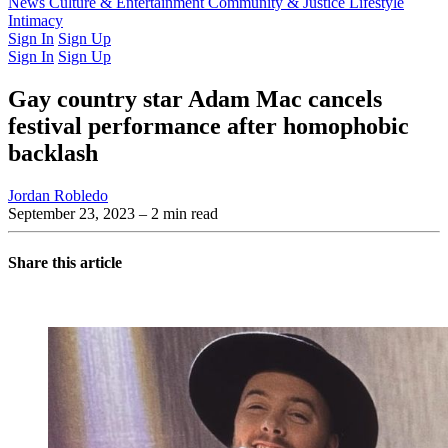
Latest Issue
News
Culture & Entertainment
Past Issues
From the Archive
Community & Justice
Lifestyle
Intimacy
Sign In
Sign Up
Sign In
Sign Up
Gay country star Adam Mac cancels
festival performance after homophobic
backlash
Jordan Robledo
September 23, 2023
– 2 min read
Share this article