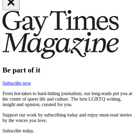
Be part of it
Subscribe now
From hot-takes to hard-hitting journalism, our long-reads put you at
the centre of queer life and culture. The best LGBTQ writing,
insight and opinion, curated for you.
Support our work by subscribing today and enjoy must-read stories
by the voices you love.
Subscribe today.