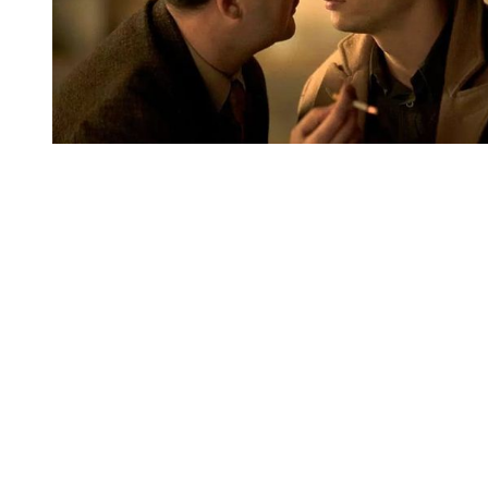
You're going to want to read the
rest of this...
For full access and to support the best LGBTQIA+
journalism
Subscribe now
Already have an account?
Sign in