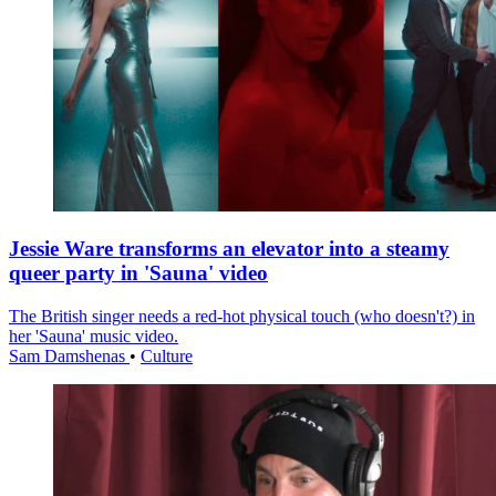
Jessie Ware transforms an elevator into a steamy
queer party in 'Sauna' video
The British singer needs a red-hot physical touch (who doesn't?) in
her 'Sauna' music video.
Sam Damshenas
•
Culture