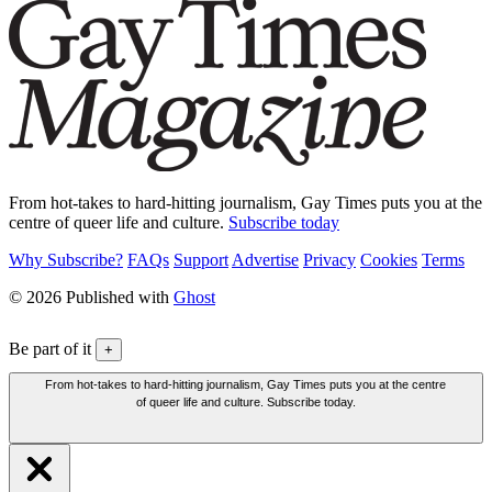
From hot-takes to hard-hitting journalism, Gay Times puts you at the
centre of queer life and culture.
Subscribe today
Why Subscribe?
FAQs
Support
Advertise
Privacy
Cookies
Terms
© 2026 Published with
Ghost
Be part of it
+
From hot-takes to hard-hitting journalism, Gay Times puts you at the centre
of queer life and culture. Subscribe today.