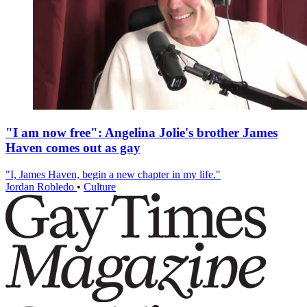
"I am now free": Angelina Jolie's brother James
Haven comes out as gay
"I, James Haven, begin a new chapter in my life."
Jordan Robledo
•
Culture