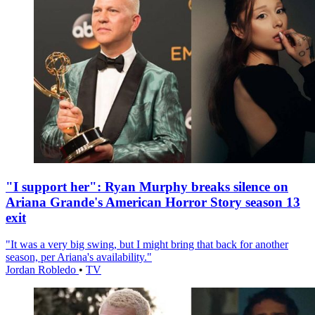
"I support her": Ryan Murphy breaks silence on
Ariana Grande's American Horror Story season 13
exit
"It was a very big swing, but I might bring that back for another
season, per Ariana's availability."
Jordan Robledo
•
TV