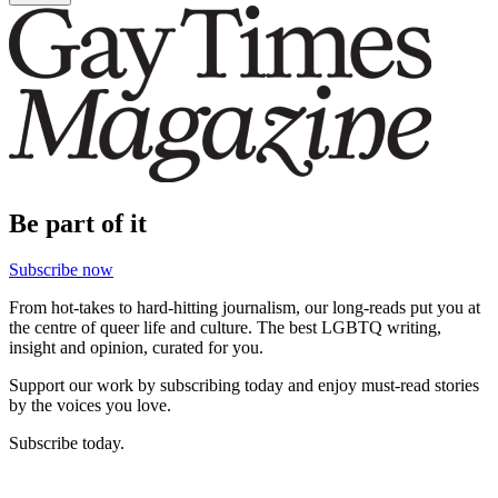
Be part of it
Subscribe now
From hot-takes to hard-hitting journalism, our long-reads put you at
the centre of queer life and culture. The best LGBTQ writing,
insight and opinion, curated for you.
Support our work by subscribing today and enjoy must-read stories
by the voices you love.
Subscribe today.