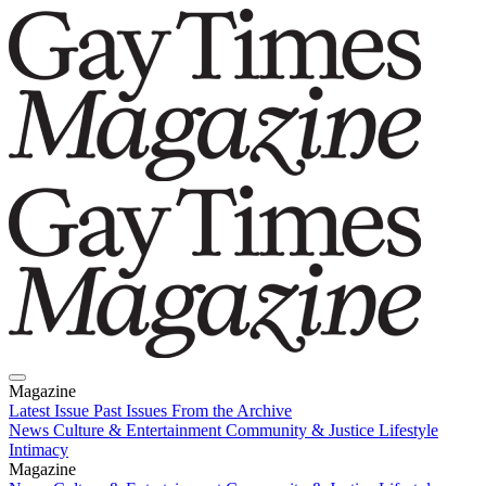
Magazine
Latest Issue
Past Issues
From the Archive
News
Culture & Entertainment
Community & Justice
Lifestyle
Intimacy
Magazine