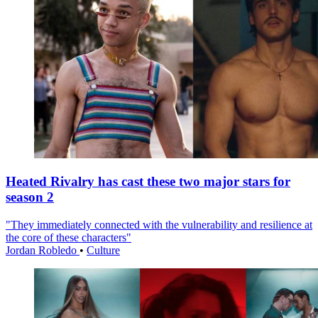
Heated Rivalry has cast these two major stars for
season 2
"They immediately connected with the vulnerability and resilience at
the core of these characters"
Jordan Robledo
•
Culture