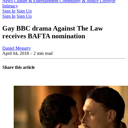
Latest Issue
News
Culture & Entertainment
Past Issues
From the Archive
Community & Justice
Lifestyle
Intimacy
Sign In
Sign Up
Sign In
Sign Up
Gay BBC drama Against The Law
receives BAFTA nomination
Daniel Megarry
April 04, 2018
– 2 min read
Share this article