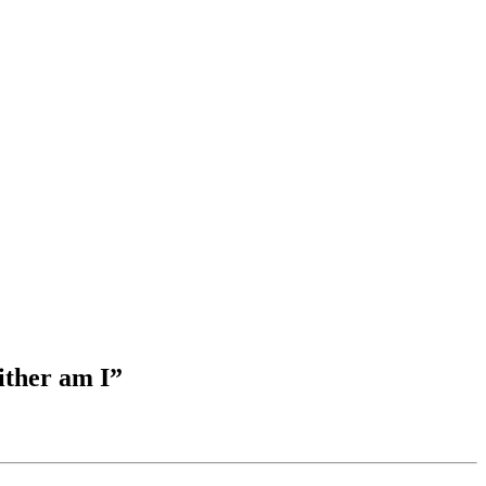
ither am I”