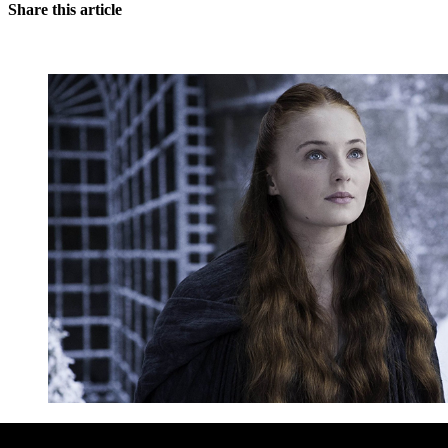
Share this article