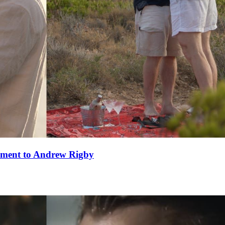
ement to Andrew Rigby