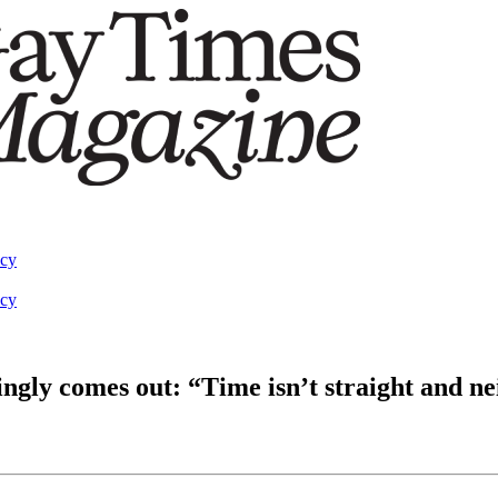
acy
acy
gly comes out: “Time isn’t straight and ne