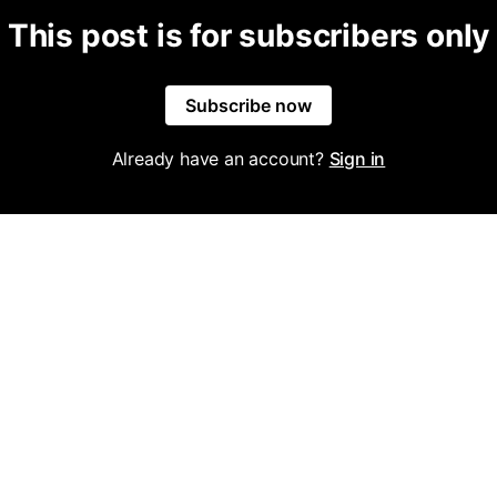
This post is for subscribers only
Subscribe now
Already have an account?
Sign in