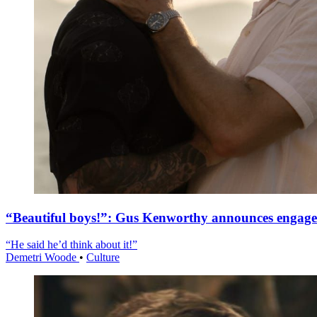
“Beautiful boys!”: Gus Kenworthy announces engag
“He said he’d think about it!”
Demetri Woode
•
Culture