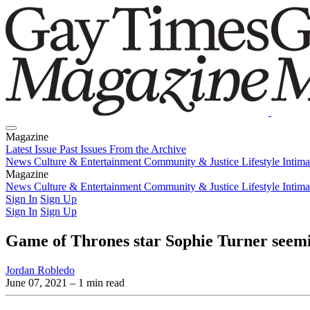
Magazine
Latest Issue
Past Issues
From the Archive
News
Culture & Entertainment
Community & Justice
Lifestyle
Intim
Magazine
Latest Issue
News
Culture & Entertainment
Past Issues
From the Archive
Community & Justice
Lifestyle
Intim
Sign In
Sign Up
Sign In
Sign Up
Game of Thrones star Sophie Turner seemin
Jordan Robledo
June 07, 2021
– 1 min read