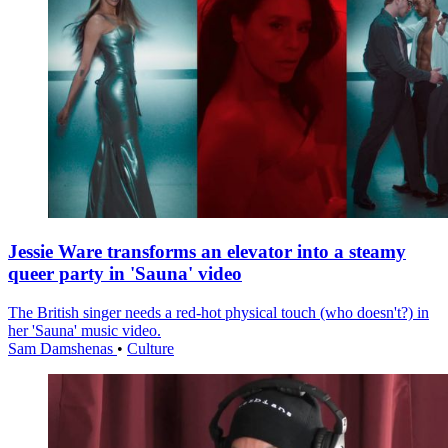
Jessie Ware transforms an elevator into a steamy
queer party in 'Sauna' video
The British singer needs a red-hot physical touch (who doesn't?) in
her 'Sauna' music video.
Sam Damshenas
•
Culture