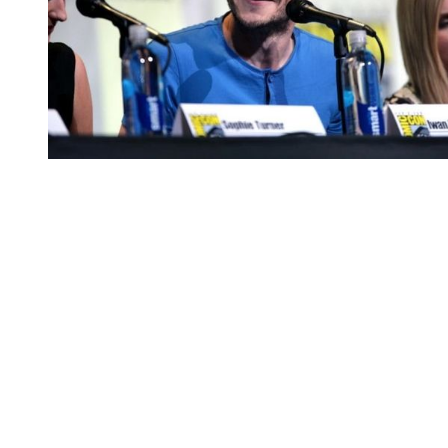
You're going to want to read the
rest of this...
For full access and to support the best LGBTQIA+
journalism
Subscribe now
Already have an account?
Sign in