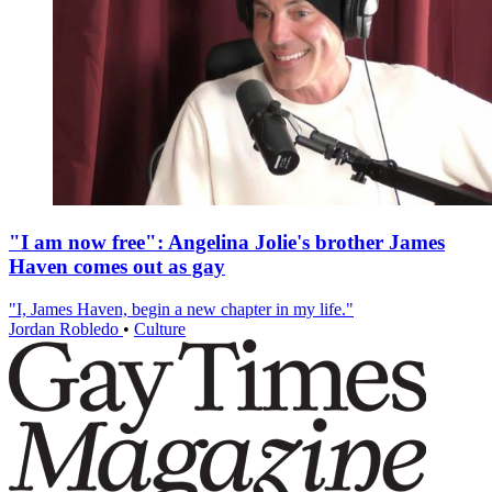
"I am now free": Angelina Jolie's brother James
Haven comes out as gay
"I, James Haven, begin a new chapter in my life."
Jordan Robledo
•
Culture