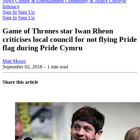
Latest Issue
News
Culture & Entertainment
Past Issues
From the Archive
Community & Justice
Lifestyle
Intimacy
Sign In
Sign Up
Sign In
Sign Up
Game of Thrones star Iwan Rheon
criticises local council for not flying Pride
flag during Pride Cymru
Matt Moore
September 02, 2018
– 1 min read
Share this article