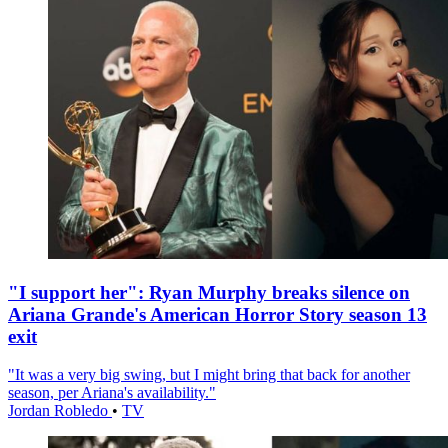
"I support her": Ryan Murphy breaks silence on
Ariana Grande's American Horror Story season 13
exit
"It was a very big swing, but I might bring that back for another
season, per Ariana's availability."
Jordan Robledo
•
TV