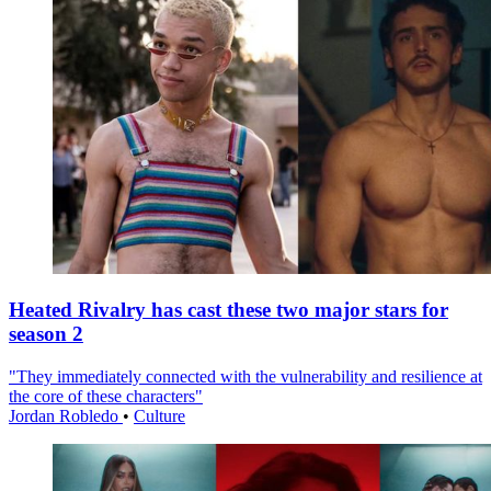
Heated Rivalry has cast these two major stars for
season 2
"They immediately connected with the vulnerability and resilience at
the core of these characters"
Jordan Robledo
•
Culture