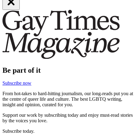
Be part of it
Subscribe now
From hot-takes to hard-hitting journalism, our long-reads put you at
the centre of queer life and culture. The best LGBTQ writing,
insight and opinion, curated for you.
Support our work by subscribing today and enjoy must-read stories
by the voices you love.
Subscribe today.