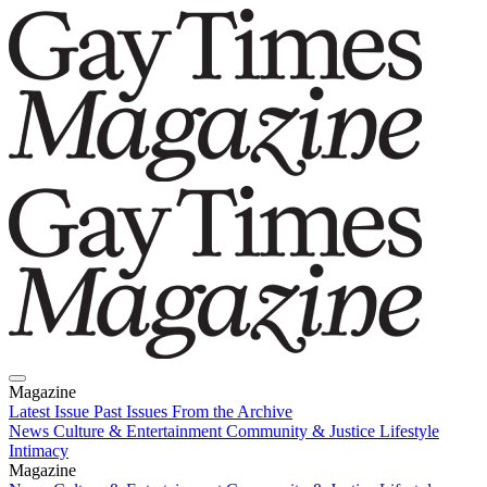
Magazine
Latest Issue
Past Issues
From the Archive
News
Culture & Entertainment
Community & Justice
Lifestyle
Intimacy
Magazine