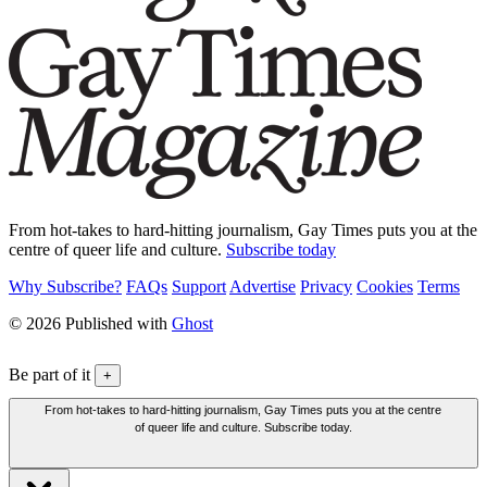
From hot-takes to hard-hitting journalism, Gay Times puts you at the
centre of queer life and culture.
Subscribe today
Why Subscribe?
FAQs
Support
Advertise
Privacy
Cookies
Terms
© 2026 Published with
Ghost
Be part of it
+
From hot-takes to hard-hitting journalism, Gay Times puts you at the centre
of queer life and culture. Subscribe today.