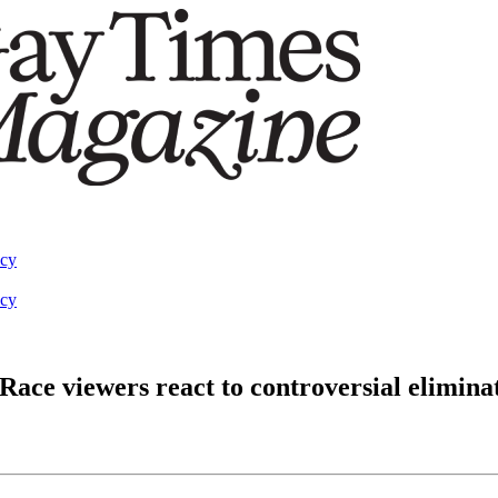
acy
acy
Race viewers react to controversial elimina