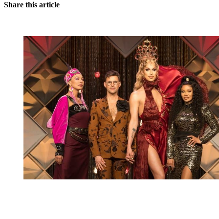
Share this article
You're