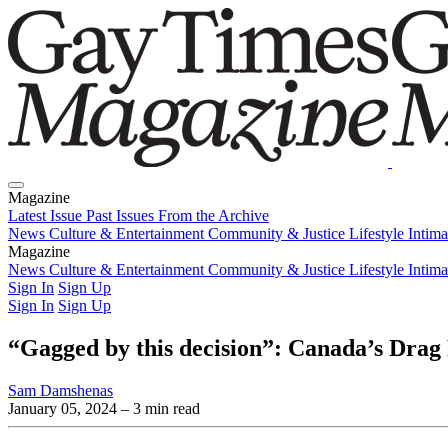
Magazine
Latest Issue
Past Issues
From the Archive
News
Culture & Entertainment
Community & Justice
Lifestyle
Intim
Magazine
Latest Issue
News
Culture & Entertainment
Past Issues
From the Archive
Community & Justice
Lifestyle
Intim
Sign In
Sign Up
Sign In
Sign Up
“Gagged by this decision”: Canada’s Drag 
Sam Damshenas
January 05, 2024
– 3 min read