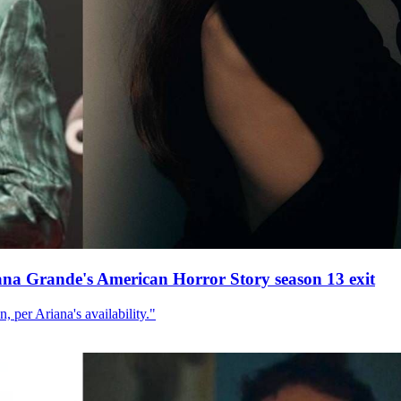
ana Grande's American Horror Story season 13 exit
, per Ariana's availability."