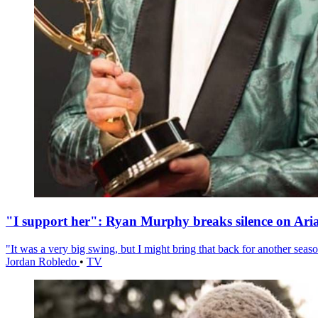
"I support her": Ryan Murphy breaks silence on Ari
"It was a very big swing, but I might bring that back for another season
Jordan Robledo
•
TV