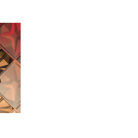
 going to want to read the rest of 