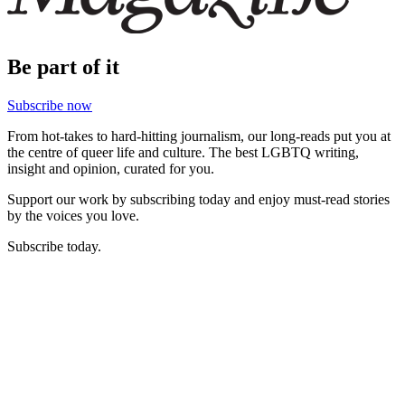
Be part of it
Subscribe now
From hot-takes to hard-hitting journalism, our long-reads put you at
the centre of queer life and culture. The best LGBTQ writing,
insight and opinion, curated for you.
Support our work by subscribing today and enjoy must-read stories
by the voices you love.
Subscribe today.