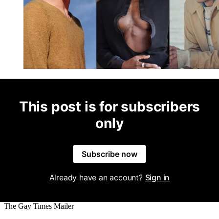
This post is for subscribers
only
Subscribe now
Already have an account?
Sign in
The Gay Times Mailer