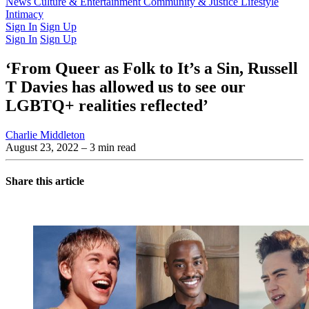
Latest Issue
News
Culture & Entertainment
Past Issues
From the Archive
Community & Justice
Lifestyle
Intimacy
Sign In
Sign Up
Sign In
Sign Up
‘From Queer as Folk to It’s a Sin, Russell
T Davies has allowed us to see our
LGBTQ+ realities reflected’
Charlie Middleton
August 23, 2022
– 3 min read
Share this article