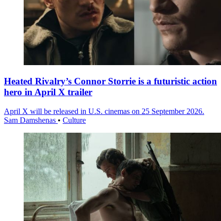
Heated Rivalry’s Connor Storrie is a futuristic action
hero in April X trailer
April X will be released in U.S. cinemas on 25 September 2026.
Sam Damshenas
•
Culture