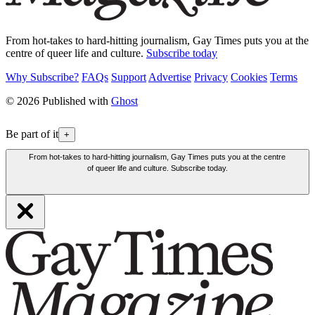
From hot-takes to hard-hitting journalism, Gay Times puts you at the
centre of queer life and culture.
Subscribe today
Why Subscribe?
FAQs
Support
Advertise
Privacy
Cookies
Terms
© 2026 Published with
Ghost
Be part of it
+
From hot-takes to hard-hitting journalism, Gay Times puts you at the centre
of queer life and culture. Subscribe today.