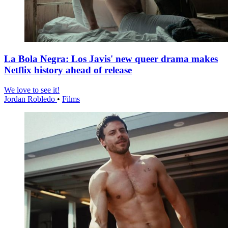
La Bola Negra: Los Javis' new queer drama makes
Netflix history ahead of release
We love to see it!
Jordan Robledo
•
Films