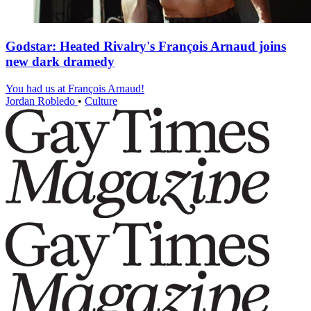
Godstar: Heated Rivalry's François Arnaud joins
new dark dramedy
You had us at François Arnaud!
Jordan Robledo
•
Culture