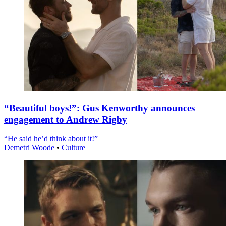
“Beautiful boys!”: Gus Kenworthy announces
engagement to Andrew Rigby
“He said he’d think about it!”
Demetri Woode
•
Culture