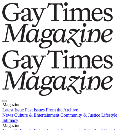
Magazine
Latest Issue
Past Issues
From the Archive
News
Culture & Entertainment
Community & Justice
Lifestyle
Intimacy
Magazine