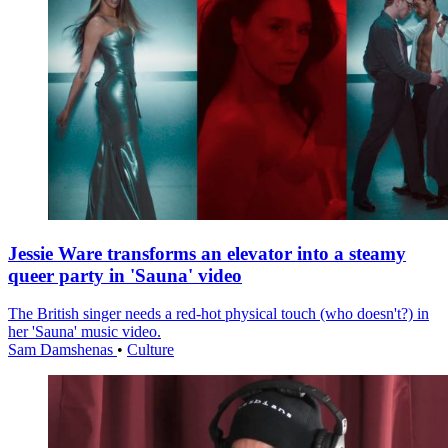
Jessie Ware transforms an elevator into a steamy
queer party in 'Sauna' video
The British singer needs a red-hot physical touch (who doesn't?) in
her 'Sauna' music video.
Sam Damshenas
•
Culture