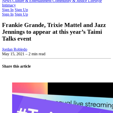
Latest Issue
News
Culture & Entertainment
Past Issues
From the Archive
Community & Justice
Lifestyle
Intimacy
Sign In
Sign Up
Sign In
Sign Up
Frankie Grande, Trixie Mattel and Jazz
Jennings to appear at this year’s Taimi
Talks event
Jordan Robledo
May 15, 2021
– 2 min read
Share this article