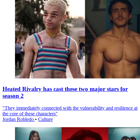
Heated Rivalry has cast these two major stars for
season 2
"They immediately connected with the vulnerability and resilience at
the core of these characters"
Jordan Robledo
•
Culture