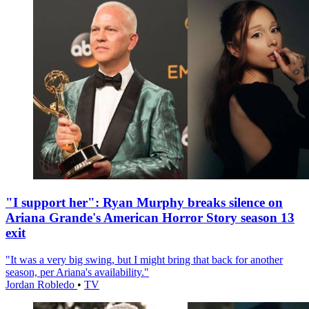
"I support her": Ryan Murphy breaks silence on
Ariana Grande's American Horror Story season 13
exit
"It was a very big swing, but I might bring that back for another
season, per Ariana's availability."
Jordan Robledo
•
TV