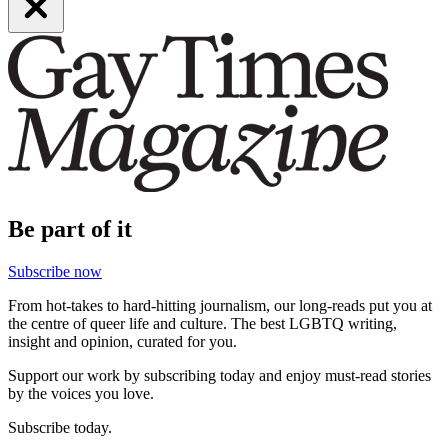
Be part of it
Subscribe now
From hot-takes to hard-hitting journalism, our long-reads put you at
the centre of queer life and culture. The best LGBTQ writing,
insight and opinion, curated for you.
Support our work by subscribing today and enjoy must-read stories
by the voices you love.
Subscribe today.