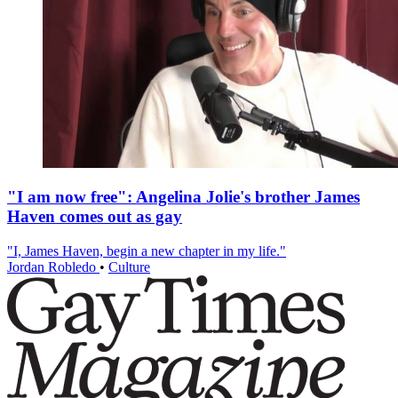
"I am now free": Angelina Jolie's brother James
Haven comes out as gay
"I, James Haven, begin a new chapter in my life."
Jordan Robledo
•
Culture