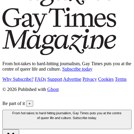
From hot-takes to hard-hitting journalism, Gay Times puts you at the
centre of queer life and culture.
Subscribe today
Why Subscribe?
FAQs
Support
Advertise
Privacy
Cookies
Terms
© 2026 Published with
Ghost
Be part of it
+
From hot-takes to hard-hitting journalism, Gay Times puts you at the centre
of queer life and culture. Subscribe today.