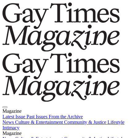
Magazine
Latest Issue
Past Issues
From the Archive
News
Culture & Entertainment
Community & Justice
Lifestyle
Intimacy
Magazine