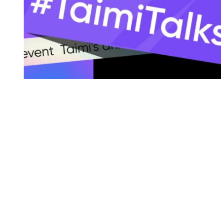
You're going to want to read the
rest of this...
For full access and to support the best LGBTQIA+
journalism
Subscribe now
Already have an account?
Sign in