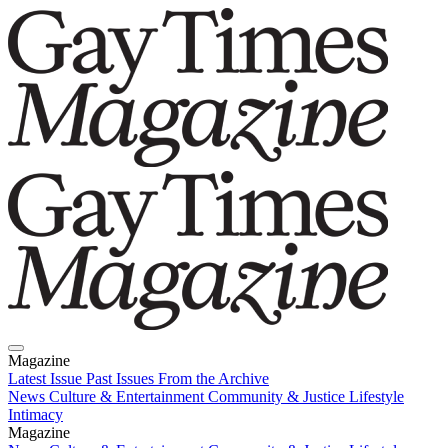
Magazine
Latest Issue
Past Issues
From the Archive
News
Culture & Entertainment
Community & Justice
Lifestyle
Intimacy
Magazine