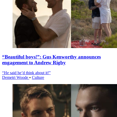
“Beautiful boys!”: Gus Kenworthy announces
engagement to Andrew Rigby
“He said he’d think about it!”
Demetri Woode
•
Culture