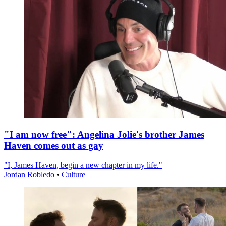
"I am now free": Angelina Jolie's brother James
Haven comes out as gay
"I, James Haven, begin a new chapter in my life."
Jordan Robledo
•
Culture