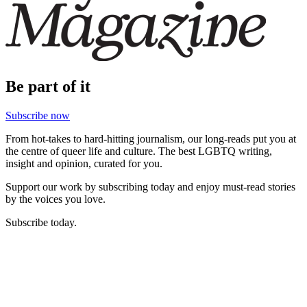
Be part of it
Subscribe now
From hot-takes to hard-hitting journalism, our long-reads put you at
the centre of queer life and culture. The best LGBTQ writing,
insight and opinion, curated for you.
Support our work by subscribing today and enjoy must-read stories
by the voices you love.
Subscribe today.