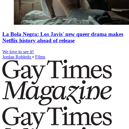
La Bola Negra: Los Javis' new queer drama makes
Netflix history ahead of release
We love to see it!
Jordan Robledo
•
Films