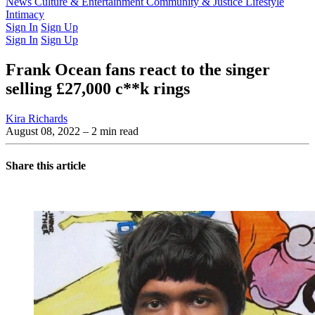
Latest Issue
News
Culture & Entertainment
Past Issues
From the Archive
Community & Justice
Lifestyle
Intimacy
Sign In
Sign Up
Sign In
Sign Up
Frank Ocean fans react to the singer
selling £27,000 c**k rings
Kira Richards
August 08, 2022
– 2 min read
Share this article