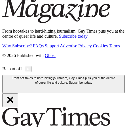
From hot-takes to hard-hitting journalism, Gay Times puts you at the
centre of queer life and culture.
Subscribe today
Why Subscribe?
FAQs
Support
Advertise
Privacy
Cookies
Terms
© 2026 Published with
Ghost
Be part of it
+
From hot-takes to hard-hitting journalism, Gay Times puts you at the centre
of queer life and culture. Subscribe today.