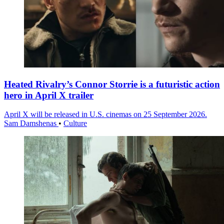
Heated Rivalry’s Connor Storrie is a futuristic action
hero in April X trailer
April X will be released in U.S. cinemas on 25 September 2026.
Sam Damshenas
•
Culture