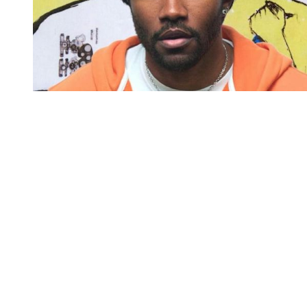
You're going to want to read the
rest of this...
For full access and to support the best LGBTQIA+
journalism
Subscribe now
Already have an account?
Sign in