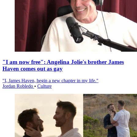
"I am now free": Angelina Jolie's brother James
Haven comes out as gay
"I, James Haven, begin a new chapter in my life."
Jordan Robledo
•
Culture