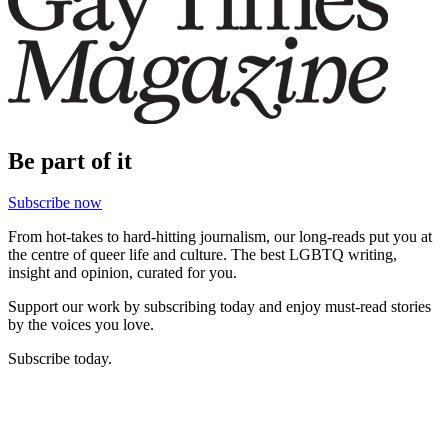
Be part of it
Subscribe now
From hot-takes to hard-hitting journalism, our long-reads put you at
the centre of queer life and culture. The best LGBTQ writing,
insight and opinion, curated for you.
Support our work by subscribing today and enjoy must-read stories
by the voices you love.
Subscribe today.