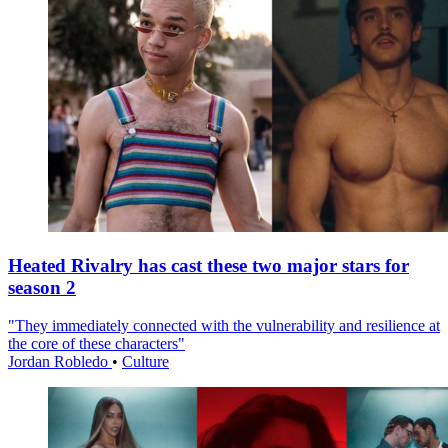
Heated Rivalry has cast these two major stars for
season 2
"They immediately connected with the vulnerability and resilience at
the core of these characters"
Jordan Robledo
•
Culture