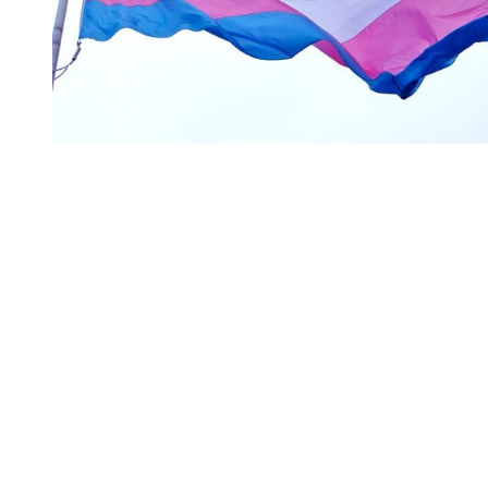
You're going to want to read the
rest of this...
For full access and to support the best LGBTQIA+
journalism
Subscribe now
Already have an account?
Sign in