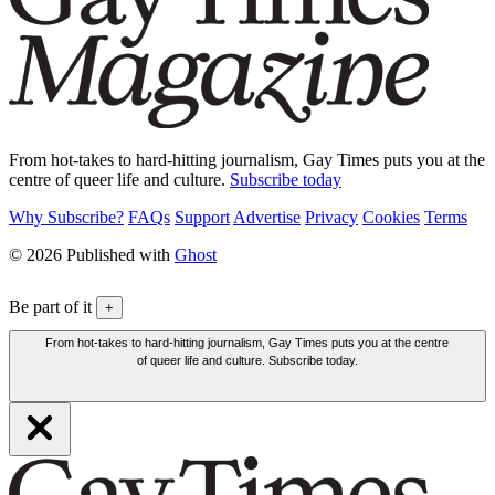
From hot-takes to hard-hitting journalism, Gay Times puts you at the
centre of queer life and culture.
Subscribe today
Why Subscribe?
FAQs
Support
Advertise
Privacy
Cookies
Terms
© 2026 Published with
Ghost
Be part of it
+
From hot-takes to hard-hitting journalism, Gay Times puts you at the centre
of queer life and culture. Subscribe today.