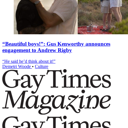
“Beautiful boys!”: Gus Kenworthy announces
engagement to Andrew Rigby
“He said he’d think about it!”
Demetri Woode
•
Culture