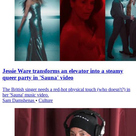
Jessie Ware transforms an elevator into a steamy
queer party in 'Sauna' video
The British singer needs a red-hot physical touch (who doesn't?) in
her 'Sauna' music video.
Sam Damshenas
•
Culture