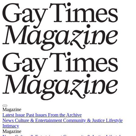
Magazine
Latest Issue
Past Issues
From the Archive
News
Culture & Entertainment
Community & Justice
Lifestyle
Intimacy
Magazine