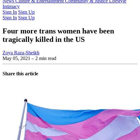
Latest Issue
News
Culture & Entertainment
Past Issues
From the Archive
Community & Justice
Lifestyle
Intimacy
Sign In
Sign Up
Sign In
Sign Up
Four more trans women have been
tragically killed in the US
Zoya Raza-Sheikh
May 05, 2021
– 2 min read
Share this article