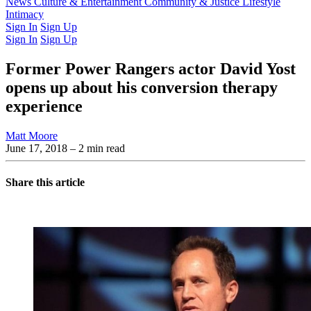
Latest Issue
News
Culture & Entertainment
Past Issues
From the Archive
Community & Justice
Lifestyle
Intimacy
Sign In
Sign Up
Sign In
Sign Up
Former Power Rangers actor David Yost
opens up about his conversion therapy
experience
Matt Moore
June 17, 2018
– 2 min read
Share this article