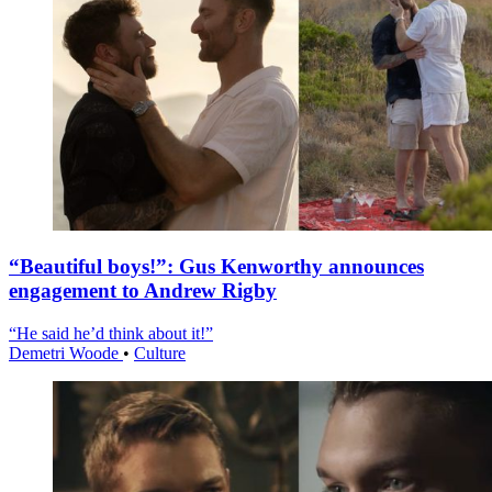
“Beautiful boys!”: Gus Kenworthy announces
engagement to Andrew Rigby
“He said he’d think about it!”
Demetri Woode
•
Culture