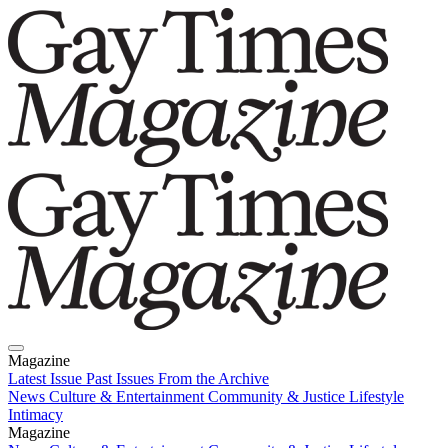
Magazine
Latest Issue
Past Issues
From the Archive
News
Culture & Entertainment
Community & Justice
Lifestyle
Intimacy
Magazine