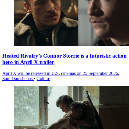
Heated Rivalry’s Connor Storrie is a futuristic action
hero in April X trailer
April X will be released in U.S. cinemas on 25 September 2026.
Sam Damshenas
•
Culture