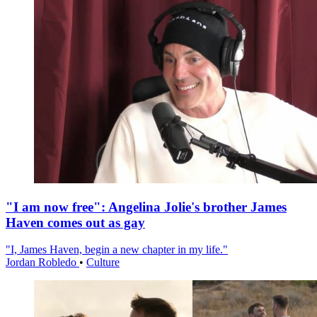
"I am now free": Angelina Jolie's brother James
Haven comes out as gay
"I, James Haven, begin a new chapter in my life."
Jordan Robledo
•
Culture