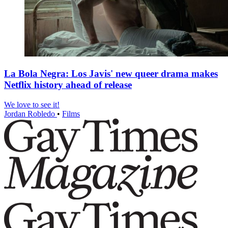
La Bola Negra: Los Javis' new queer drama makes
Netflix history ahead of release
We love to see it!
Jordan Robledo
•
Films