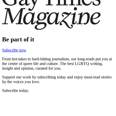
Be part of it
Subscribe now
From hot-takes to hard-hitting journalism, our long-reads put you at
the centre of queer life and culture. The best LGBTQ writing,
insight and opinion, curated for you.
Support our work by subscribing today and enjoy must-read stories
by the voices you love.
Subscribe today.