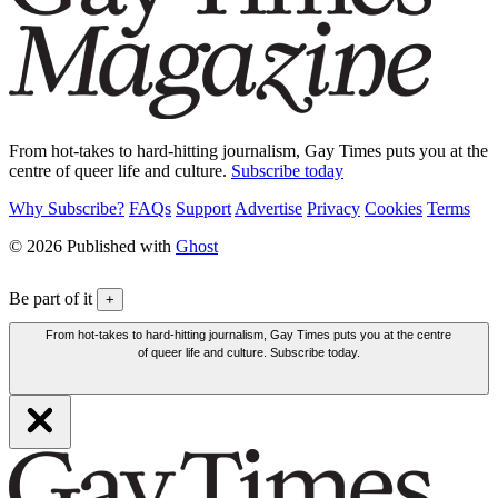
From hot-takes to hard-hitting journalism, Gay Times puts you at the
centre of queer life and culture.
Subscribe today
Why Subscribe?
FAQs
Support
Advertise
Privacy
Cookies
Terms
© 2026 Published with
Ghost
Be part of it
+
From hot-takes to hard-hitting journalism, Gay Times puts you at the centre
of queer life and culture. Subscribe today.