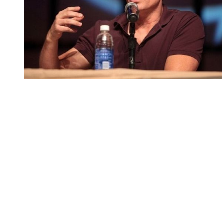
You're going to want to read the
rest of this...
For full access and to support the best LGBTQIA+
journalism
Subscribe now
Already have an account?
Sign in