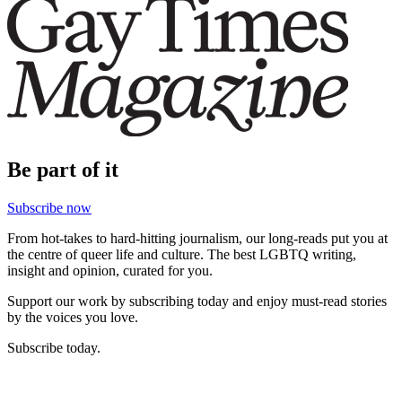
Be part of it
Subscribe now
From hot-takes to hard-hitting journalism, our long-reads put you at
the centre of queer life and culture. The best LGBTQ writing,
insight and opinion, curated for you.
Support our work by subscribing today and enjoy must-read stories
by the voices you love.
Subscribe today.