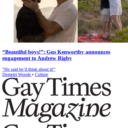
“Beautiful boys!”: Gus Kenworthy announces
engagement to Andrew Rigby
“He said he’d think about it!”
Demetri Woode
•
Culture