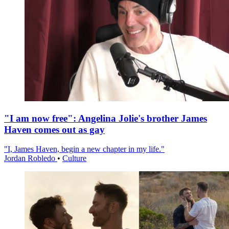
"I am now free": Angelina Jolie's brother James
Haven comes out as gay
"I, James Haven, begin a new chapter in my life."
Jordan Robledo
•
Culture