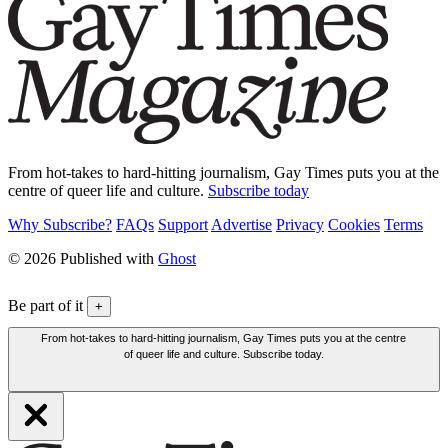
From hot-takes to hard-hitting journalism, Gay Times puts you at the
centre of queer life and culture.
Subscribe today
Why Subscribe?
FAQs
Support
Advertise
Privacy
Cookies
Terms
© 2026 Published with
Ghost
Be part of it
+
From hot-takes to hard-hitting journalism, Gay Times puts you at the centre
of queer life and culture. Subscribe today.