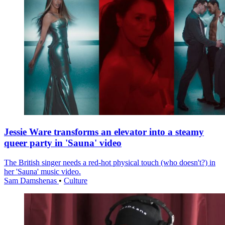
Jessie Ware transforms an elevator into a steamy
queer party in 'Sauna' video
The British singer needs a red-hot physical touch (who doesn't?) in
her 'Sauna' music video.
Sam Damshenas
•
Culture