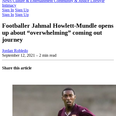
Latest Issue
News
Culture & Entertainment
Past Issues
From the Archive
Community & Justice
Lifestyle
Intimacy
Sign In
Sign Up
Sign In
Sign Up
Footballer Jahmal Howlett-Mundle opens
up about “overwhelming” coming out
journey
Jordan Robledo
September 12, 2021
– 2 min read
Share this article