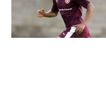
You're going to want to read the
rest of this...
For full access and to support the best LGBTQIA+
journalism
Subscribe now
Already have an account?
Sign in