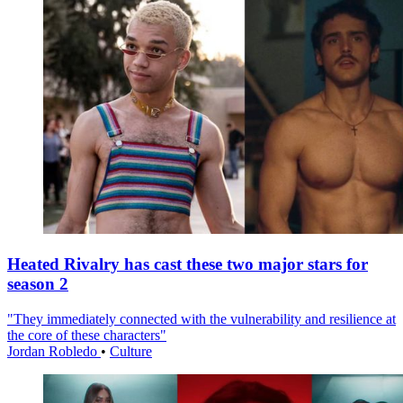
Heated Rivalry has cast these two major stars for
season 2
"They immediately connected with the vulnerability and resilience at
the core of these characters"
Jordan Robledo
•
Culture