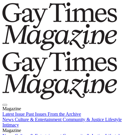
Magazine
Latest Issue
Past Issues
From the Archive
News
Culture & Entertainment
Community & Justice
Lifestyle
Intimacy
Magazine