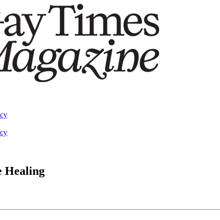
acy
acy
e Healing