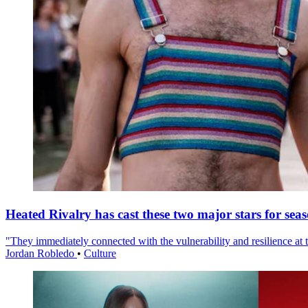
Heated Rivalry has cast these two major stars for sea
"They immediately connected with the vulnerability and resilience at t
Jordan Robledo
•
Culture