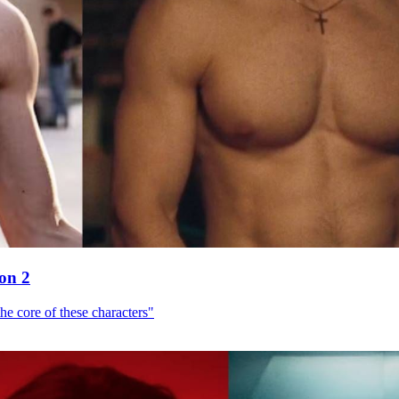
son 2
he core of these characters"