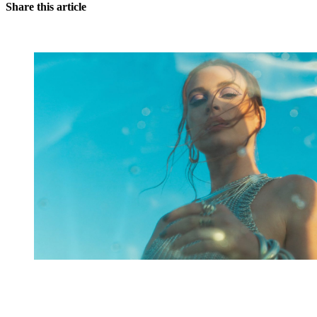
Share this article
You're