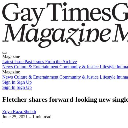
Magazine
Latest Issue
Past Issues
From the Archive
News
Culture & Entertainment
Community & Justice
Lifestyle
Intim
Magazine
Latest Issue
News
Culture & Entertainment
Past Issues
From the Archive
Community & Justice
Lifestyle
Intim
Sign In
Sign Up
Sign In
Sign Up
Fletcher shares forward-looking new singl
Zoya Raza-Sheikh
June 25, 2021
– 1 min read