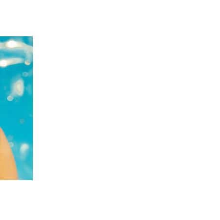
 going to want to read the rest of 