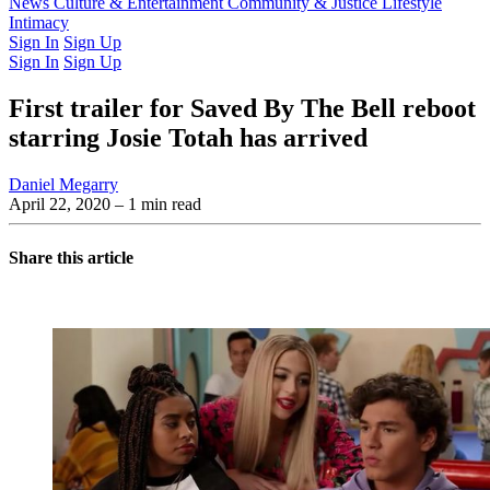
Latest Issue
News
Culture & Entertainment
Past Issues
From the Archive
Community & Justice
Lifestyle
Intimacy
Sign In
Sign Up
Sign In
Sign Up
First trailer for Saved By The Bell reboot
starring Josie Totah has arrived
Daniel Megarry
April 22, 2020
– 1 min read
Share this article