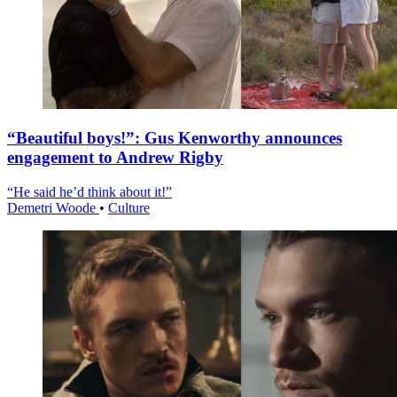
“Beautiful boys!”: Gus Kenworthy announces
engagement to Andrew Rigby
“He said he’d think about it!”
Demetri Woode
•
Culture