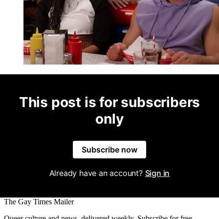
This post is for subscribers
only
Subscribe now
Already have an account?
Sign in
The Gay Times Mailer
Queer culture and news, delivered weekly. Subscribe for free.