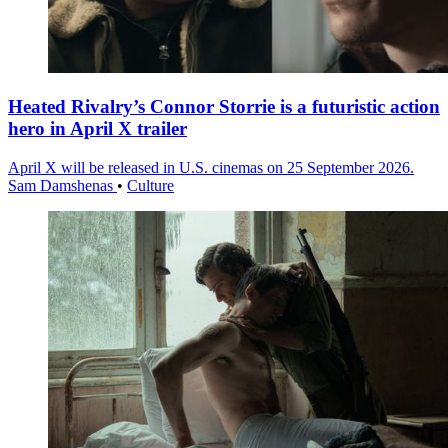
Heated Rivalry’s Connor Storrie is a futuristic action
hero in April X trailer
April X will be released in U.S. cinemas on 25 September 2026.
Sam Damshenas
•
Culture