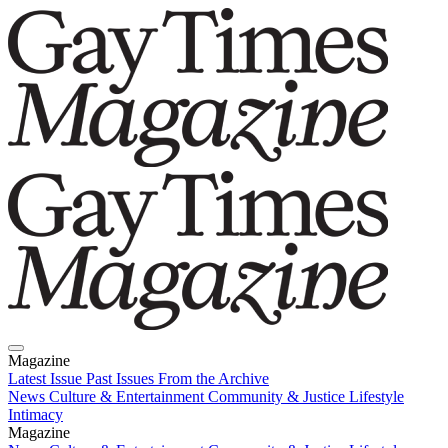
Magazine
Latest Issue
Past Issues
From the Archive
News
Culture & Entertainment
Community & Justice
Lifestyle
Intimacy
Magazine