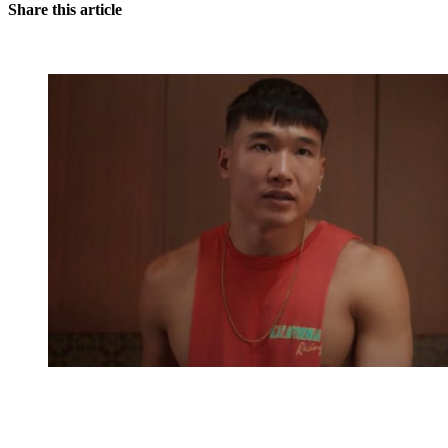
Share this article
You're