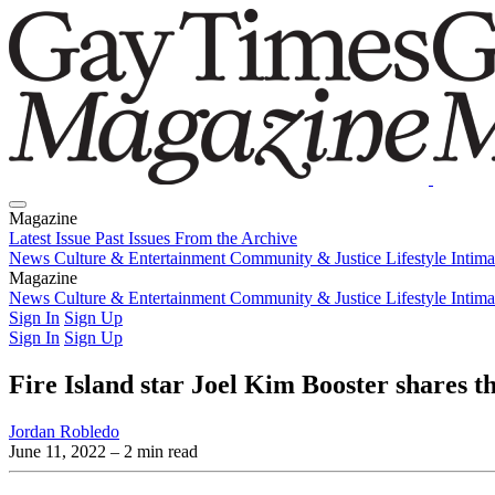
Magazine
Latest Issue
Past Issues
From the Archive
News
Culture & Entertainment
Community & Justice
Lifestyle
Intim
Magazine
Latest Issue
News
Culture & Entertainment
Past Issues
From the Archive
Community & Justice
Lifestyle
Intim
Sign In
Sign Up
Sign In
Sign Up
Fire Island star Joel Kim Booster shares th
Jordan Robledo
June 11, 2022
– 2 min read