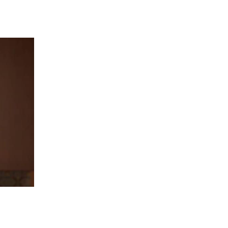
 going to want to read the rest of 