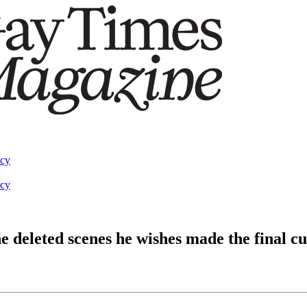
acy
acy
e deleted scenes he wishes made the final cu