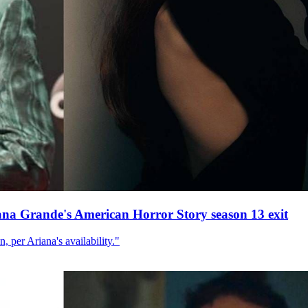
ana Grande's American Horror Story season 13 exit
, per Ariana's availability."