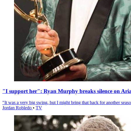
"I support her": Ryan Murphy breaks silence on Ari
"It was a very big swing, but I might bring that back for another season
Jordan Robledo
•
TV