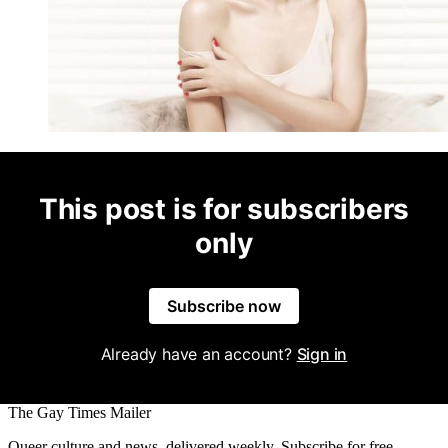
This post is for subscribers
only
Subscribe now
Already have an account?
Sign in
The Gay Times Mailer
Queer culture and news, delivered weekly. Subscribe for free.