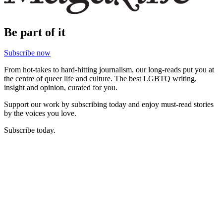
Be part of it
Subscribe now
From hot-takes to hard-hitting journalism, our long-reads put you at
the centre of queer life and culture. The best LGBTQ writing,
insight and opinion, curated for you.
Support our work by subscribing today and enjoy must-read stories
by the voices you love.
Subscribe today.