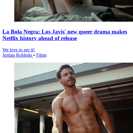
La Bola Negra: Los Javis' new queer drama makes
Netflix history ahead of release
We love to see it!
Jordan Robledo
•
Films