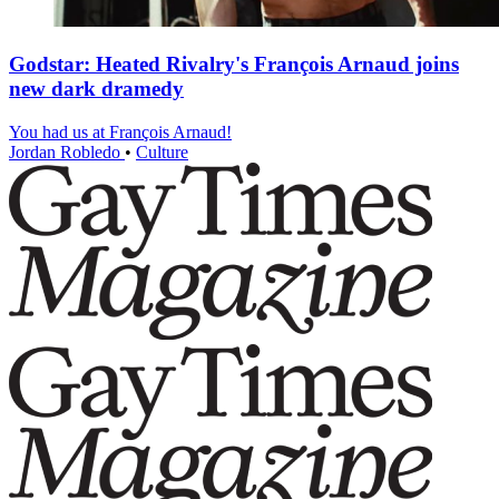
Godstar: Heated Rivalry's François Arnaud joins
new dark dramedy
You had us at François Arnaud!
Jordan Robledo
•
Culture