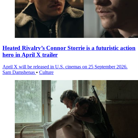
Heated Rivalry’s Connor Storrie is a futuristic action
hero in April X trailer
April X will be released in U.S. cinemas on 25 September 2026.
Sam Damshenas
•
Culture