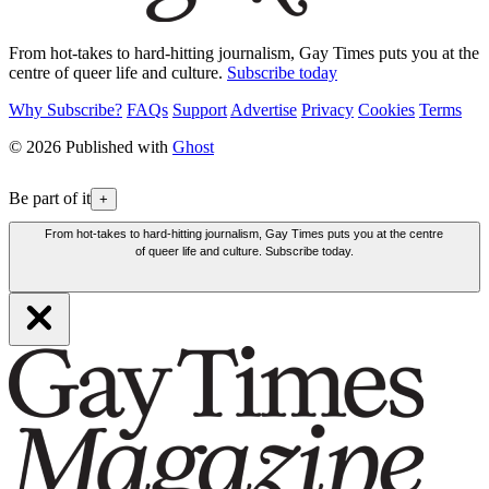
From hot-takes to hard-hitting journalism, Gay Times puts you at the
centre of queer life and culture.
Subscribe today
Why Subscribe?
FAQs
Support
Advertise
Privacy
Cookies
Terms
© 2026 Published with
Ghost
Be part of it
+
From hot-takes to hard-hitting journalism, Gay Times puts you at the centre
of queer life and culture. Subscribe today.