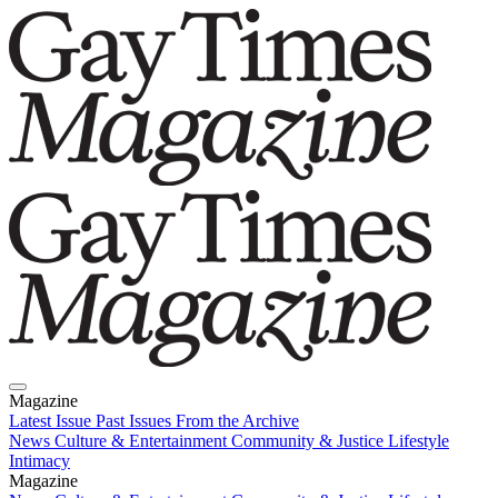
Magazine
Latest Issue
Past Issues
From the Archive
News
Culture & Entertainment
Community & Justice
Lifestyle
Intimacy
Magazine