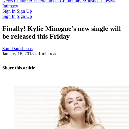
Latest Issue
News
Culture & Entertainment
Past Issues
From the Archive
Community & Justice
Lifestyle
Intimacy
Sign In
Sign Up
Sign In
Sign Up
Finally! Kylie Minogue’s new single will
be released this Friday
Sam Damshenas
January 16, 2018
– 1 min read
Share this article