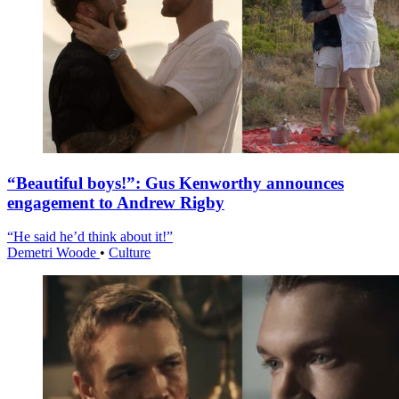
“Beautiful boys!”: Gus Kenworthy announces
engagement to Andrew Rigby
“He said he’d think about it!”
Demetri Woode
•
Culture