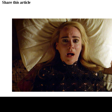
Share this article