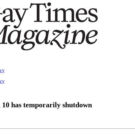
acy
acy
 10 has temporarily shutdown