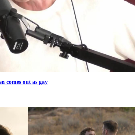
en comes out as gay