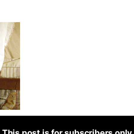
This post is for subscribers only