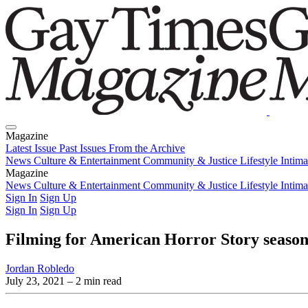
Magazine
Latest Issue
Past Issues
From the Archive
News
Culture & Entertainment
Community & Justice
Lifestyle
Intim
Magazine
Latest Issue
News
Culture & Entertainment
Past Issues
From the Archive
Community & Justice
Lifestyle
Intim
Sign In
Sign Up
Sign In
Sign Up
Filming for American Horror Story season
Jordan Robledo
July 23, 2021
– 2 min read