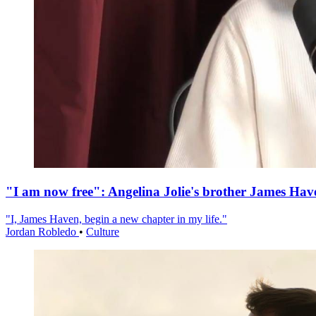
"I am now free": Angelina Jolie's brother James Hav
"I, James Haven, begin a new chapter in my life."
Jordan Robledo
•
Culture