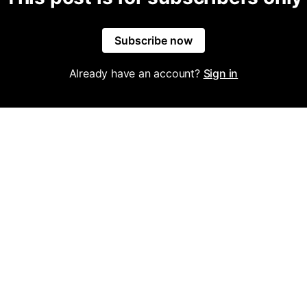
Subscribe now
Already have an account?
Sign in