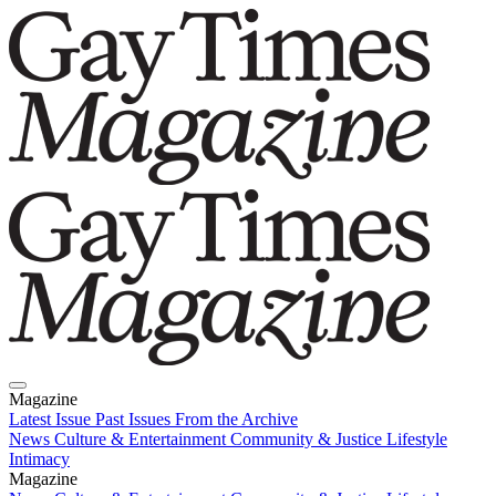
Magazine
Latest Issue
Past Issues
From the Archive
News
Culture & Entertainment
Community & Justice
Lifestyle
Intimacy
Magazine