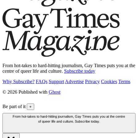
From hot-takes to hard-hitting journalism, Gay Times puts you at the
centre of queer life and culture.
Subscribe today
Why Subscribe?
FAQs
Support
Advertise
Privacy
Cookies
Terms
© 2026 Published with
Ghost
Be part of it
+
From hot-takes to hard-hitting journalism, Gay Times puts you at the centre
of queer life and culture. Subscribe today.