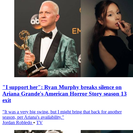
"I support her": Ryan Murphy breaks silence on
Ariana Grande's American Horror Story season 13
exit
"It was a very big swing, but I might bring that back for another
season, per Ariana's availability."
Jordan Robledo
•
TV