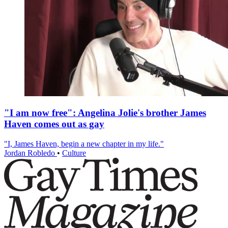
"I am now free": Angelina Jolie's brother James
Haven comes out as gay
"I, James Haven, begin a new chapter in my life."
Jordan Robledo
•
Culture