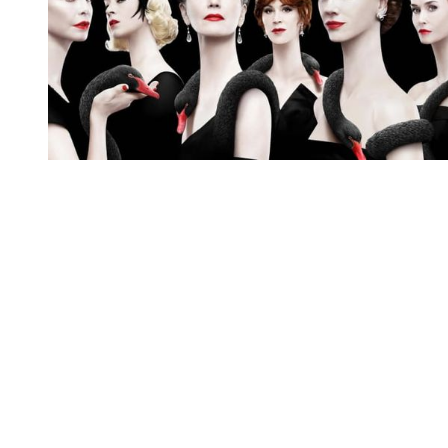
You're going to want to read the
rest of this...
For full access and to support the best LGBTQIA+
journalism
Subscribe now
Already have an account?
Sign in