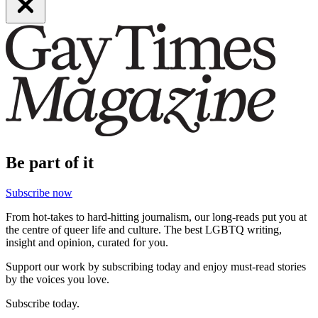
Be part of it
Subscribe now
From hot-takes to hard-hitting journalism, our long-reads put you at
the centre of queer life and culture. The best LGBTQ writing,
insight and opinion, curated for you.
Support our work by subscribing today and enjoy must-read stories
by the voices you love.
Subscribe today.