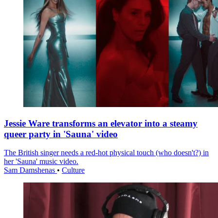
Jessie Ware transforms an elevator into a steamy
queer party in 'Sauna' video
The British singer needs a red-hot physical touch (who doesn't?) in
her 'Sauna' music video.
Sam Damshenas
•
Culture