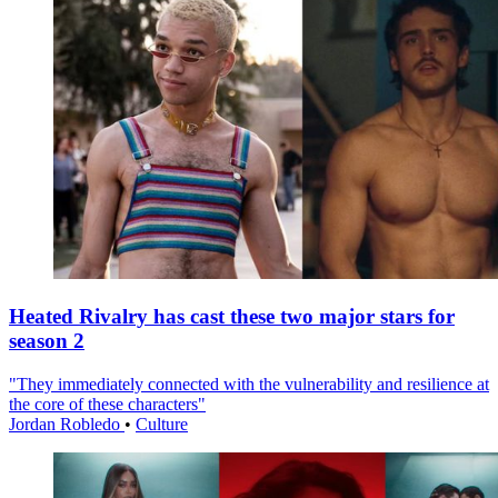
Heated Rivalry has cast these two major stars for
season 2
"They immediately connected with the vulnerability and resilience at
the core of these characters"
Jordan Robledo
•
Culture