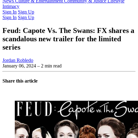
Latest Issue
News
Culture & Entertainment
Past Issues
From the Archive
Community & Justice
Lifestyle
Intimacy
Sign In
Sign Up
Sign In
Sign Up
Feud: Capote Vs. The Swans: FX shares a
scandalous new trailer for the limited
series
Jordan Robledo
January 06, 2024
– 2 min read
Share this article