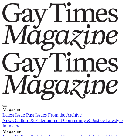
Magazine
Latest Issue
Past Issues
From the Archive
News
Culture & Entertainment
Community & Justice
Lifestyle
Intimacy
Magazine