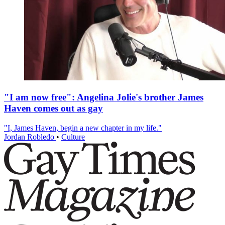
"I am now free": Angelina Jolie's brother James
Haven comes out as gay
"I, James Haven, begin a new chapter in my life."
Jordan Robledo
•
Culture