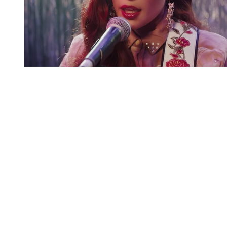
You're going to want to read the
rest of this...
For full access and to support the best LGBTQIA+
journalism
Subscribe now
Already have an account?
Sign in