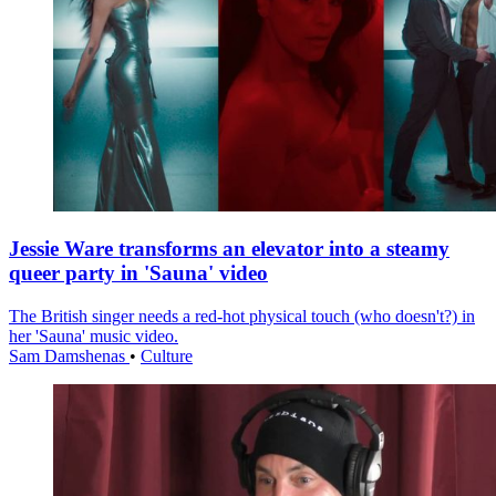
Jessie Ware transforms an elevator into a steamy
queer party in 'Sauna' video
The British singer needs a red-hot physical touch (who doesn't?) in
her 'Sauna' music video.
Sam Damshenas
•
Culture