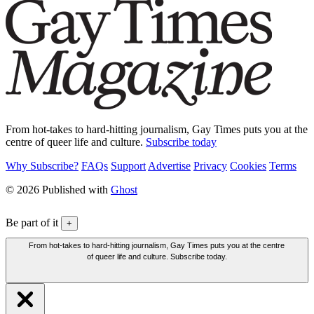
From hot-takes to hard-hitting journalism, Gay Times puts you at the
centre of queer life and culture.
Subscribe today
Why Subscribe?
FAQs
Support
Advertise
Privacy
Cookies
Terms
© 2026 Published with
Ghost
Be part of it
+
From hot-takes to hard-hitting journalism, Gay Times puts you at the centre
of queer life and culture. Subscribe today.