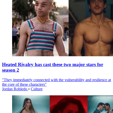
Heated Rivalry has cast these two major stars for
season 2
"They immediately connected with the vulnerability and resilience at
the core of these characters"
Jordan Robledo
•
Culture