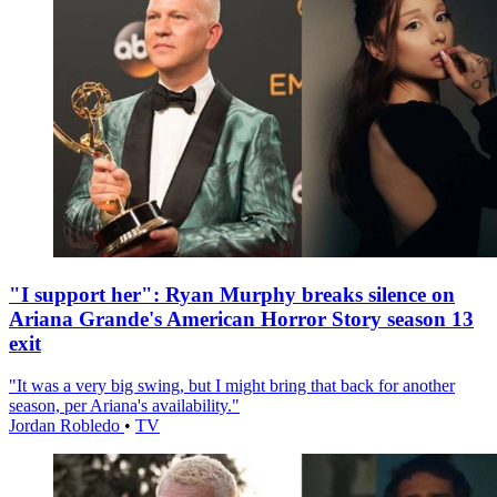
"I support her": Ryan Murphy breaks silence on
Ariana Grande's American Horror Story season 13
exit
"It was a very big swing, but I might bring that back for another
season, per Ariana's availability."
Jordan Robledo
•
TV