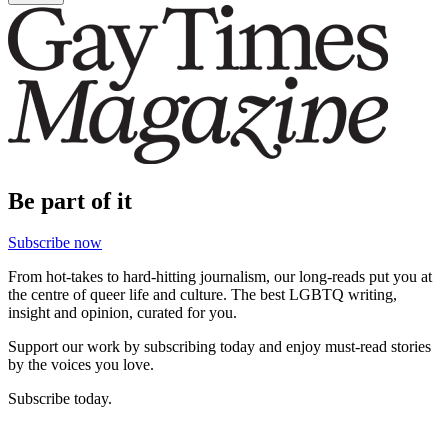
Be part of it
Subscribe now
From hot-takes to hard-hitting journalism, our long-reads put you at
the centre of queer life and culture. The best LGBTQ writing,
insight and opinion, curated for you.
Support our work by subscribing today and enjoy must-read stories
by the voices you love.
Subscribe today.