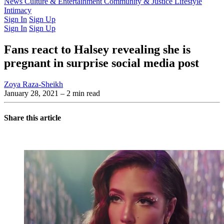
Latest Issue
News
Culture & Entertainment
Past Issues
From the Archive
Community & Justice
Lifestyle
Intimacy
Sign In
Sign Up
Sign In
Sign Up
Fans react to Halsey revealing she is
pregnant in surprise social media post
Zoya Raza-Sheikh
January 28, 2021
– 2 min read
Share this article