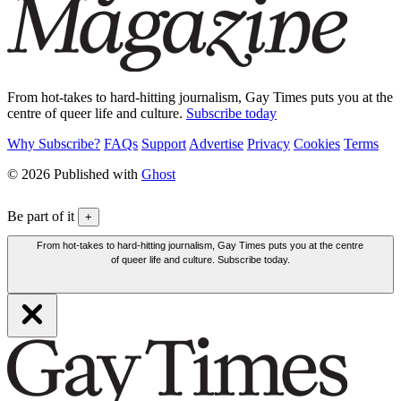
From hot-takes to hard-hitting journalism, Gay Times puts you at the
centre of queer life and culture.
Subscribe today
Why Subscribe?
FAQs
Support
Advertise
Privacy
Cookies
Terms
© 2026 Published with
Ghost
Be part of it
+
From hot-takes to hard-hitting journalism, Gay Times puts you at the centre
of queer life and culture. Subscribe today.