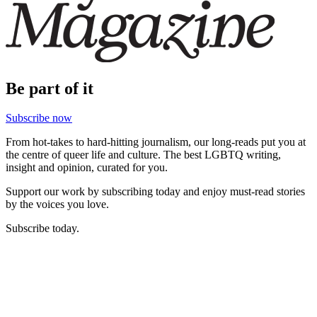
Be part of it
Subscribe now
From hot-takes to hard-hitting journalism, our long-reads put you at
the centre of queer life and culture. The best LGBTQ writing,
insight and opinion, curated for you.
Support our work by subscribing today and enjoy must-read stories
by the voices you love.
Subscribe today.