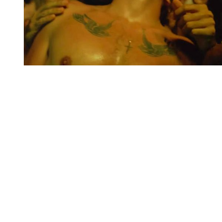
You're going to want to read the
rest of this...
For full access and to support the best LGBTQIA+
journalism
Subscribe now
Already have an account?
Sign in