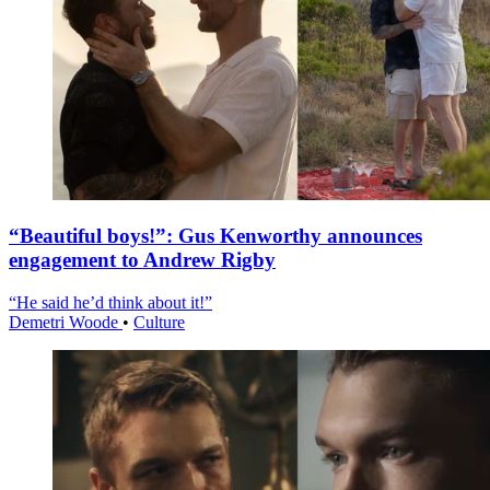
“Beautiful boys!”: Gus Kenworthy announces
engagement to Andrew Rigby
“He said he’d think about it!”
Demetri Woode
•
Culture