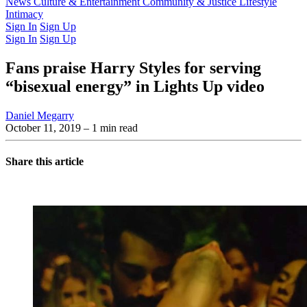
Latest Issue
News
Culture & Entertainment
Past Issues
From the Archive
Community & Justice
Lifestyle
Intimacy
Sign In
Sign Up
Sign In
Sign Up
Fans praise Harry Styles for serving
“bisexual energy” in Lights Up video
Daniel Megarry
October 11, 2019
– 1 min read
Share this article