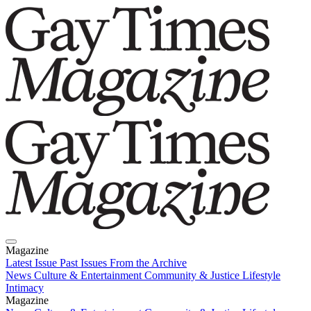
Magazine
Latest Issue
Past Issues
From the Archive
News
Culture & Entertainment
Community & Justice
Lifestyle
Intimacy
Magazine