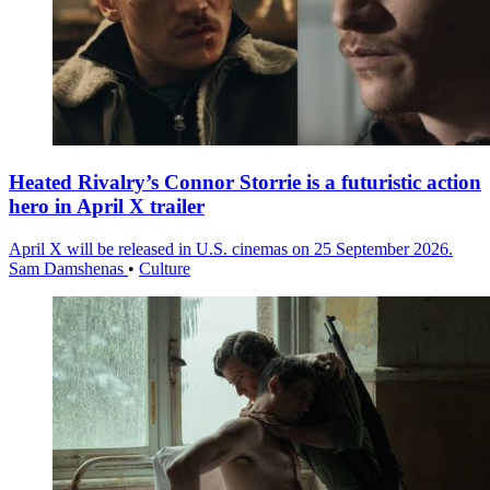
Heated Rivalry’s Connor Storrie is a futuristic action
hero in April X trailer
April X will be released in U.S. cinemas on 25 September 2026.
Sam Damshenas
•
Culture