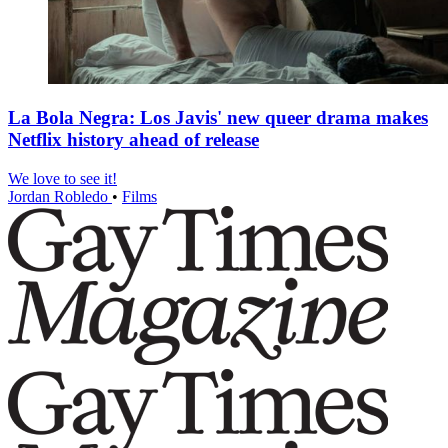
La Bola Negra: Los Javis' new queer drama makes
Netflix history ahead of release
We love to see it!
Jordan Robledo
•
Films