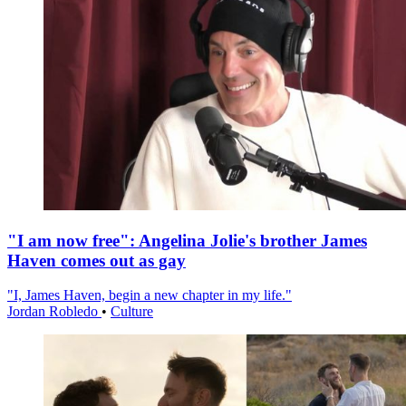
"I am now free": Angelina Jolie's brother James
Haven comes out as gay
"I, James Haven, begin a new chapter in my life."
Jordan Robledo
•
Culture