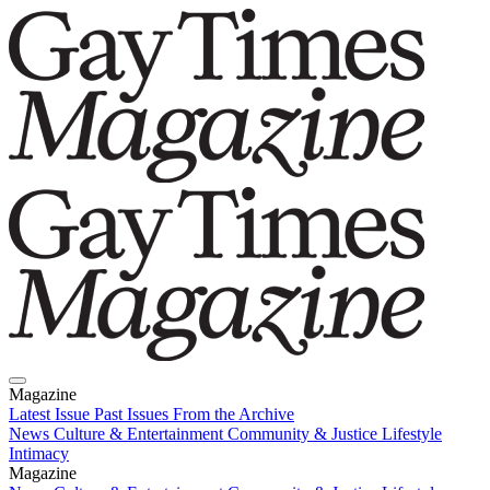
Magazine
Latest Issue
Past Issues
From the Archive
News
Culture & Entertainment
Community & Justice
Lifestyle
Intimacy
Magazine