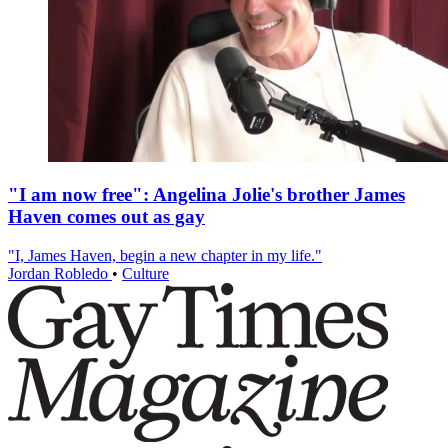
"I am now free": Angelina Jolie's brother James
Haven comes out as gay
"I, James Haven, begin a new chapter in my life."
Jordan Robledo
•
Culture