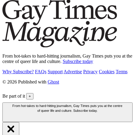
From hot-takes to hard-hitting journalism, Gay Times puts you at the
centre of queer life and culture.
Subscribe today
Why Subscribe?
FAQs
Support
Advertise
Privacy
Cookies
Terms
© 2026 Published with
Ghost
Be part of it
+
From hot-takes to hard-hitting journalism, Gay Times puts you at the centre
of queer life and culture. Subscribe today.