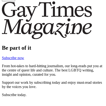
Be part of it
Subscribe now
From hot-takes to hard-hitting journalism, our long-reads put you at
the centre of queer life and culture. The best LGBTQ writing,
insight and opinion, curated for you.
Support our work by subscribing today and enjoy must-read stories
by the voices you love.
Subscribe today.