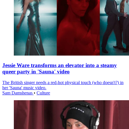
Jessie Ware transforms an elevator into a steamy
queer party in 'Sauna' video
The British singer needs a red-hot physical touch (who doesn't?) in
her 'Sauna' music video.
Sam Damshenas
•
Culture