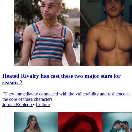
Heated Rivalry has cast these two major stars for
season 2
"They immediately connected with the vulnerability and resilience at
the core of these characters"
Jordan Robledo
•
Culture