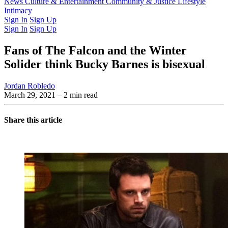
Latest Issue
News
Culture & Entertainment
Past Issues
From the Archive
Community & Justice
Lifestyle
Intimacy
Sign In
Sign Up
Sign In
Sign Up
Fans of The Falcon and the Winter
Solider think Bucky Barnes is bisexual
Jordan Robledo
March 29, 2021
– 2 min read
Share this article