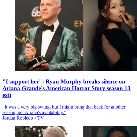
"I support her": Ryan Murphy breaks silence on
Ariana Grande's American Horror Story season 13
exit
"It was a very big swing, but I might bring that back for another
season, per Ariana's availability."
Jordan Robledo
•
TV