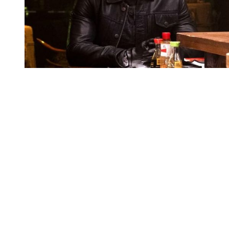
You're going to want to read the
rest of this...
For full access and to support the best LGBTQIA+
journalism
Subscribe now
Already have an account?
Sign in