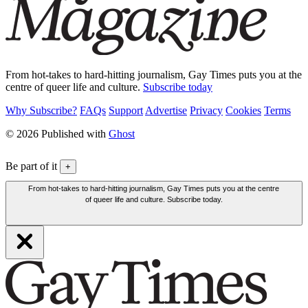
From hot-takes to hard-hitting journalism, Gay Times puts you at the
centre of queer life and culture.
Subscribe today
Why Subscribe?
FAQs
Support
Advertise
Privacy
Cookies
Terms
© 2026 Published with
Ghost
Be part of it
+
From hot-takes to hard-hitting journalism, Gay Times puts you at the centre
of queer life and culture. Subscribe today.