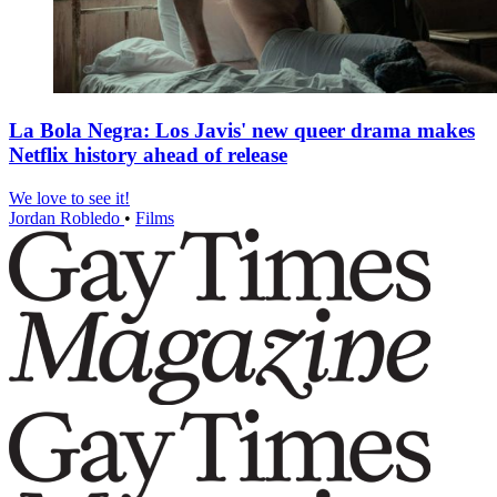
La Bola Negra: Los Javis' new queer drama makes
Netflix history ahead of release
We love to see it!
Jordan Robledo
•
Films