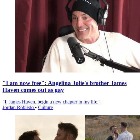
"I am now free": Angelina Jolie's brother James
Haven comes out as gay
"I, James Haven, begin a new chapter in my life."
Jordan Robledo
•
Culture