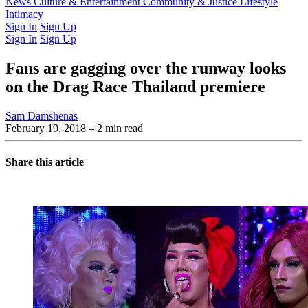
Latest Issue
News
Culture & Entertainment
Past Issues
From the Archive
Community & Justice
Lifestyle
Intimacy
Sign In
Sign Up
Sign In
Sign Up
Fans are gagging over the runway looks
on the Drag Race Thailand premiere
Sam Damshenas
February 19, 2018
– 2 min read
Share this article