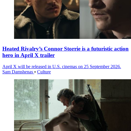
Heated Rivalry’s Connor Storrie is a futuristic action
hero in April X trailer
April X will be released in U.S. cinemas on 25 September 2026.
Sam Damshenas
•
Culture