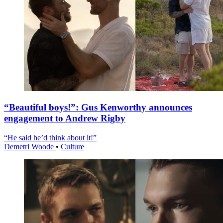
“Beautiful boys!”: Gus Kenworthy announces
engagement to Andrew Rigby
“He said he’d think about it!”
Demetri Woode
•
Culture