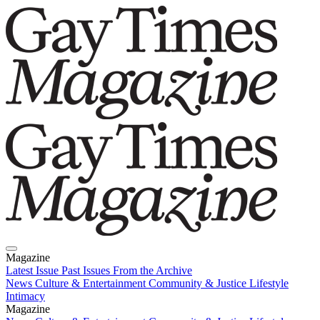
Magazine
Latest Issue
Past Issues
From the Archive
News
Culture & Entertainment
Community & Justice
Lifestyle
Intimacy
Magazine