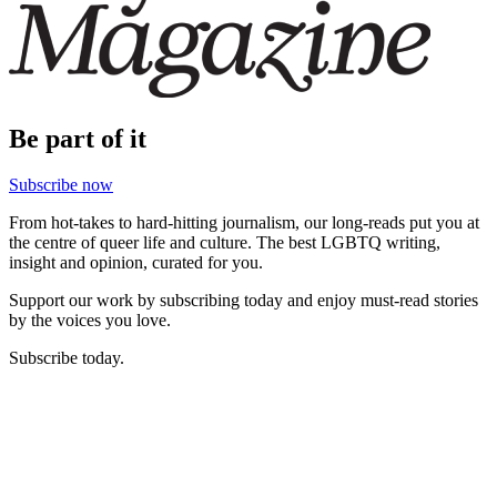
Be part of it
Subscribe now
From hot-takes to hard-hitting journalism, our long-reads put you at
the centre of queer life and culture. The best LGBTQ writing,
insight and opinion, curated for you.
Support our work by subscribing today and enjoy must-read stories
by the voices you love.
Subscribe today.