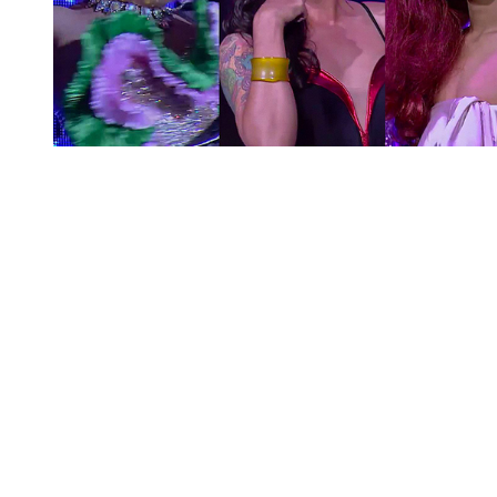
You're going to want to read the
rest of this...
For full access and to support the best LGBTQIA+
journalism
Subscribe now
Already have an account?
Sign in