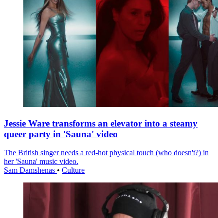
Jessie Ware transforms an elevator into a steamy
queer party in 'Sauna' video
The British singer needs a red-hot physical touch (who doesn't?) in
her 'Sauna' music video.
Sam Damshenas
•
Culture