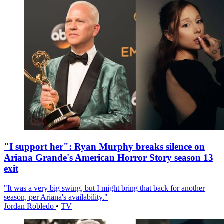
"I support her": Ryan Murphy breaks silence on
Ariana Grande's American Horror Story season 13
exit
"It was a very big swing, but I might bring that back for another
season, per Ariana's availability."
Jordan Robledo
•
TV