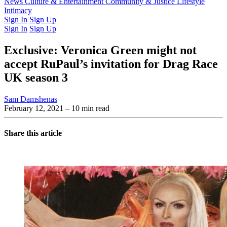
Latest Issue
News
Culture & Entertainment
Past Issues
From the Archive
Community & Justice
Lifestyle
Intimacy
Sign In
Sign Up
Sign In
Sign Up
Exclusive: Veronica Green might not
accept RuPaul’s invitation for Drag Race
UK season 3
Sam Damshenas
February 12, 2021
– 10 min read
Share this article