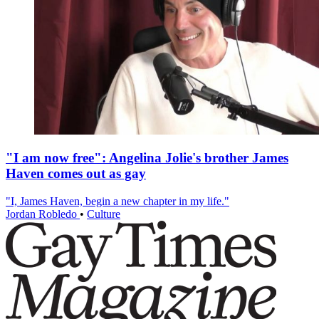
"I am now free": Angelina Jolie's brother James
Haven comes out as gay
"I, James Haven, begin a new chapter in my life."
Jordan Robledo
•
Culture