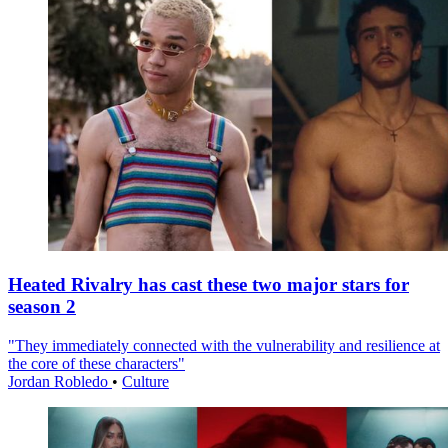
Heated Rivalry has cast these two major stars for
season 2
"They immediately connected with the vulnerability and resilience at
the core of these characters"
Jordan Robledo
•
Culture