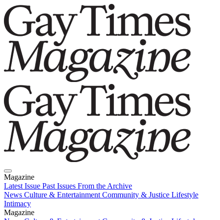
Magazine
Latest Issue
Past Issues
From the Archive
News
Culture & Entertainment
Community & Justice
Lifestyle
Intimacy
Magazine