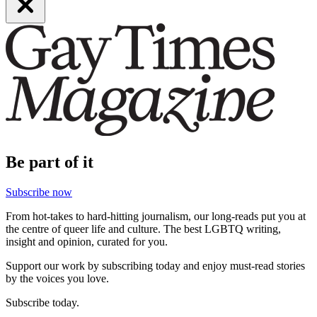
Be part of it
Subscribe now
From hot-takes to hard-hitting journalism, our long-reads put you at
the centre of queer life and culture. The best LGBTQ writing,
insight and opinion, curated for you.
Support our work by subscribing today and enjoy must-read stories
by the voices you love.
Subscribe today.