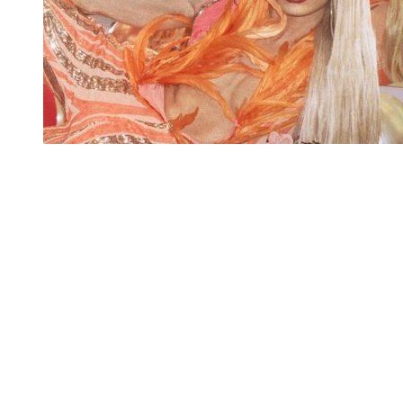
You're going to want to read the
rest of this...
For full access and to support the best LGBTQIA+
journalism
Subscribe now
Already have an account?
Sign in