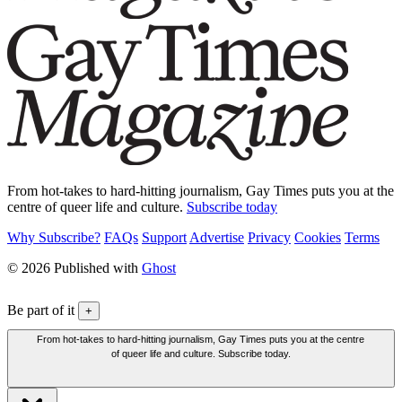
From hot-takes to hard-hitting journalism, Gay Times puts you at the
centre of queer life and culture.
Subscribe today
Why Subscribe?
FAQs
Support
Advertise
Privacy
Cookies
Terms
© 2026 Published with
Ghost
Be part of it
+
From hot-takes to hard-hitting journalism, Gay Times puts you at the centre
of queer life and culture. Subscribe today.