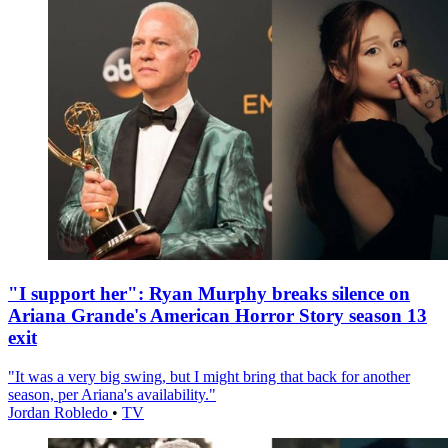
"I support her": Ryan Murphy breaks silence on
Ariana Grande's American Horror Story season 13
exit
"It was a very big swing, but I might bring that back for another
season, per Ariana's availability."
Jordan Robledo
•
TV