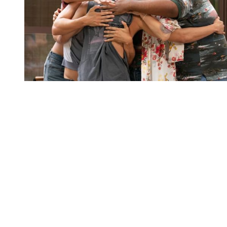
You're going to want to read the
rest of this...
For full access and to support the best LGBTQIA+
journalism
Subscribe now
Already have an account?
Sign in