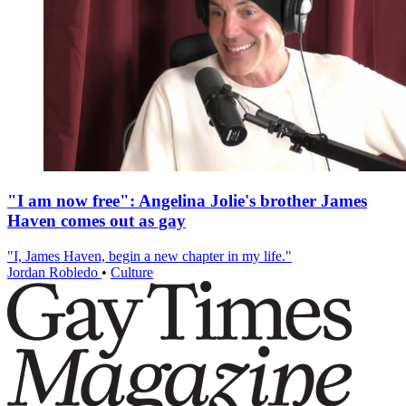
"I am now free": Angelina Jolie's brother James
Haven comes out as gay
"I, James Haven, begin a new chapter in my life."
Jordan Robledo
•
Culture