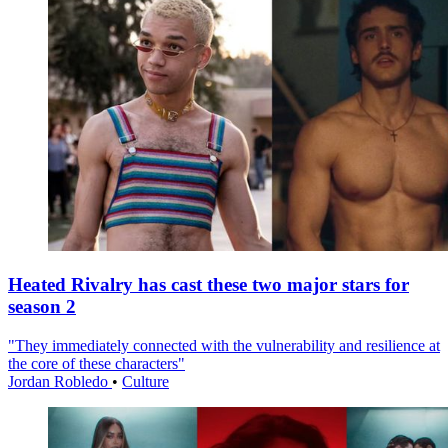
Heated Rivalry has cast these two major stars for
season 2
"They immediately connected with the vulnerability and resilience at
the core of these characters"
Jordan Robledo
•
Culture