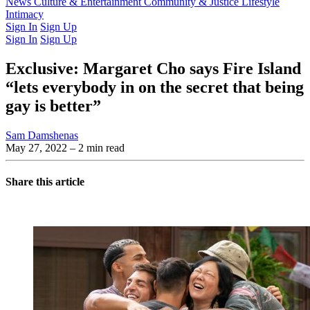
Latest Issue
News
Culture & Entertainment
Past Issues
From the Archive
Community & Justice
Lifestyle
Intimacy
Sign In
Sign Up
Sign In
Sign Up
Exclusive: Margaret Cho says Fire Island
“lets everybody in on the secret that being
gay is better”
Sam Damshenas
May 27, 2022
– 2 min read
Share this article