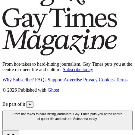
From hot-takes to hard-hitting journalism, Gay Times puts you at the
centre of queer life and culture.
Subscribe today
Why Subscribe?
FAQs
Support
Advertise
Privacy
Cookies
Terms
© 2026 Published with
Ghost
Be part of it
+
From hot-takes to hard-hitting journalism, Gay Times puts you at the centre
of queer life and culture. Subscribe today.