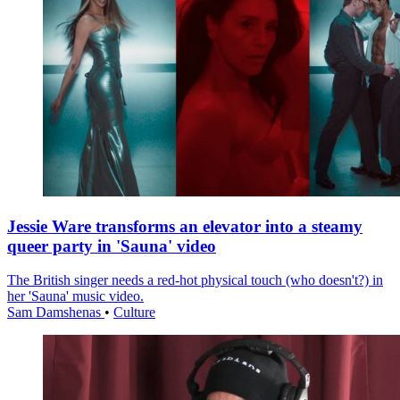
Jessie Ware transforms an elevator into a steamy
queer party in 'Sauna' video
The British singer needs a red-hot physical touch (who doesn't?) in
her 'Sauna' music video.
Sam Damshenas
•
Culture