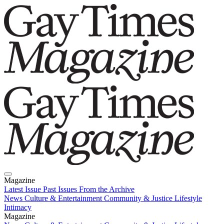
Magazine
Latest Issue
Past Issues
From the Archive
News
Culture & Entertainment
Community & Justice
Lifestyle
Intimacy
Magazine