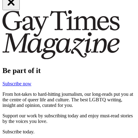
Be part of it
Subscribe now
From hot-takes to hard-hitting journalism, our long-reads put you at
the centre of queer life and culture. The best LGBTQ writing,
insight and opinion, curated for you.
Support our work by subscribing today and enjoy must-read stories
by the voices you love.
Subscribe today.