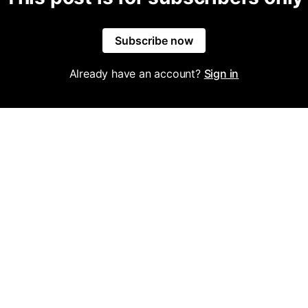
Subscribe now
Already have an account?
Sign in