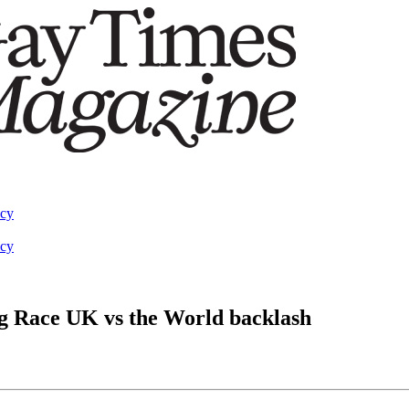
acy
acy
g Race UK vs the World backlash