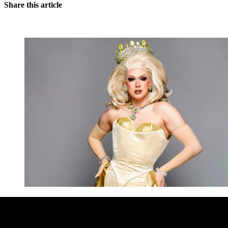
Share this article