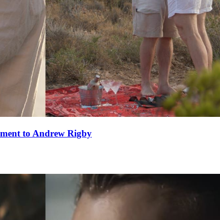
ement to Andrew Rigby