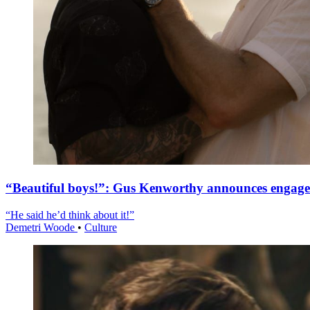
“Beautiful boys!”: Gus Kenworthy announces engag
“He said he’d think about it!”
Demetri Woode
•
Culture