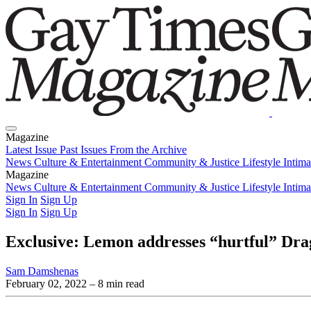
Magazine
Latest Issue
Past Issues
From the Archive
News
Culture & Entertainment
Community & Justice
Lifestyle
Intim
Magazine
Latest Issue
News
Culture & Entertainment
Past Issues
From the Archive
Community & Justice
Lifestyle
Intim
Sign In
Sign Up
Sign In
Sign Up
Exclusive: Lemon addresses “hurtful” Dra
Sam Damshenas
February 02, 2022
– 8 min read