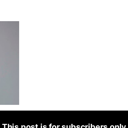
This post is for subscribers only