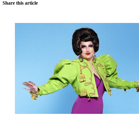
Share this article
You're