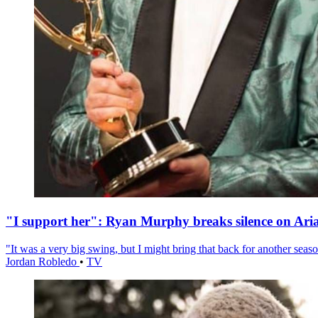
"I support her": Ryan Murphy breaks silence on Ari
"It was a very big swing, but I might bring that back for another season
Jordan Robledo
•
TV