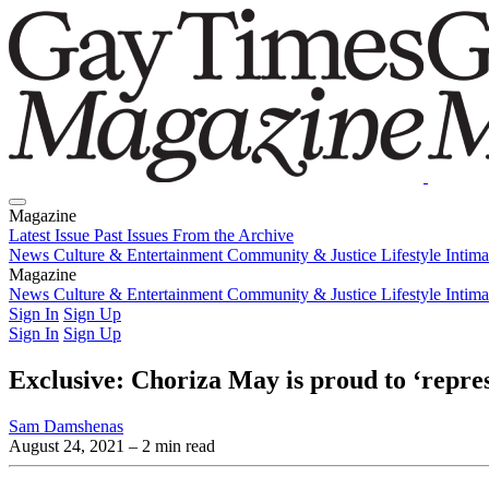
Magazine
Latest Issue
Past Issues
From the Archive
News
Culture & Entertainment
Community & Justice
Lifestyle
Intim
Magazine
Latest Issue
News
Culture & Entertainment
Past Issues
From the Archive
Community & Justice
Lifestyle
Intim
Sign In
Sign Up
Sign In
Sign Up
Exclusive: Choriza May is proud to ‘repr
Sam Damshenas
August 24, 2021
– 2 min read