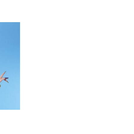
 going to want to read the rest of 