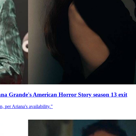
ana Grande's American Horror Story season 13 exit
, per Ariana's availability."