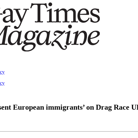
acy
acy
esent European immigrants’ on Drag Race U