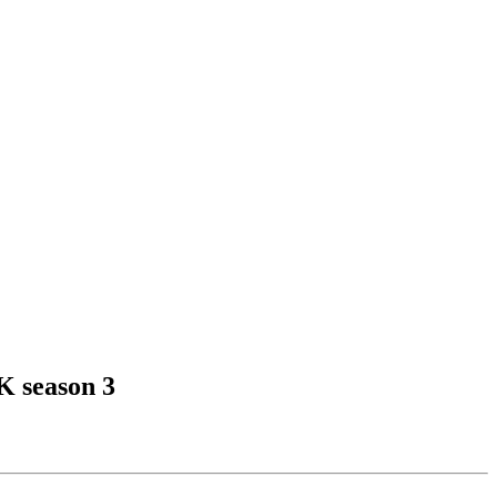
K season 3