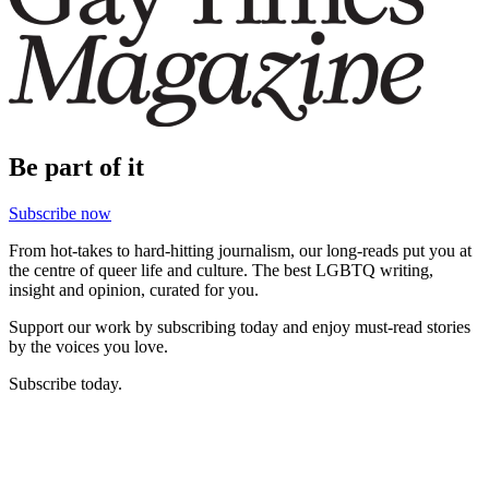
Be part of it
Subscribe now
From hot-takes to hard-hitting journalism, our long-reads put you at
the centre of queer life and culture. The best LGBTQ writing,
insight and opinion, curated for you.
Support our work by subscribing today and enjoy must-read stories
by the voices you love.
Subscribe today.