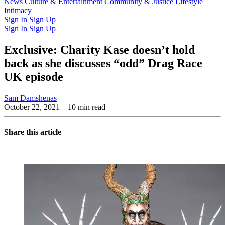
Latest Issue
News
Culture & Entertainment
Past Issues
From the Archive
Community & Justice
Lifestyle
Intimacy
Sign In
Sign Up
Sign In
Sign Up
Exclusive: Charity Kase doesn’t hold
back as she discusses “odd” Drag Race
UK episode
Sam Damshenas
October 22, 2021
– 10 min read
Share this article