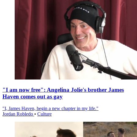
"I am now free": Angelina Jolie's brother James
Haven comes out as gay
"I, James Haven, begin a new chapter in my life."
Jordan Robledo
•
Culture