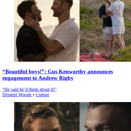
“Beautiful boys!”: Gus Kenworthy announces
engagement to Andrew Rigby
“He said he’d think about it!”
Demetri Woode
•
Culture