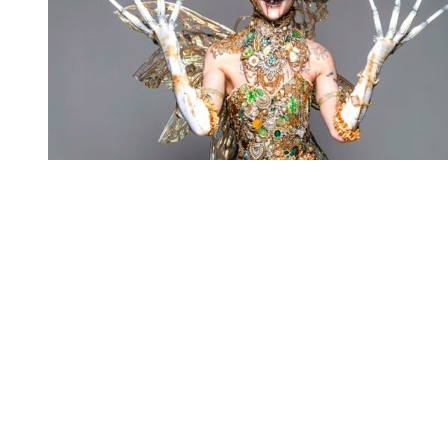
You're going to want to read the
rest of this...
For full access and to support the best LGBTQIA+
journalism
Subscribe now
Already have an account?
Sign in