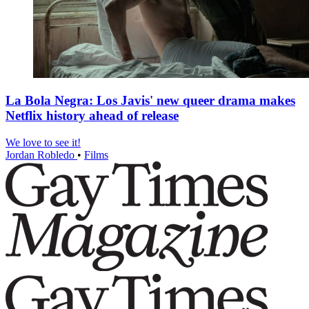
La Bola Negra: Los Javis' new queer drama makes
Netflix history ahead of release
We love to see it!
Jordan Robledo
•
Films