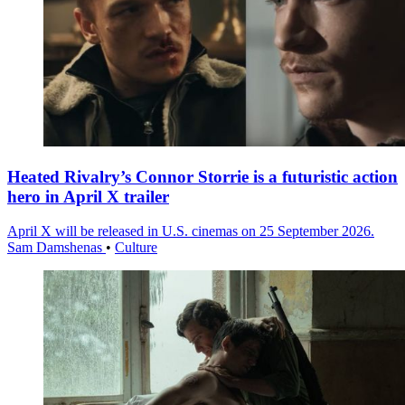
Heated Rivalry’s Connor Storrie is a futuristic action
hero in April X trailer
April X will be released in U.S. cinemas on 25 September 2026.
Sam Damshenas
•
Culture