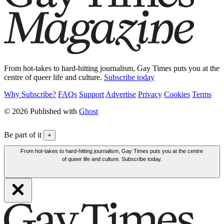
From hot-takes to hard-hitting journalism, Gay Times puts you at the
centre of queer life and culture.
Subscribe today
Why Subscribe?
FAQs
Support
Advertise
Privacy
Cookies
Terms
© 2026 Published with
Ghost
Be part of it
+
From hot-takes to hard-hitting journalism, Gay Times puts you at the centre
of queer life and culture. Subscribe today.