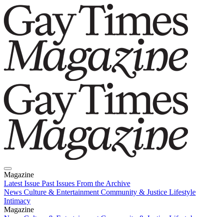
Magazine
Latest Issue
Past Issues
From the Archive
News
Culture & Entertainment
Community & Justice
Lifestyle
Intimacy
Magazine