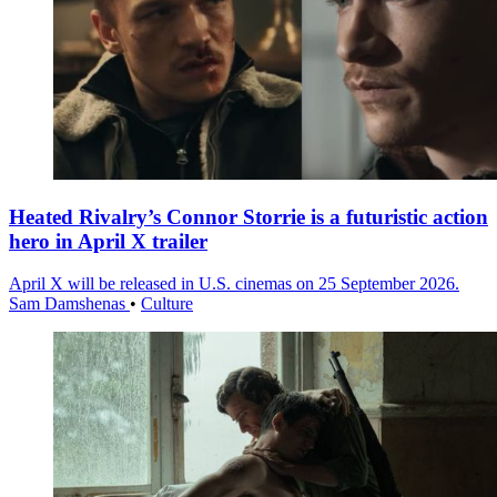
Heated Rivalry’s Connor Storrie is a futuristic action
hero in April X trailer
April X will be released in U.S. cinemas on 25 September 2026.
Sam Damshenas
•
Culture