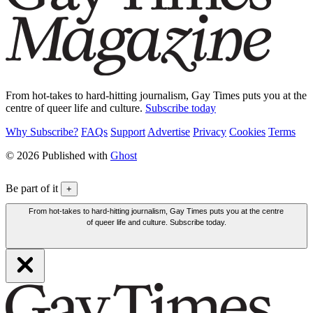
From hot-takes to hard-hitting journalism, Gay Times puts you at the
centre of queer life and culture.
Subscribe today
Why Subscribe?
FAQs
Support
Advertise
Privacy
Cookies
Terms
© 2026 Published with
Ghost
Be part of it
+
From hot-takes to hard-hitting journalism, Gay Times puts you at the centre
of queer life and culture. Subscribe today.