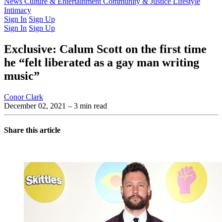
Latest Issue
News
Culture & Entertainment
Past Issues
From the Archive
Community & Justice
Lifestyle
Intimacy
Sign In
Sign Up
Sign In
Sign Up
Exclusive: Calum Scott on the first time
he “felt liberated as a gay man writing
music”
Conor Clark
December 02, 2021
– 3 min read
Share this article