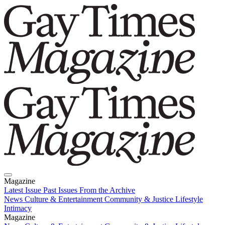
Magazine
Latest Issue
Past Issues
From the Archive
News
Culture & Entertainment
Community & Justice
Lifestyle
Intimacy
Magazine