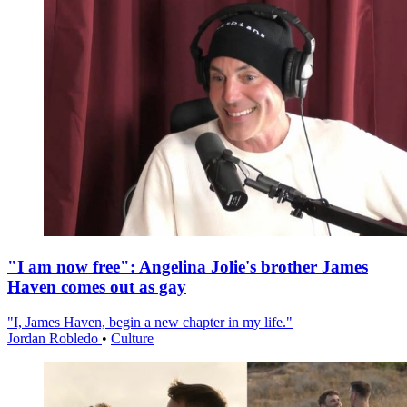
"I am now free": Angelina Jolie's brother James
Haven comes out as gay
"I, James Haven, begin a new chapter in my life."
Jordan Robledo
•
Culture