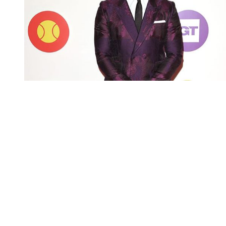
You're going to want to read the
rest of this...
For full access and to support the best LGBTQIA+
journalism
Subscribe now
Already have an account?
Sign in