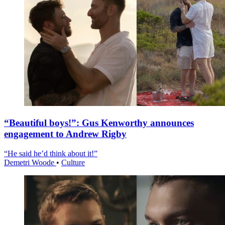
“Beautiful boys!”: Gus Kenworthy announces
engagement to Andrew Rigby
“He said he’d think about it!”
Demetri Woode
•
Culture