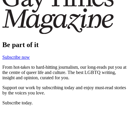
Be part of it
Subscribe now
From hot-takes to hard-hitting journalism, our long-reads put you at
the centre of queer life and culture. The best LGBTQ writing,
insight and opinion, curated for you.
Support our work by subscribing today and enjoy must-read stories
by the voices you love.
Subscribe today.