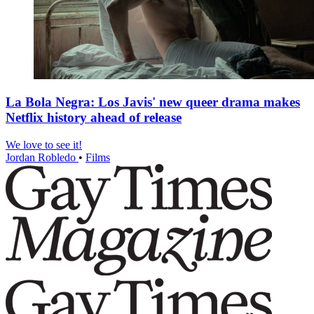
La Bola Negra: Los Javis' new queer drama makes
Netflix history ahead of release
We love to see it!
Jordan Robledo
•
Films