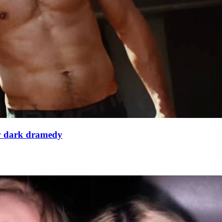
ew dark dramedy