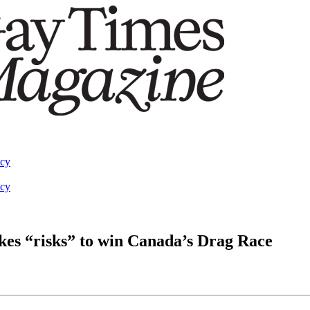
acy
acy
kes “risks” to win Canada’s Drag Race