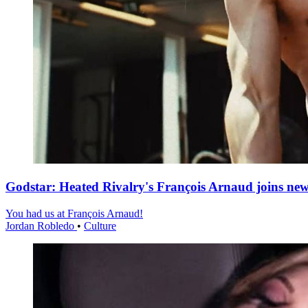
Godstar: Heated Rivalry's François Arnaud joins n
You had us at François Arnaud!
Jordan Robledo
•
Culture