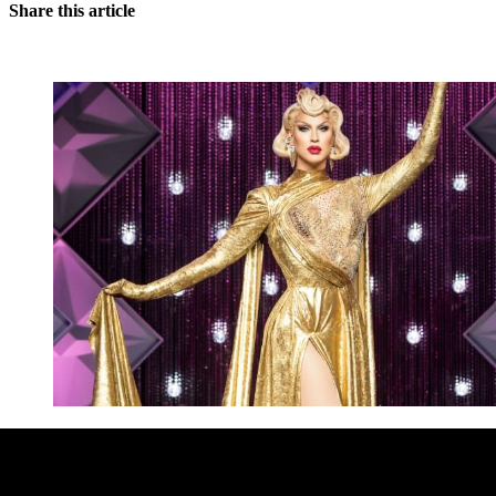
Share this article