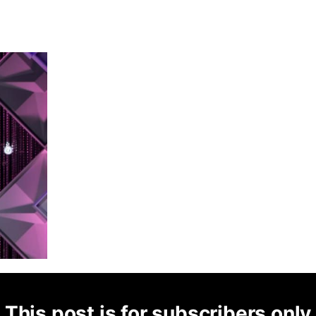
This post is for subscribers only