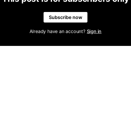
Subscribe now
Already have an account?
Sign in