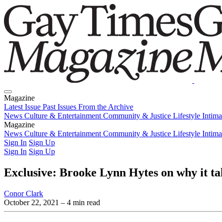
Magazine
Latest Issue
Past Issues
From the Archive
News
Culture & Entertainment
Community & Justice
Lifestyle
Intim
Magazine
Latest Issue
News
Culture & Entertainment
Past Issues
From the Archive
Community & Justice
Lifestyle
Intim
Sign In
Sign Up
Sign In
Sign Up
Exclusive: Brooke Lynn Hytes on why it ta
Conor Clark
October 22, 2021
– 4 min read