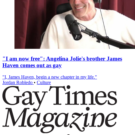
"I am now free": Angelina Jolie's brother James
Haven comes out as gay
"I, James Haven, begin a new chapter in my life."
Jordan Robledo
•
Culture