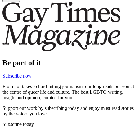
Be part of it
Subscribe now
From hot-takes to hard-hitting journalism, our long-reads put you at
the centre of queer life and culture. The best LGBTQ writing,
insight and opinion, curated for you.
Support our work by subscribing today and enjoy must-read stories
by the voices you love.
Subscribe today.