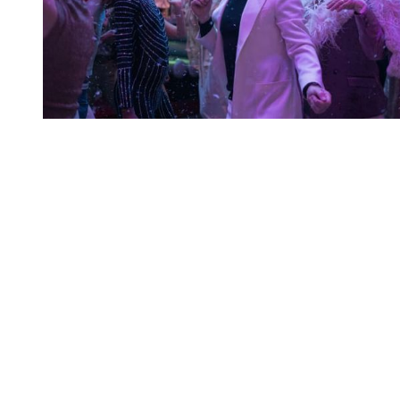
You're going to want to read the
rest of this...
For full access and to support the best LGBTQIA+
journalism
Subscribe now
Already have an account?
Sign in