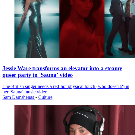
Jessie Ware transforms an elevator into a steamy
queer party in 'Sauna' video
The British singer needs a red-hot physical touch (who doesn't?) in
her 'Sauna' music video.
Sam Damshenas
•
Culture