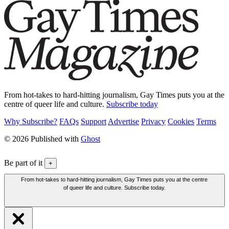
From hot-takes to hard-hitting journalism, Gay Times puts you at the
centre of queer life and culture.
Subscribe today
Why Subscribe?
FAQs
Support
Advertise
Privacy
Cookies
Terms
© 2026 Published with
Ghost
Be part of it
+
From hot-takes to hard-hitting journalism, Gay Times puts you at the centre
of queer life and culture. Subscribe today.