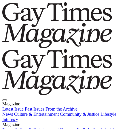
Magazine
Latest Issue
Past Issues
From the Archive
News
Culture & Entertainment
Community & Justice
Lifestyle
Intimacy
Magazine