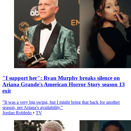
"I support her": Ryan Murphy breaks silence on
Ariana Grande's American Horror Story season 13
exit
"It was a very big swing, but I might bring that back for another
season, per Ariana's availability."
Jordan Robledo
•
TV