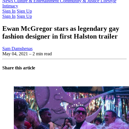
Latest Issue
News
Culture & Entertainment
Past Issues
From the Archive
Community & Justice
Lifestyle
Intimacy
Sign In
Sign Up
Sign In
Sign Up
Ewan McGregor stars as legendary gay
fashion designer in first Halston trailer
Sam Damshenas
May 04, 2021
– 2 min read
Share this article