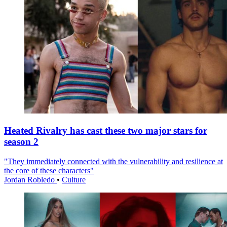
Heated Rivalry has cast these two major stars for
season 2
"They immediately connected with the vulnerability and resilience at
the core of these characters"
Jordan Robledo
•
Culture