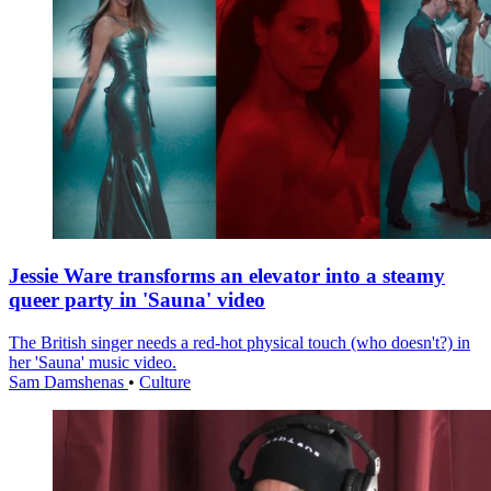
Jessie Ware transforms an elevator into a steamy
queer party in 'Sauna' video
The British singer needs a red-hot physical touch (who doesn't?) in
her 'Sauna' music video.
Sam Damshenas
•
Culture