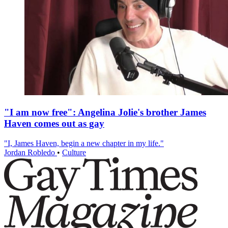
"I am now free": Angelina Jolie's brother James
Haven comes out as gay
"I, James Haven, begin a new chapter in my life."
Jordan Robledo
•
Culture