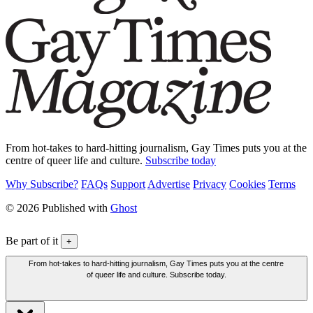
From hot-takes to hard-hitting journalism, Gay Times puts you at the
centre of queer life and culture.
Subscribe today
Why Subscribe?
FAQs
Support
Advertise
Privacy
Cookies
Terms
© 2026 Published with
Ghost
Be part of it
+
From hot-takes to hard-hitting journalism, Gay Times puts you at the centre
of queer life and culture. Subscribe today.