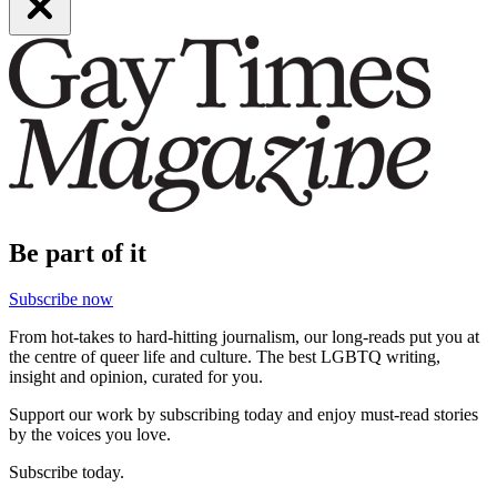
Be part of it
Subscribe now
From hot-takes to hard-hitting journalism, our long-reads put you at
the centre of queer life and culture. The best LGBTQ writing,
insight and opinion, curated for you.
Support our work by subscribing today and enjoy must-read stories
by the voices you love.
Subscribe today.