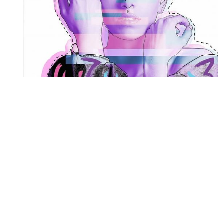
You're going to want to read the
rest of this...
For full access and to support the best LGBTQIA+
journalism
Subscribe now
Already have an account?
Sign in