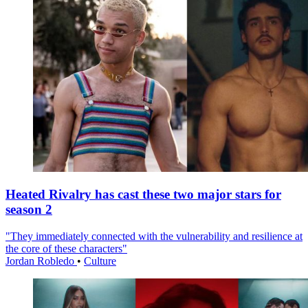
Heated Rivalry has cast these two major stars for
season 2
"They immediately connected with the vulnerability and resilience at
the core of these characters"
Jordan Robledo
•
Culture