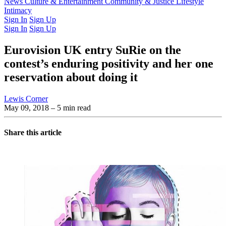
Latest Issue
News
Culture & Entertainment
Past Issues
From the Archive
Community & Justice
Lifestyle
Intimacy
Sign In
Sign Up
Sign In
Sign Up
Eurovision UK entry SuRie on the
contest’s enduring positivity and her one
reservation about doing it
Lewis Corner
May 09, 2018
– 5 min read
Share this article