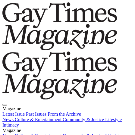
Magazine
Latest Issue
Past Issues
From the Archive
News
Culture & Entertainment
Community & Justice
Lifestyle
Intimacy
Magazine