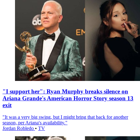
"I support her": Ryan Murphy breaks silence on
Ariana Grande's American Horror Story season 13
exit
"It was a very big swing, but I might bring that back for another
season, per Ariana's availability."
Jordan Robledo
•
TV