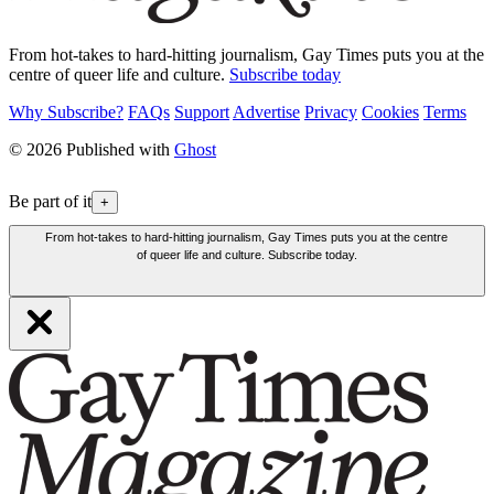
From hot-takes to hard-hitting journalism, Gay Times puts you at the
centre of queer life and culture.
Subscribe today
Why Subscribe?
FAQs
Support
Advertise
Privacy
Cookies
Terms
© 2026 Published with
Ghost
Be part of it
+
From hot-takes to hard-hitting journalism, Gay Times puts you at the centre
of queer life and culture. Subscribe today.