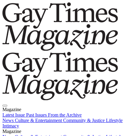
Magazine
Latest Issue
Past Issues
From the Archive
News
Culture & Entertainment
Community & Justice
Lifestyle
Intimacy
Magazine