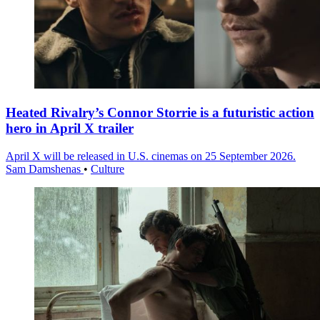
Heated Rivalry’s Connor Storrie is a futuristic action
hero in April X trailer
April X will be released in U.S. cinemas on 25 September 2026.
Sam Damshenas
•
Culture