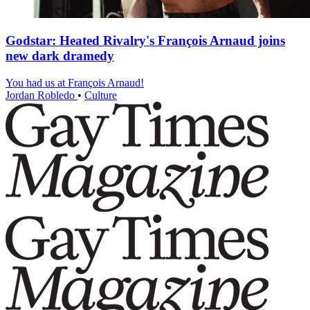
Godstar: Heated Rivalry's François Arnaud joins
new dark dramedy
You had us at François Arnaud!
Jordan Robledo
•
Culture