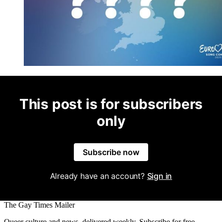
This post is for subscribers
only
Subscribe now
Already have an account?
Sign in
The Gay Times Mailer
Queer culture and news, delivered weekly. Subscribe for free.