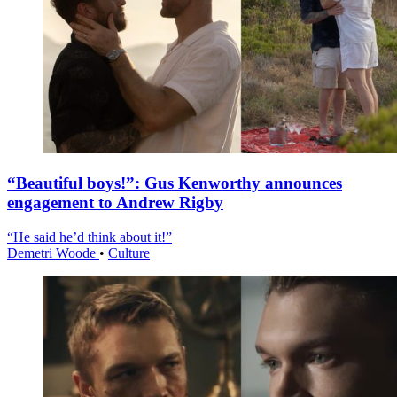
“Beautiful boys!”: Gus Kenworthy announces
engagement to Andrew Rigby
“He said he’d think about it!”
Demetri Woode
•
Culture