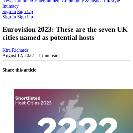
Latest Issue
News
Culture & Entertainment
Past Issues
From the Archive
Community & Justice
Lifestyle
Intimacy
Sign In
Sign Up
Sign In
Sign Up
Eurovision 2023: These are the seven UK
cities named as potential hosts
Kira Richards
August 12, 2022
– 1 min read
Share this article