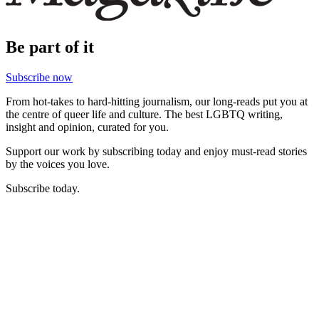
Be part of it
Subscribe now
From hot-takes to hard-hitting journalism, our long-reads put you at
the centre of queer life and culture. The best LGBTQ writing,
insight and opinion, curated for you.
Support our work by subscribing today and enjoy must-read stories
by the voices you love.
Subscribe today.