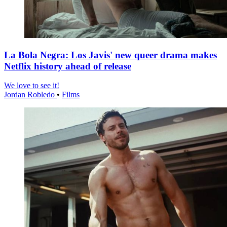
La Bola Negra: Los Javis' new queer drama makes
Netflix history ahead of release
We love to see it!
Jordan Robledo
•
Films