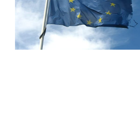
You're going to want to read the
rest of this...
For full access and to support the best LGBTQIA+
journalism
Subscribe now
Already have an account?
Sign in