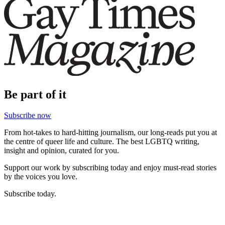
Be part of it
Subscribe now
From hot-takes to hard-hitting journalism, our long-reads put you at
the centre of queer life and culture. The best LGBTQ writing,
insight and opinion, curated for you.
Support our work by subscribing today and enjoy must-read stories
by the voices you love.
Subscribe today.