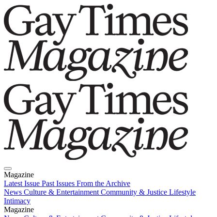
Magazine
Latest Issue
Past Issues
From the Archive
News
Culture & Entertainment
Community & Justice
Lifestyle
Intimacy
Magazine