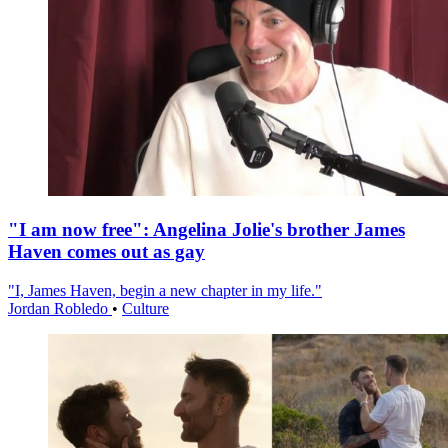
"I am now free": Angelina Jolie's brother James
Haven comes out as gay
"I, James Haven, begin a new chapter in my life."
Jordan Robledo
•
Culture