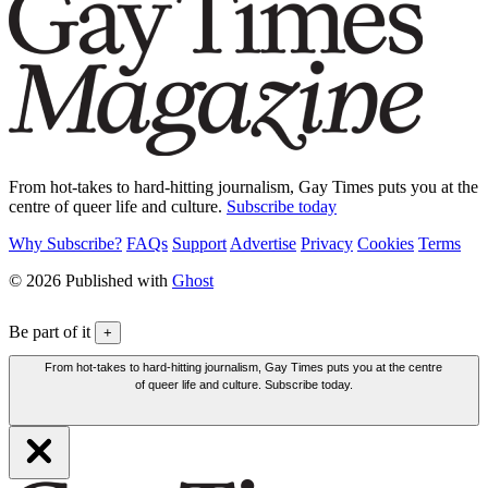
From hot-takes to hard-hitting journalism, Gay Times puts you at the
centre of queer life and culture.
Subscribe today
Why Subscribe?
FAQs
Support
Advertise
Privacy
Cookies
Terms
© 2026 Published with
Ghost
Be part of it
+
From hot-takes to hard-hitting journalism, Gay Times puts you at the centre
of queer life and culture. Subscribe today.