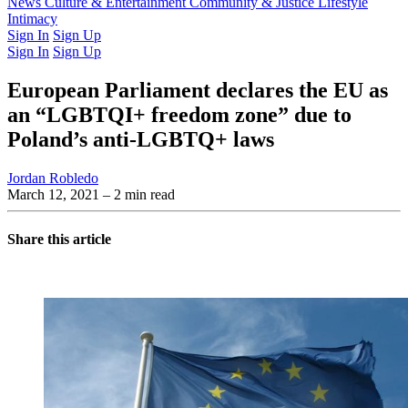
Latest Issue
News
Culture & Entertainment
Past Issues
From the Archive
Community & Justice
Lifestyle
Intimacy
Sign In
Sign Up
Sign In
Sign Up
European Parliament declares the EU as
an “LGBTQI+ freedom zone” due to
Poland’s anti-LGBTQ+ laws
Jordan Robledo
March 12, 2021
– 2 min read
Share this article