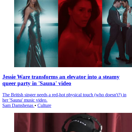
Jessie Ware transforms an elevator into a steamy
queer party in 'Sauna' video
The British singer needs a red-hot physical touch (who doesn't?) in
her 'Sauna' music video.
Sam Damshenas
•
Culture