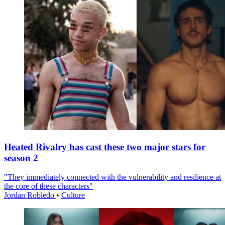
Heated Rivalry has cast these two major stars for
season 2
"They immediately connected with the vulnerability and resilience at
the core of these characters"
Jordan Robledo
•
Culture