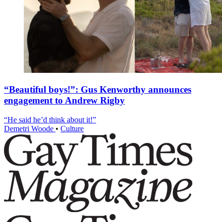
“Beautiful boys!”: Gus Kenworthy announces
engagement to Andrew Rigby
“He said he’d think about it!”
Demetri Woode
•
Culture