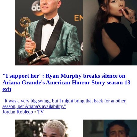
"I support her": Ryan Murphy breaks silence on
Ariana Grande's American Horror Story season 13
exit
"It was a very big swing, but I might bring that back for another
season, per Ariana's availability."
Jordan Robledo
•
TV