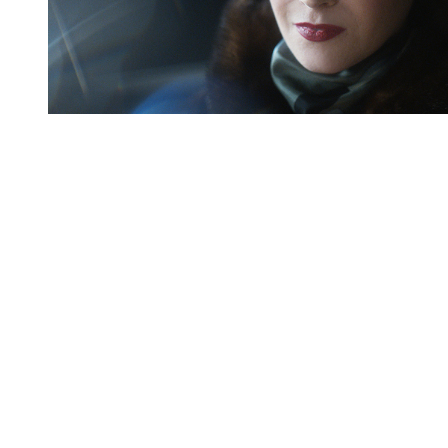
You're going to want to read the
rest of this...
For full access and to support the best LGBTQIA+
journalism
Subscribe now
Already have an account?
Sign in