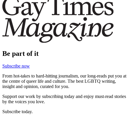
Be part of it
Subscribe now
From hot-takes to hard-hitting journalism, our long-reads put you at
the centre of queer life and culture. The best LGBTQ writing,
insight and opinion, curated for you.
Support our work by subscribing today and enjoy must-read stories
by the voices you love.
Subscribe today.