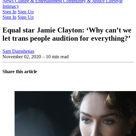
Latest Issue
News
Culture & Entertainment
Past Issues
From the Archive
Community & Justice
Lifestyle
Intimacy
Sign In
Sign Up
Sign In
Sign Up
Equal star Jamie Clayton: ‘Why can’t we
let trans people audition for everything?’
Sam Damshenas
November 02, 2020
– 10 min read
Share this article