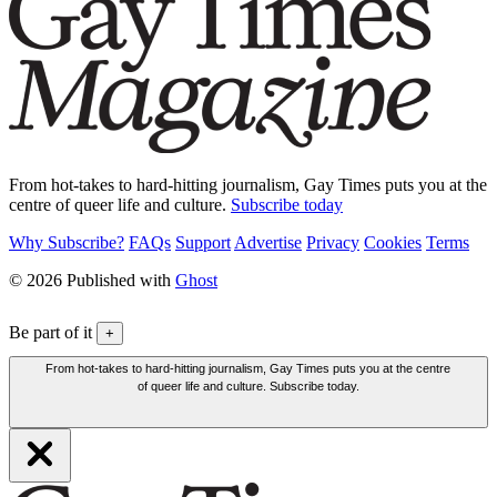
From hot-takes to hard-hitting journalism, Gay Times puts you at the
centre of queer life and culture.
Subscribe today
Why Subscribe?
FAQs
Support
Advertise
Privacy
Cookies
Terms
© 2026 Published with
Ghost
Be part of it
+
From hot-takes to hard-hitting journalism, Gay Times puts you at the centre
of queer life and culture. Subscribe today.