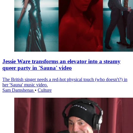
Jessie Ware transforms an elevator into a steamy
queer party in 'Sauna' video
The British singer needs a red-hot physical touch (who doesn't?) in
her 'Sauna' music video.
Sam Damshenas
•
Culture