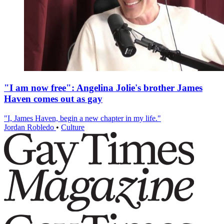
"I am now free": Angelina Jolie's brother James
Haven comes out as gay
"I, James Haven, begin a new chapter in my life."
Jordan Robledo
•
Culture