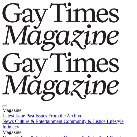
Magazine
Latest Issue
Past Issues
From the Archive
News
Culture & Entertainment
Community & Justice
Lifestyle
Intimacy
Magazine