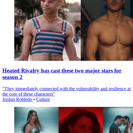
Heated Rivalry has cast these two major stars for
season 2
"They immediately connected with the vulnerability and resilience at
the core of these characters"
Jordan Robledo
•
Culture