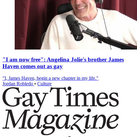
"I am now free": Angelina Jolie's brother James
Haven comes out as gay
"I, James Haven, begin a new chapter in my life."
Jordan Robledo
•
Culture