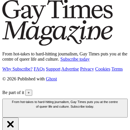
From hot-takes to hard-hitting journalism, Gay Times puts you at the
centre of queer life and culture.
Subscribe today
Why Subscribe?
FAQs
Support
Advertise
Privacy
Cookies
Terms
© 2026 Published with
Ghost
Be part of it
+
From hot-takes to hard-hitting journalism, Gay Times puts you at the centre
of queer life and culture. Subscribe today.