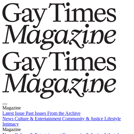
Magazine
Latest Issue
Past Issues
From the Archive
News
Culture & Entertainment
Community & Justice
Lifestyle
Intimacy
Magazine