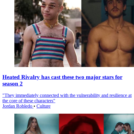
Heated Rivalry has cast these two major stars for
season 2
"They immediately connected with the vulnerability and resilience at
the core of these characters"
Jordan Robledo
•
Culture