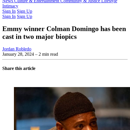
Latest Issue
News
Culture & Entertainment
Past Issues
From the Archive
Community & Justice
Lifestyle
Intimacy
Sign In
Sign Up
Sign In
Sign Up
Emmy winner Colman Domingo has been
cast in two major biopics
Jordan Robledo
January 28, 2024
– 2 min read
Share this article