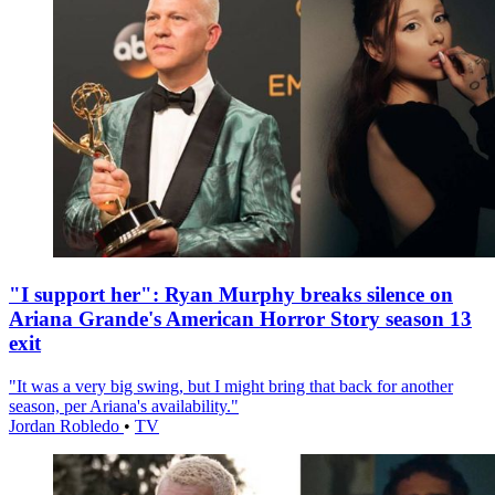
"I support her": Ryan Murphy breaks silence on
Ariana Grande's American Horror Story season 13
exit
"It was a very big swing, but I might bring that back for another
season, per Ariana's availability."
Jordan Robledo
•
TV