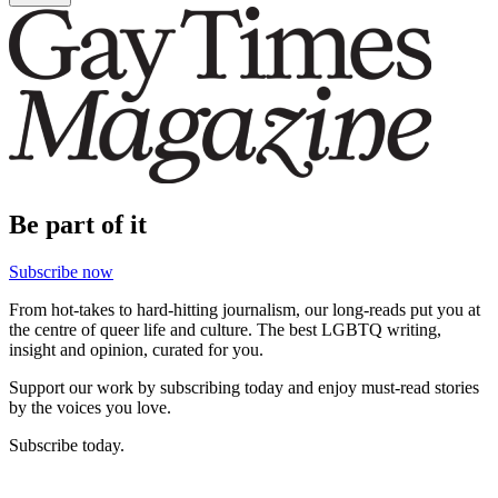
Be part of it
Subscribe now
From hot-takes to hard-hitting journalism, our long-reads put you at
the centre of queer life and culture. The best LGBTQ writing,
insight and opinion, curated for you.
Support our work by subscribing today and enjoy must-read stories
by the voices you love.
Subscribe today.