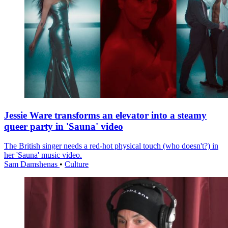
Jessie Ware transforms an elevator into a steamy
queer party in 'Sauna' video
The British singer needs a red-hot physical touch (who doesn't?) in
her 'Sauna' music video.
Sam Damshenas
•
Culture