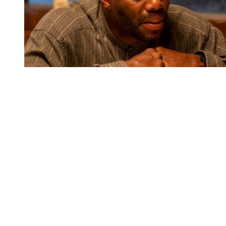
You're going to want to read the
rest of this...
For full access and to support the best LGBTQIA+
journalism
Subscribe now
Already have an account?
Sign in