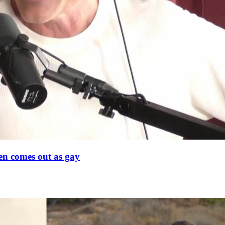
en comes out as gay