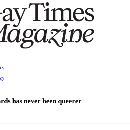
acy
acy
rds has never been queerer