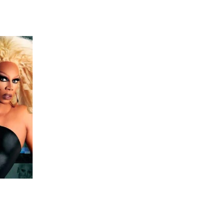
 going to want to read the rest of 