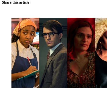
Share this article
You're