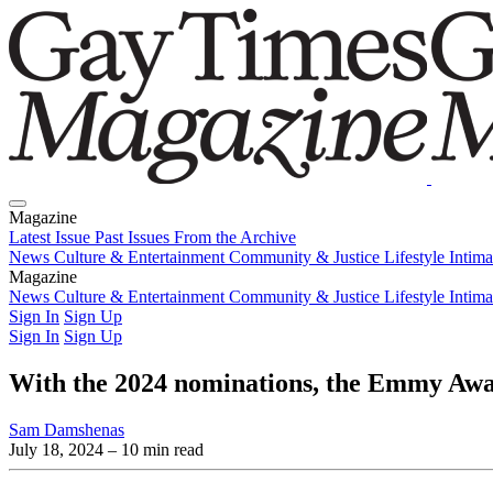
Magazine
Latest Issue
Past Issues
From the Archive
News
Culture & Entertainment
Community & Justice
Lifestyle
Intim
Magazine
Latest Issue
News
Culture & Entertainment
Past Issues
From the Archive
Community & Justice
Lifestyle
Intim
Sign In
Sign Up
Sign In
Sign Up
With the 2024 nominations, the Emmy Awa
Sam Damshenas
July 18, 2024
– 10 min read