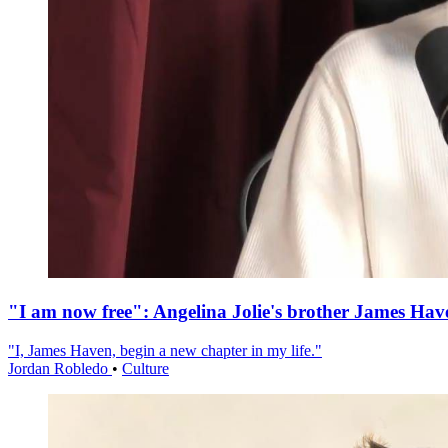
"I am now free": Angelina Jolie's brother James Hav
"I, James Haven, begin a new chapter in my life."
Jordan Robledo
•
Culture