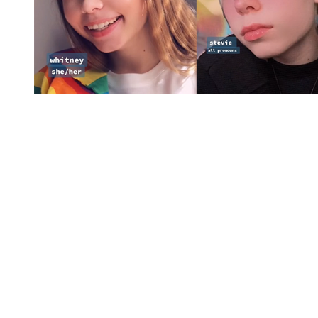
You're going to want to read the
rest of this...
For full access and to support the best LGBTQIA+
journalism
Subscribe now
Already have an account?
Sign in