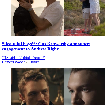
“Beautiful boys!”: Gus Kenworthy announces
engagement to Andrew Rigby
“He said he’d think about it!”
Demetri Woode
•
Culture