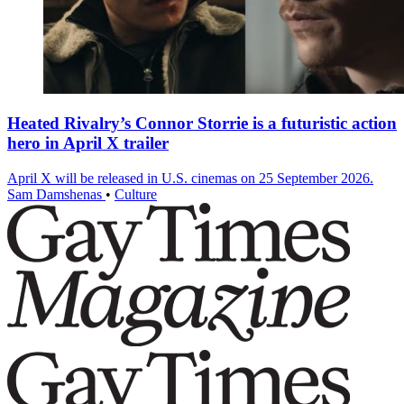
Heated Rivalry’s Connor Storrie is a futuristic action
hero in April X trailer
April X will be released in U.S. cinemas on 25 September 2026.
Sam Damshenas
•
Culture