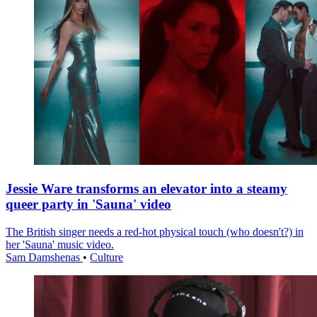
Jessie Ware transforms an elevator into a steamy
queer party in 'Sauna' video
The British singer needs a red-hot physical touch (who doesn't?) in
her 'Sauna' music video.
Sam Damshenas
•
Culture