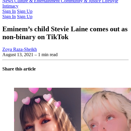
Latest Issue
News
Culture & Entertainment
Past Issues
From the Archive
Community & Justice
Lifestyle
Intimacy
Sign In
Sign Up
Sign In
Sign Up
Eminem’s child Stevie Laine comes out as
non-binary on TikTok
Zoya Raza-Sheikh
August 13, 2021
– 1 min read
Share this article