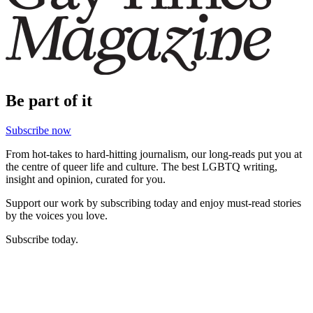
Be part of it
Subscribe now
From hot-takes to hard-hitting journalism, our long-reads put you at
the centre of queer life and culture. The best LGBTQ writing,
insight and opinion, curated for you.
Support our work by subscribing today and enjoy must-read stories
by the voices you love.
Subscribe today.