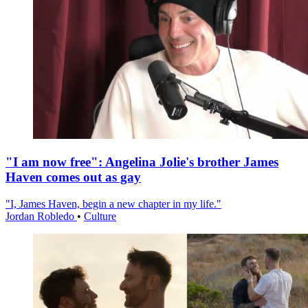
"I am now free": Angelina Jolie's brother James
Haven comes out as gay
"I, James Haven, begin a new chapter in my life."
Jordan Robledo
•
Culture