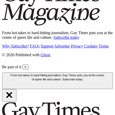
From hot-takes to hard-hitting journalism, Gay Times puts you at the
centre of queer life and culture.
Subscribe today
Why Subscribe?
FAQs
Support
Advertise
Privacy
Cookies
Terms
© 2026 Published with
Ghost
Be part of it
+
From hot-takes to hard-hitting journalism, Gay Times puts you at the centre
of queer life and culture. Subscribe today.