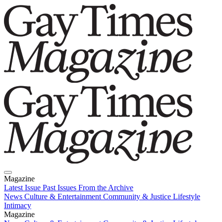
Magazine
Latest Issue
Past Issues
From the Archive
News
Culture & Entertainment
Community & Justice
Lifestyle
Intimacy
Magazine