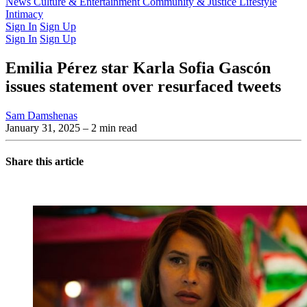
Latest Issue
News
Culture & Entertainment
Past Issues
From the Archive
Community & Justice
Lifestyle
Intimacy
Sign In
Sign Up
Sign In
Sign Up
Emilia Pérez star Karla Sofia Gascón
issues statement over resurfaced tweets
Sam Damshenas
January 31, 2025
– 2 min read
Share this article