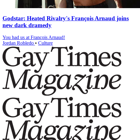
Godstar: Heated Rivalry's François Arnaud joins
new dark dramedy
You had us at François Arnaud!
Jordan Robledo
•
Culture