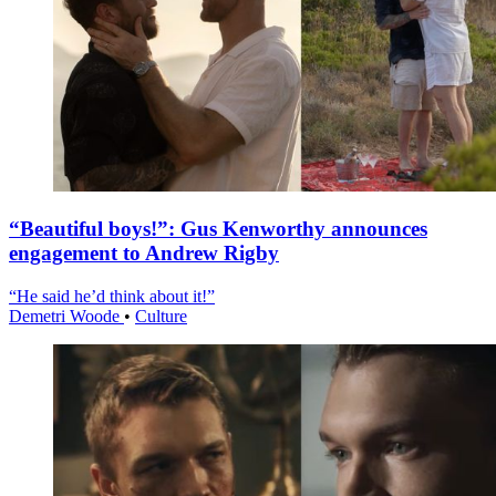
“Beautiful boys!”: Gus Kenworthy announces
engagement to Andrew Rigby
“He said he’d think about it!”
Demetri Woode
•
Culture