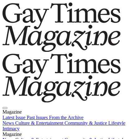
Magazine
Latest Issue
Past Issues
From the Archive
News
Culture & Entertainment
Community & Justice
Lifestyle
Intimacy
Magazine