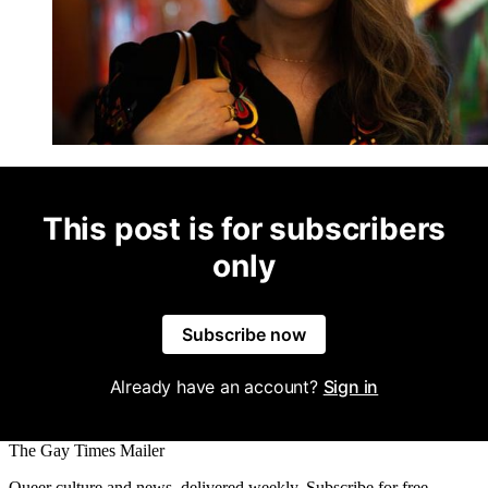
This post is for subscribers
only
Subscribe now
Already have an account?
Sign in
The Gay Times Mailer
Queer culture and news, delivered weekly. Subscribe for free.