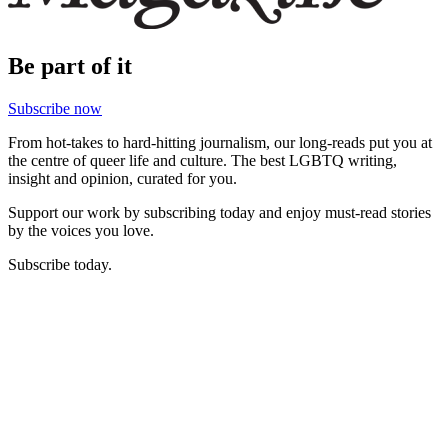
Be part of it
Subscribe now
From hot-takes to hard-hitting journalism, our long-reads put you at
the centre of queer life and culture. The best LGBTQ writing,
insight and opinion, curated for you.
Support our work by subscribing today and enjoy must-read stories
by the voices you love.
Subscribe today.