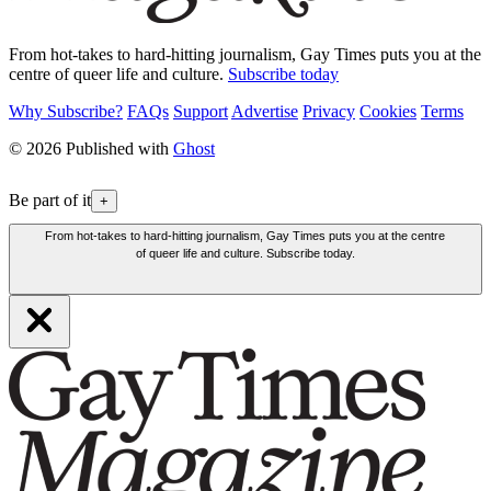
From hot-takes to hard-hitting journalism, Gay Times puts you at the
centre of queer life and culture.
Subscribe today
Why Subscribe?
FAQs
Support
Advertise
Privacy
Cookies
Terms
© 2026 Published with
Ghost
Be part of it
+
From hot-takes to hard-hitting journalism, Gay Times puts you at the centre
of queer life and culture. Subscribe today.