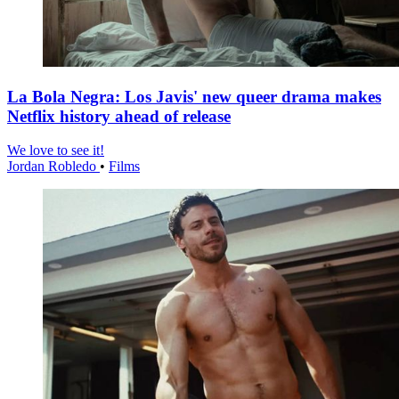
La Bola Negra: Los Javis' new queer drama makes
Netflix history ahead of release
We love to see it!
Jordan Robledo
•
Films