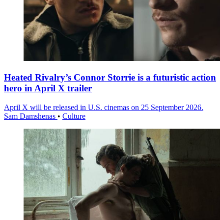
Heated Rivalry’s Connor Storrie is a futuristic action
hero in April X trailer
April X will be released in U.S. cinemas on 25 September 2026.
Sam Damshenas
•
Culture