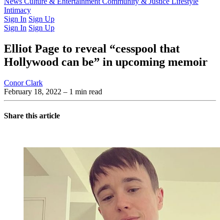
Latest Issue
News
Culture & Entertainment
Past Issues
From the Archive
Community & Justice
Lifestyle
Intimacy
Sign In
Sign Up
Sign In
Sign Up
Elliot Page to reveal “cesspool that
Hollywood can be” in upcoming memoir
Conor Clark
February 18, 2022
– 1 min read
Share this article