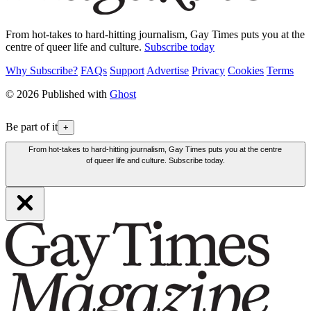
From hot-takes to hard-hitting journalism, Gay Times puts you at the
centre of queer life and culture.
Subscribe today
Why Subscribe?
FAQs
Support
Advertise
Privacy
Cookies
Terms
© 2026 Published with
Ghost
Be part of it
+
From hot-takes to hard-hitting journalism, Gay Times puts you at the centre
of queer life and culture. Subscribe today.