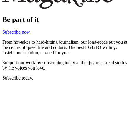
Be part of it
Subscribe now
From hot-takes to hard-hitting journalism, our long-reads put you at
the centre of queer life and culture. The best LGBTQ writing,
insight and opinion, curated for you.
Support our work by subscribing today and enjoy must-read stories
by the voices you love.
Subscribe today.