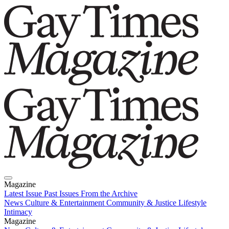
Magazine
Latest Issue
Past Issues
From the Archive
News
Culture & Entertainment
Community & Justice
Lifestyle
Intimacy
Magazine