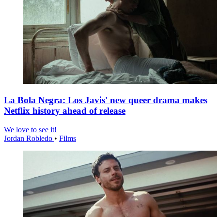
La Bola Negra: Los Javis' new queer drama makes
Netflix history ahead of release
We love to see it!
Jordan Robledo
•
Films