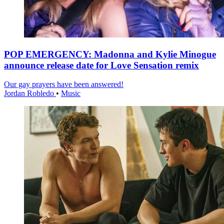
POP EMERGENCY: Madonna and Kylie Minogue
announce release date for Love Sensation remix
Our gay prayers have been answered!
Jordan Robledo
•
Music