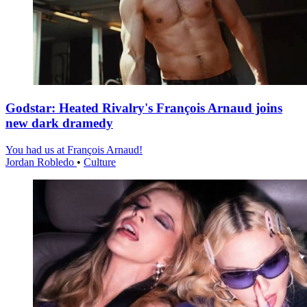
Godstar: Heated Rivalry's François Arnaud joins
new dark dramedy
You had us at François Arnaud!
Jordan Robledo
•
Culture