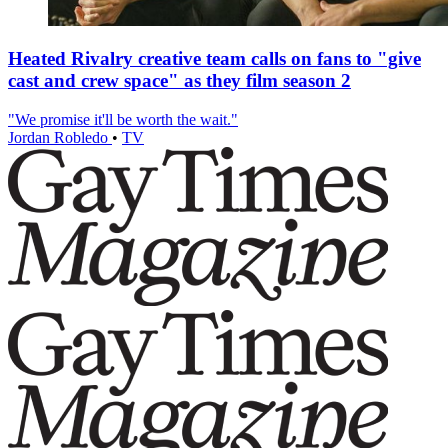
Heated Rivalry creative team calls on fans to "give
cast and crew space" as they film season 2
"We promise it'll be worth the wait."
Jordan Robledo
•
TV