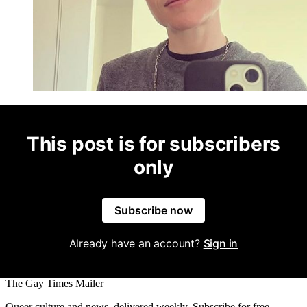
This post is for subscribers
only
Subscribe now
Already have an account?
Sign in
The Gay Times Mailer
Queer culture and news, delivered weekly. Subscribe for free.