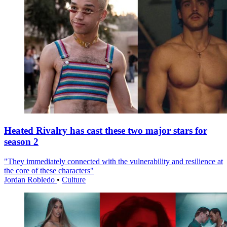
Heated Rivalry has cast these two major stars for
season 2
"They immediately connected with the vulnerability and resilience at
the core of these characters"
Jordan Robledo
•
Culture