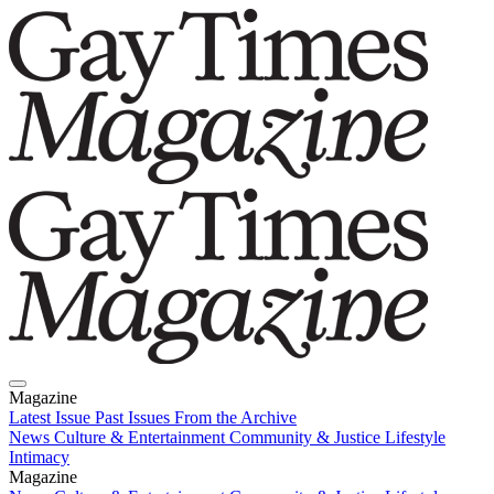
Magazine
Latest Issue
Past Issues
From the Archive
News
Culture & Entertainment
Community & Justice
Lifestyle
Intimacy
Magazine