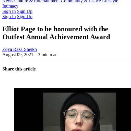
Latest Issue
News
Culture & Entertainment
Past Issues
From the Archive
Community & Justice
Lifestyle
Intimacy
Sign In
Sign Up
Sign In
Sign Up
Elliot Page to be honoured with the
Outfest Annual Achievement Award
Zoya Raza-Sheikh
August 09, 2021
– 3 min read
Share this article