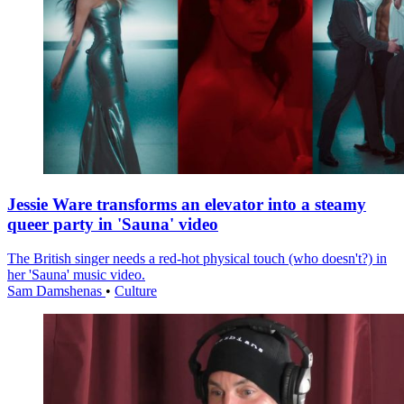
Jessie Ware transforms an elevator into a steamy
queer party in 'Sauna' video
The British singer needs a red-hot physical touch (who doesn't?) in
her 'Sauna' music video.
Sam Damshenas
•
Culture