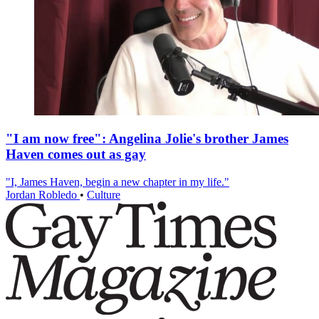
"I am now free": Angelina Jolie's brother James
Haven comes out as gay
"I, James Haven, begin a new chapter in my life."
Jordan Robledo
•
Culture