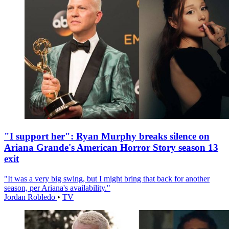
"I support her": Ryan Murphy breaks silence on
Ariana Grande's American Horror Story season 13
exit
"It was a very big swing, but I might bring that back for another
season, per Ariana's availability."
Jordan Robledo
•
TV