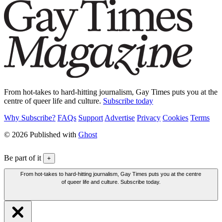
From hot-takes to hard-hitting journalism, Gay Times puts you at the
centre of queer life and culture.
Subscribe today
Why Subscribe?
FAQs
Support
Advertise
Privacy
Cookies
Terms
© 2026 Published with
Ghost
Be part of it
+
From hot-takes to hard-hitting journalism, Gay Times puts you at the centre
of queer life and culture. Subscribe today.