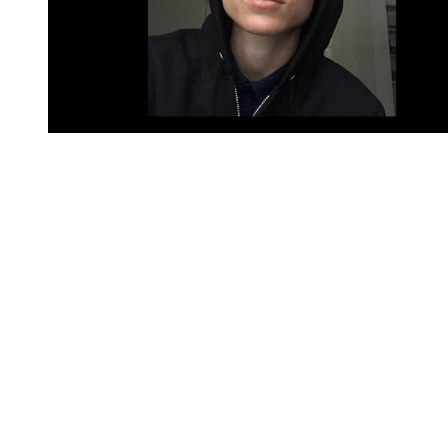
You're going to want to read the
rest of this...
For full access and to support the best LGBTQIA+
journalism
Subscribe now
Already have an account?
Sign in