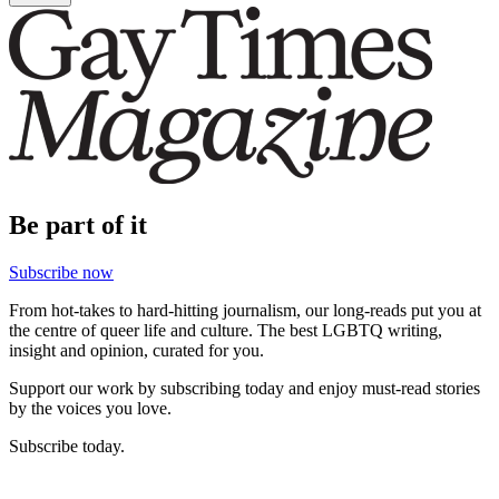
Be part of it
Subscribe now
From hot-takes to hard-hitting journalism, our long-reads put you at
the centre of queer life and culture. The best LGBTQ writing,
insight and opinion, curated for you.
Support our work by subscribing today and enjoy must-read stories
by the voices you love.
Subscribe today.