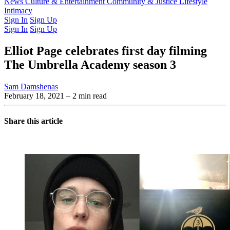
Latest Issue
News
Culture & Entertainment
Past Issues
From the Archive
Community & Justice
Lifestyle
Intimacy
Sign In
Sign Up
Sign In
Sign Up
Elliot Page celebrates first day filming
The Umbrella Academy season 3
Sam Damshenas
February 18, 2021
– 2 min read
Share this article