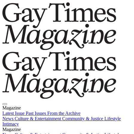
Magazine
Latest Issue
Past Issues
From the Archive
News
Culture & Entertainment
Community & Justice
Lifestyle
Intimacy
Magazine