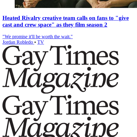
Heated Rivalry creative team calls on fans to "give
cast and crew space" as they film season 2
"We promise it'll be worth the wait."
Jordan Robledo
•
TV