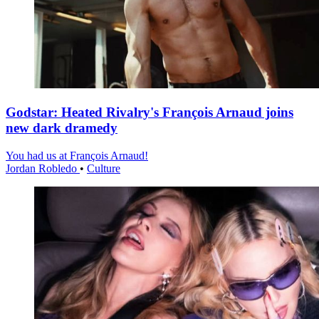
Godstar: Heated Rivalry's François Arnaud joins
new dark dramedy
You had us at François Arnaud!
Jordan Robledo
•
Culture