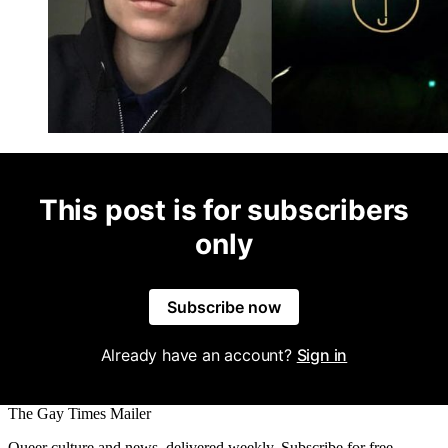
This post is for subscribers
only
Subscribe now
Already have an account?
Sign in
The Gay Times Mailer
Queer culture and news, delivered weekly. Subscribe for free.