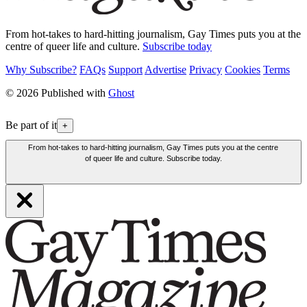
From hot-takes to hard-hitting journalism, Gay Times puts you at the
centre of queer life and culture.
Subscribe today
Why Subscribe?
FAQs
Support
Advertise
Privacy
Cookies
Terms
© 2026 Published with
Ghost
Be part of it
+
From hot-takes to hard-hitting journalism, Gay Times puts you at the centre
of queer life and culture. Subscribe today.