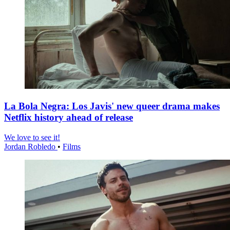
La Bola Negra: Los Javis' new queer drama makes
Netflix history ahead of release
We love to see it!
Jordan Robledo
•
Films