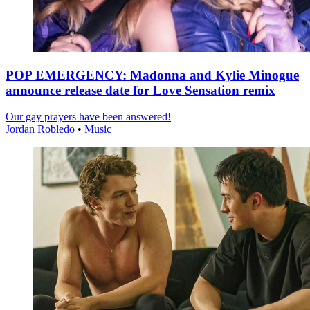
POP EMERGENCY: Madonna and Kylie Minogue
announce release date for Love Sensation remix
Our gay prayers have been answered!
Jordan Robledo
•
Music