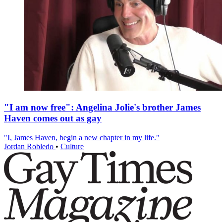
"I am now free": Angelina Jolie's brother James
Haven comes out as gay
"I, James Haven, begin a new chapter in my life."
Jordan Robledo
•
Culture