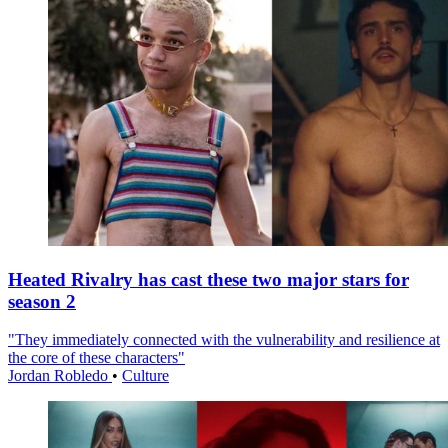
Heated Rivalry has cast these two major stars for
season 2
"They immediately connected with the vulnerability and resilience at
the core of these characters"
Jordan Robledo
•
Culture