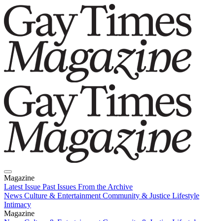
Magazine
Latest Issue
Past Issues
From the Archive
News
Culture & Entertainment
Community & Justice
Lifestyle
Intimacy
Magazine