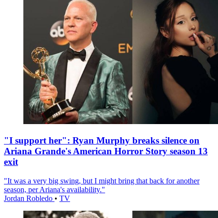
"I support her": Ryan Murphy breaks silence on
Ariana Grande's American Horror Story season 13
exit
"It was a very big swing, but I might bring that back for another
season, per Ariana's availability."
Jordan Robledo
•
TV