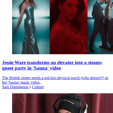
Jessie Ware transforms an elevator into a steamy
queer party in 'Sauna' video
The British singer needs a red-hot physical touch (who doesn't?) in
her 'Sauna' music video.
Sam Damshenas
•
Culture