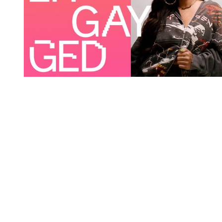
You're going to want to read the
rest of this...
For full access and to support the best LGBTQIA+
journalism
Subscribe now
Already have an account?
Sign in