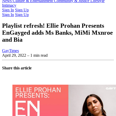
Latest Issue
News
Culture & Entertainment
Past Issues
From the Archive
Community & Justice
Lifestyle
Intimacy
Sign In
Sign Up
Sign In
Sign Up
Playlist refresh! Ellie Prohan Presents
EnGayged adds Ms Banks, MiMi Mxnroe
and Bia
GayTimes
April 29, 2022
– 1 min read
Share this article