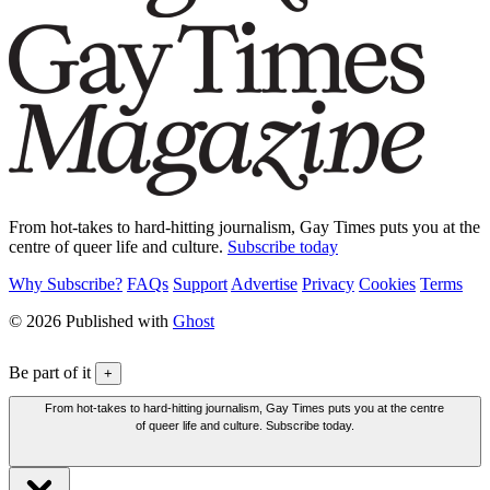
From hot-takes to hard-hitting journalism, Gay Times puts you at the
centre of queer life and culture.
Subscribe today
Why Subscribe?
FAQs
Support
Advertise
Privacy
Cookies
Terms
© 2026 Published with
Ghost
Be part of it
+
From hot-takes to hard-hitting journalism, Gay Times puts you at the centre
of queer life and culture. Subscribe today.