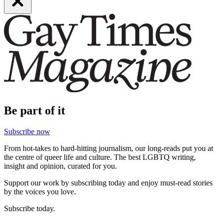
Be part of it
Subscribe now
From hot-takes to hard-hitting journalism, our long-reads put you at
the centre of queer life and culture. The best LGBTQ writing,
insight and opinion, curated for you.
Support our work by subscribing today and enjoy must-read stories
by the voices you love.
Subscribe today.