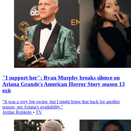
"I support her": Ryan Murphy breaks silence on
Ariana Grande's American Horror Story season 13
exit
"It was a very big swing, but I might bring that back for another
season, per Ariana's availability."
Jordan Robledo
•
TV