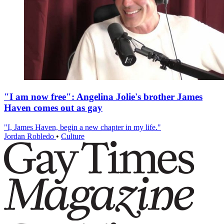
"I am now free": Angelina Jolie's brother James
Haven comes out as gay
"I, James Haven, begin a new chapter in my life."
Jordan Robledo
•
Culture