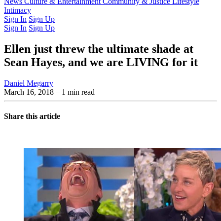
Latest Issue
News
Culture & Entertainment
Past Issues
From the Archive
Community & Justice
Lifestyle
Intimacy
Sign In
Sign Up
Sign In
Sign Up
Ellen just threw the ultimate shade at
Sean Hayes, and we are LIVING for it
Daniel Megarry
March 16, 2018
– 1 min read
Share this article