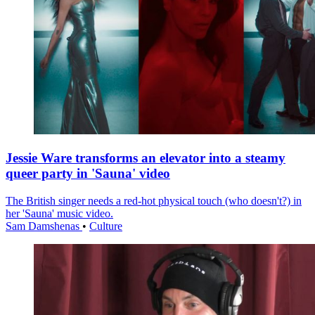
Jessie Ware transforms an elevator into a steamy
queer party in 'Sauna' video
The British singer needs a red-hot physical touch (who doesn't?) in
her 'Sauna' music video.
Sam Damshenas
•
Culture