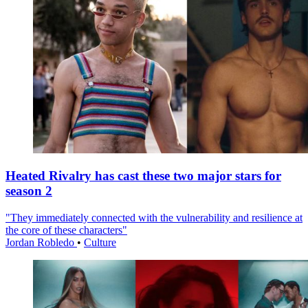
Heated Rivalry has cast these two major stars for
season 2
"They immediately connected with the vulnerability and resilience at
the core of these characters"
Jordan Robledo
•
Culture