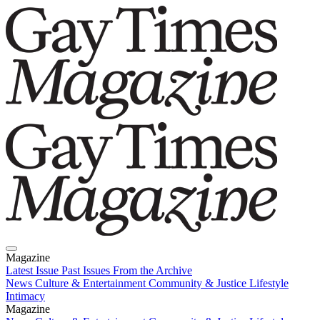
Magazine
Latest Issue
Past Issues
From the Archive
News
Culture & Entertainment
Community & Justice
Lifestyle
Intimacy
Magazine