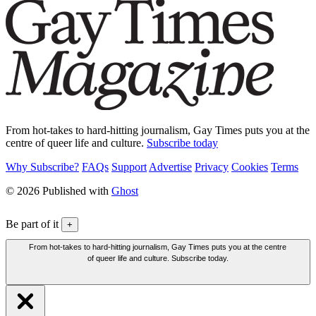
From hot-takes to hard-hitting journalism, Gay Times puts you at the
centre of queer life and culture.
Subscribe today
Why Subscribe?
FAQs
Support
Advertise
Privacy
Cookies
Terms
© 2026 Published with
Ghost
Be part of it
+
From hot-takes to hard-hitting journalism, Gay Times puts you at the centre
of queer life and culture. Subscribe today.