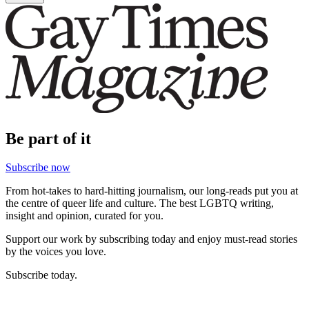
Be part of it
Subscribe now
From hot-takes to hard-hitting journalism, our long-reads put you at
the centre of queer life and culture. The best LGBTQ writing,
insight and opinion, curated for you.
Support our work by subscribing today and enjoy must-read stories
by the voices you love.
Subscribe today.