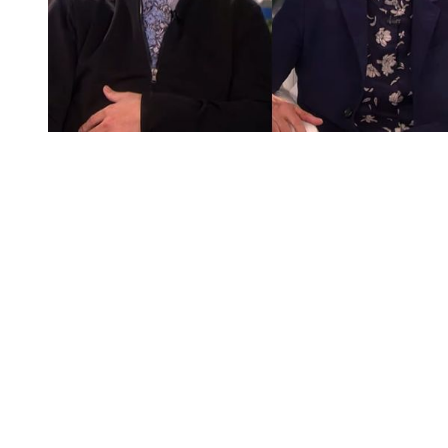
You're going to want to read the
rest of this...
For full access and to support the best LGBTQIA+
journalism
Subscribe now
Already have an account?
Sign in