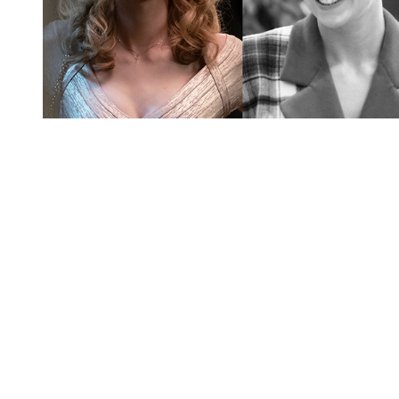
You're going to want to read the
rest of this...
For full access and to support the best LGBTQIA+
journalism
Subscribe now
Already have an account?
Sign in