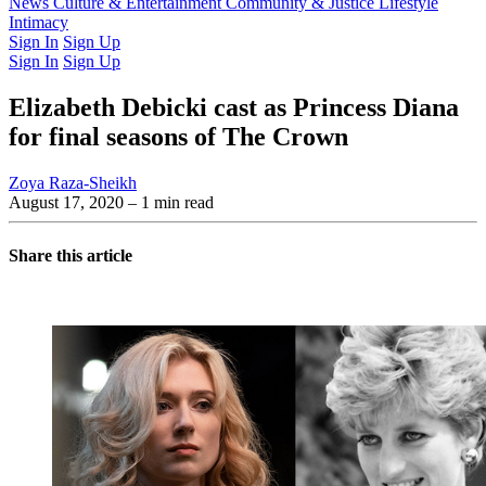
Latest Issue
News
Culture & Entertainment
Past Issues
From the Archive
Community & Justice
Lifestyle
Intimacy
Sign In
Sign Up
Sign In
Sign Up
Elizabeth Debicki cast as Princess Diana
for final seasons of The Crown
Zoya Raza-Sheikh
August 17, 2020
– 1 min read
Share this article