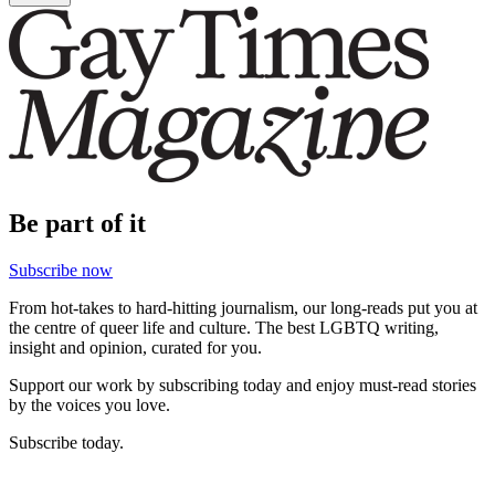
Be part of it
Subscribe now
From hot-takes to hard-hitting journalism, our long-reads put you at
the centre of queer life and culture. The best LGBTQ writing,
insight and opinion, curated for you.
Support our work by subscribing today and enjoy must-read stories
by the voices you love.
Subscribe today.