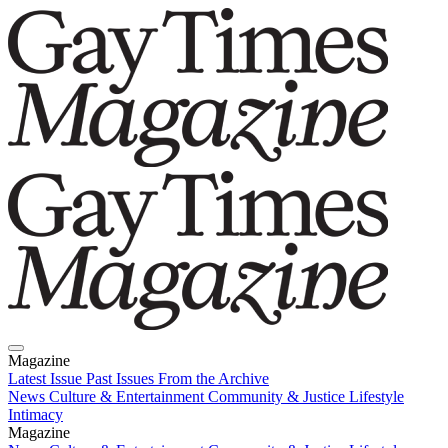
Magazine
Latest Issue
Past Issues
From the Archive
News
Culture & Entertainment
Community & Justice
Lifestyle
Intimacy
Magazine