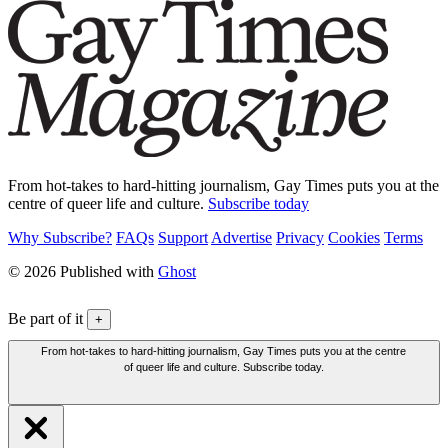
From hot-takes to hard-hitting journalism, Gay Times puts you at the
centre of queer life and culture.
Subscribe today
Why Subscribe?
FAQs
Support
Advertise
Privacy
Cookies
Terms
© 2026 Published with
Ghost
Be part of it
+
From hot-takes to hard-hitting journalism, Gay Times puts you at the centre
of queer life and culture. Subscribe today.