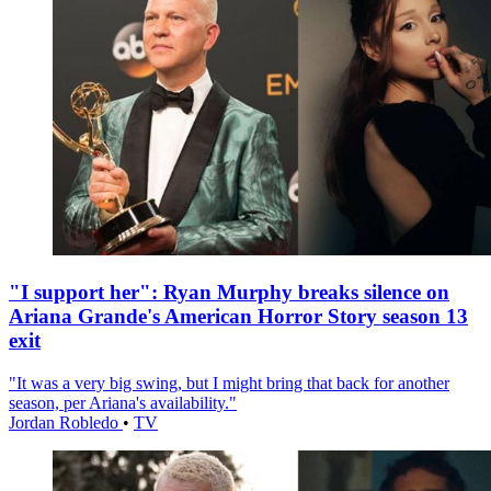
"I support her": Ryan Murphy breaks silence on
Ariana Grande's American Horror Story season 13
exit
"It was a very big swing, but I might bring that back for another
season, per Ariana's availability."
Jordan Robledo
•
TV