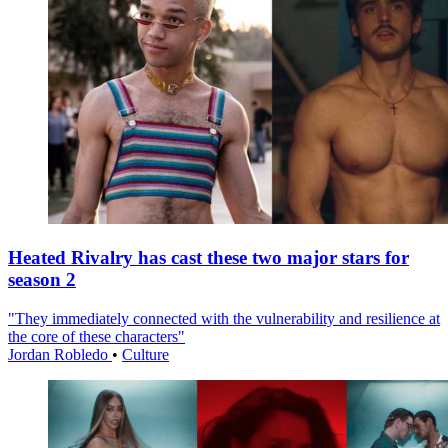
Heated Rivalry has cast these two major stars for
season 2
"They immediately connected with the vulnerability and resilience at
the core of these characters"
Jordan Robledo
•
Culture