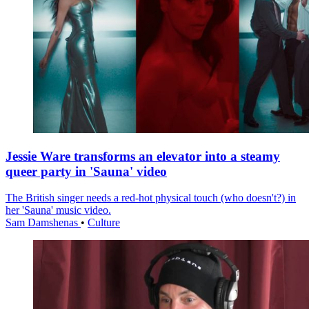
Jessie Ware transforms an elevator into a steamy
queer party in 'Sauna' video
The British singer needs a red-hot physical touch (who doesn't?) in
her 'Sauna' music video.
Sam Damshenas
•
Culture