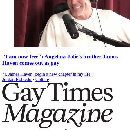
"I am now free": Angelina Jolie's brother James
Haven comes out as gay
"I, James Haven, begin a new chapter in my life."
Jordan Robledo
•
Culture